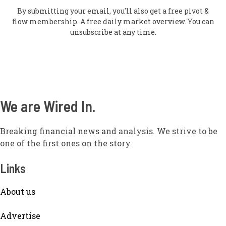
By submitting your email, you'll also get a free pivot &
flow membership. A free daily market overview. You can
unsubscribe at any time.
We are Wired In.
Breaking financial news and analysis. We strive to be
one of the first ones on the story.
Links
About us
Adve
rtise