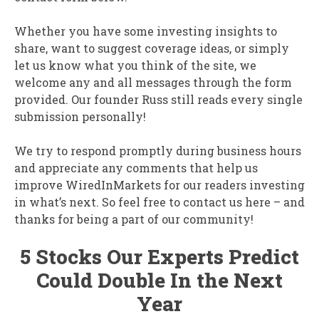
Whether you have some investing insights to
share, want to suggest coverage ideas, or simply
let us know what you think of the site, we
welcome any and all messages through the form
provided. Our founder Russ still reads every single
submission personally!
We try to respond promptly during business hours
and appreciate any comments that help us
improve WiredInMarkets for our readers investing
in what’s next. So feel free to contact us here – and
thanks for being a part of our community!
5 Stocks Our Experts Predict
Could Double In the Next
Year