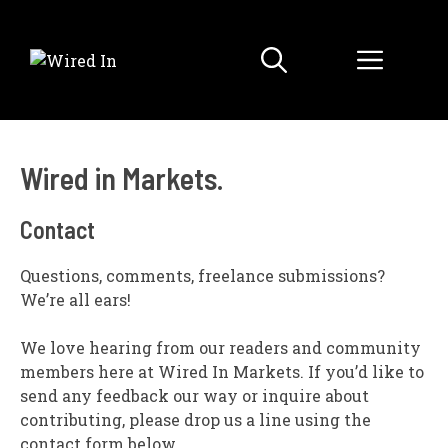
Skip
to
Menu
content
Wired in Markets.
Contact
Questions, comments, freelance submissions?
We’re all ears!
We love hearing from our readers and community
members here at Wired In Markets. If you’d like to
send any feedback our way or inquire about
contributing, please drop us a line using the
contact form below.