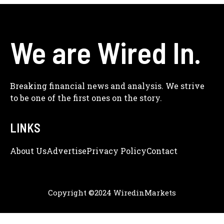
We are Wired In.
Breaking financial news and analysis. We strive
to be one of the first ones on the story.
LINKS
About Us
Adve
Rtise
Privacy Policy
Contact
Copyright ©2024 WiredinMarkets