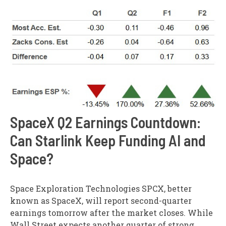
SpaceX Q2 Earnings Countdown:
Can Starlink Keep Funding AI and
Space?
Space Exploration Technologies SPCX, better
known as SpaceX, will report second-quarter
earnings tomorrow after the market closes. While
Wall Street expects another quarter of strong