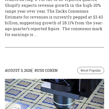
Shopify expects revenue growth in the high-20%
range year over year. The Zacks Consensus
Estimate for revenues is currently pegged at $3.43
billion, suggesting growth of 28.11% from the year-
ago quarter’s reported figure. The consensus mark
for earnings is ...
AUGUST 3, 2026
RUSS COHEN
Most Popular