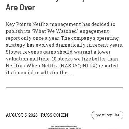
Are Over
Key Points Netflix management has decided to
publish its “What We Watched” engagement
report only once a year. The company’s operating
strategy has evolved dramatically in recent years.
Slower revenue gains should warrant a lower
valuation multiple. 10 stocks we like better than
Netflix › When Netflix (NASDAQ: NFLX) reported
its financial results for the ...
AUGUST 5, 2026
RUSS COHEN
Most Popular