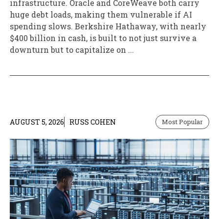
infrastructure. Oracle and CoreWeave both carry
huge debt loads, making them vulnerable if AI
spending slows. Berkshire Hathaway, with nearly
$400 billion in cash, is built to not just survive a
downturn but to capitalize on ...
AUGUST 5, 2026
RUSS COHEN
Most Popular