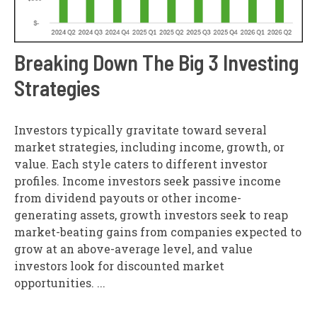
Breaking Down The Big 3 Investing
Strategies
Investors typically gravitate toward several
market strategies, including income, growth, or
value. Each style caters to different investor
profiles. Income investors seek passive income
from dividend payouts or other income-
generating assets, growth investors seek to reap
market-beating gains from companies expected to
grow at an above-average level, and value
investors look for discounted market
opportunities. ...