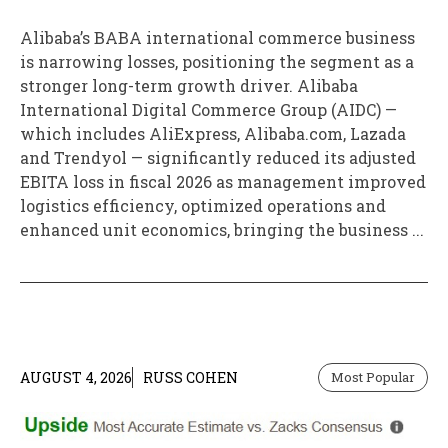
Alibaba’s BABA international commerce business
is narrowing losses, positioning the segment as a
stronger long-term growth driver. Alibaba
International Digital Commerce Group (AIDC) —
which includes AliExpress, Alibaba.com, Lazada
and Trendyol — significantly reduced its adjusted
EBITA loss in fiscal 2026 as management improved
logistics efficiency, optimized operations and
enhanced unit economics, bringing the business ...
AUGUST 4, 2026
RUSS COHEN
Most Popular