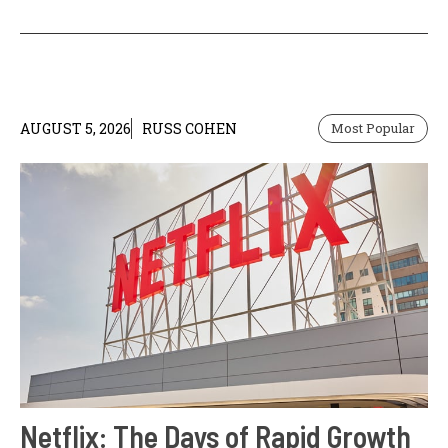
AUGUST 5, 2026
RUSS COHEN
Most Popular
Netflix: The Days of Rapid Growth