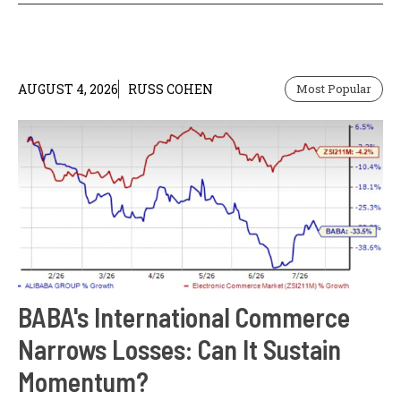
AUGUST 4, 2026
RUSS COHEN
Most Popular
BABA's International Commerce
Narrows Losses: Can It Sustain
Momentum?