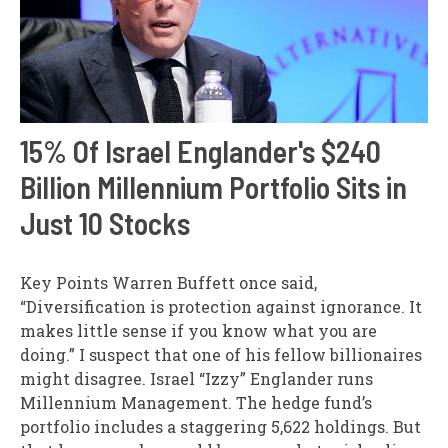
15% Of Israel Englander's $240
Billion Millennium Portfolio Sits in
Just 10 Stocks
Key Points Warren Buffett once said,
“Diversification is protection against ignorance. It
makes little sense if you know what you are
doing.” I suspect that one of his fellow billionaires
might disagree. Israel “Izzy” Englander runs
Millennium Management. The hedge fund’s
portfolio includes a staggering 5,622 holdings. But