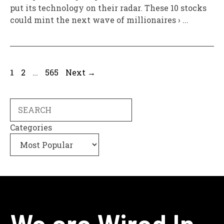
put its technology on their radar. These 10 stocks
could mint the next wave of millionaires › ...
Page
Page
Page
1
2
…
565
Next
→
Search
Categories
We are Wired In.