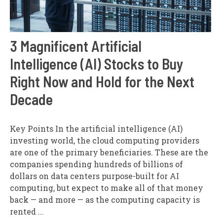
3 Magnificent Artificial
Intelligence (AI) Stocks to Buy
Right Now and Hold for the Next
Decade
Key Points In the artificial intelligence (AI)
investing world, the cloud computing providers
are one of the primary beneficiaries. These are the
companies spending hundreds of billions of
dollars on data centers purpose-built for AI
computing, but expect to make all of that money
back — and more — as the computing capacity is
rented ...