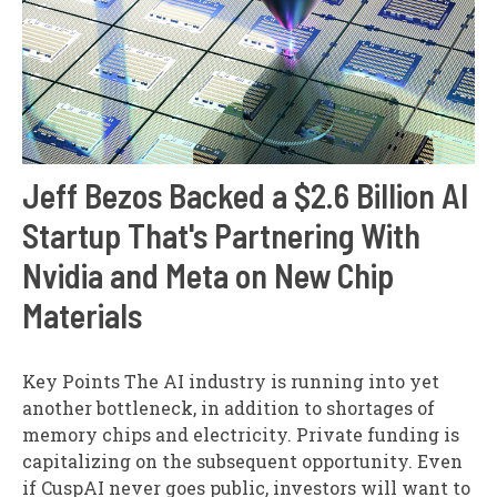
Jeff Bezos Backed a $2.6 Billion AI
Startup That's Partnering With
Nvidia and Meta on New Chip
Materials
Key Points The AI industry is running into yet
another bottleneck, in addition to shortages of
memory chips and electricity. Private funding is
capitalizing on the subsequent opportunity. Even
if CuspAI never goes public, investors will want to