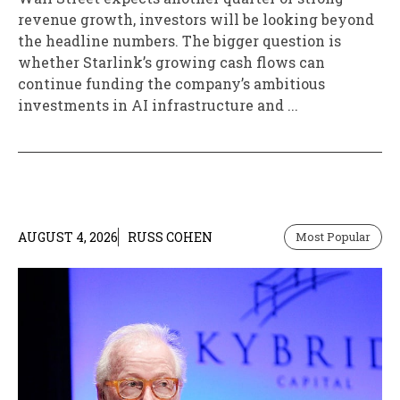
revenue growth, investors will be looking beyond
the headline numbers. The bigger question is
whether Starlink’s growing cash flows can
continue funding the company’s ambitious
investments in AI infrastructure and ...
AUGUST 4, 2026
RUSS COHEN
Most Popular