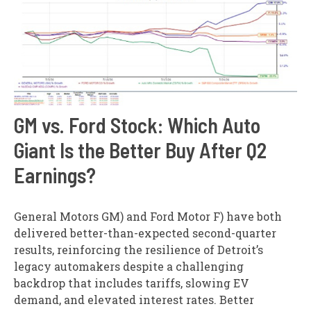
GM vs. Ford Stock: Which Auto
Giant Is the Better Buy After Q2
Earnings?
General Motors GM) and Ford Motor F) have both
delivered better-than-expected second-quarter
results, reinforcing the resilience of Detroit’s
legacy automakers despite a challenging
backdrop that includes tariffs, slowing EV
demand, and elevated interest rates. Better