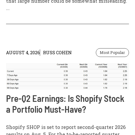
that large number could be somewhat misleading.
...
AUGUST 4, 2026
RUSS COHEN
Most Popular
Pre-Q2 Earnings: Is Shopify Stock
a Portfolio Must-Have?
Shopify SHOP is set to report second-quarter 2026
results on Aug. 5. For the to-be-reported quarter,