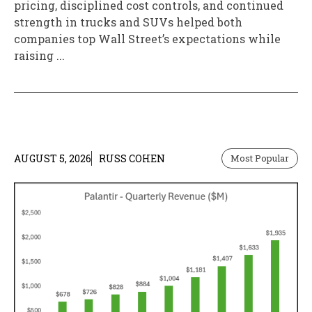
pricing, disciplined cost controls, and continued
strength in trucks and SUVs helped both
companies top Wall Street’s expectations while
raising ...
AUGUST 5, 2026
RUSS COHEN
Most Popular