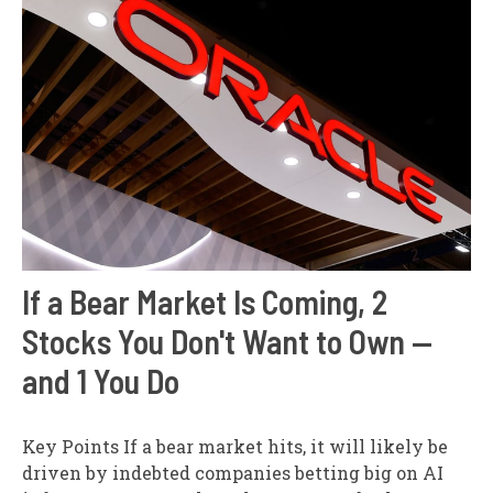
If a Bear Market Is Coming, 2
Stocks You Don't Want to Own —
and 1 You Do
Key Points If a bear market hits, it will likely be
driven by indebted companies betting big on AI