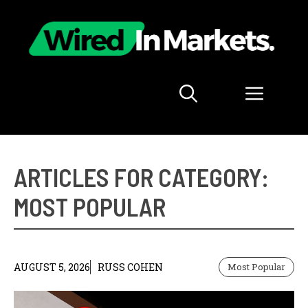
Skip
to
content
Menu
ARTICLES FOR CATEGORY:
MOST POPULAR
AUGUST 5, 2026
RUSS COHEN
Most Popular