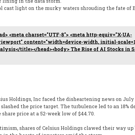
r lining in the data storm.
ol cast light on the murky waters shrouding the fate of 
d> <meta charset="UTF-8"> <meta http-equiv="X-UA-
ewport" content="width=device-width, initial-scale=1
nalysis</title></head><body> The Rise of AI Stocks in 
ius Holdings, Inc faced the disheartening news on July 2
slashed the price target. The turbulence led to an 18% d
 share price at a 52-week low of $44.70.
timism, shares of Celsius Holdings clawed their way up 