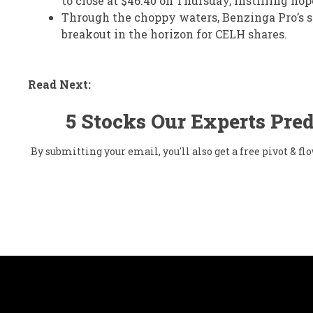
to close at $46.40 on Thursday, instilling hop
Through the choppy waters, Benzinga Pro’s si
breakout in the horizon for CELH shares.
Read Next:
5 Stocks Our Experts Pred
By submitting your email, you'll also get a free pivot & 