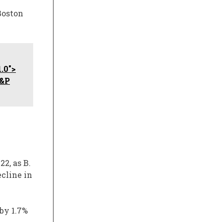
Boston
.0">
S&P
2, as B.
ecline in
by 1.7%