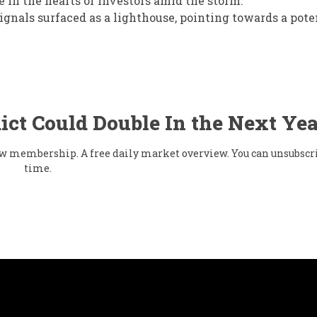
e in the hearts of investors amid the storm.
gnals surfaced as a lighthouse, pointing towards a pote
ict Could Double In the Next Yea
flow membership. A free daily market overview. You can unsubscr
time.