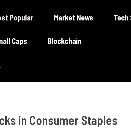
st Popular
Market News
Tech
all Caps
Blockchain
ocks in Consumer Staples