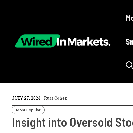
Skip
to
Mo
content
Sm
JULY 27, 2024
Russ Cohen
Most Popular
Insight into Oversold St