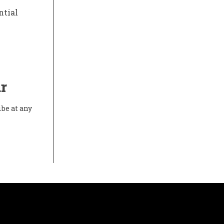
ntial
r
ibe at any