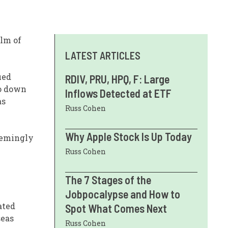
alm of
LATEST ARTICLES
ued
RDIV, PRU, HPQ, F: Large
to down
Inflows Detected at ETF
as
Russ Cohen
Why Apple Stock Is Up Today
eemingly
Russ Cohen
The 7 Stages of the
Jobpocalypse and How to
ated
Spot What Comes Next
seas
Russ Cohen