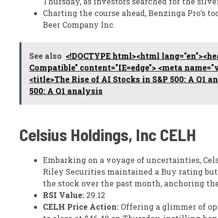
Thursday, as investors searched for the silve
Charting the course ahead, Benzinga Pro’s to
Beer Company Inc.
See also
<!DOCTYPE html><html lang="en"><hea
Compatible" content="IE=edge"> <meta name="vi
<title>The Rise of AI Stocks in S&P 500: A Q1 a
500: A Q1 analysis
Celsius Holdings, Inc
CELH
Embarking on a voyage of uncertainties, Cels
Riley Securities maintained a Buy rating but 
the stock over the past month, anchoring the
RSI Value:
29.12
CELH Price Action:
Offering a glimmer of op