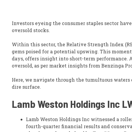
Investors eyeing the consumer staples sector have
oversold stocks.
Within this sector, the Relative Strength Index (R
gems poised for a potential upswing. This moment
days, offers insight into short-term performance. 
oversold, as per market insights from Benzinga Pro
Here, we navigate through the tumultuous waters o
dire surface.
Lamb Weston Holdings Inc
L
Lamb Weston Holdings Inc witnessed a roller
fourth-quarter financial results and conserv