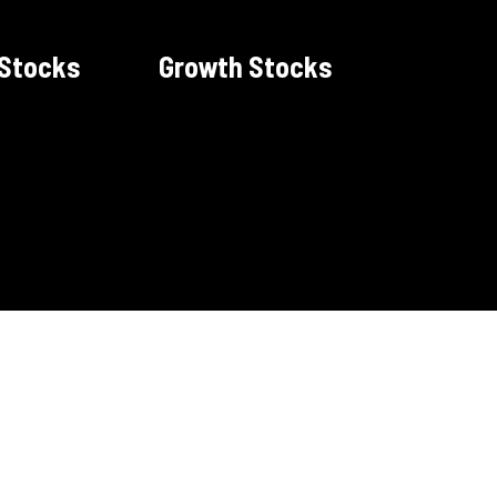
 Stocks
Growth Stocks