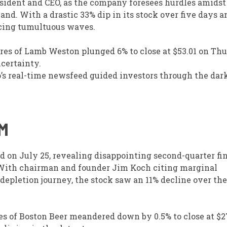
ident and CEO, as the company foresees hurdles amidst
. With a drastic 33% dip in its stock over five days an
acing tumultuous waves.
res of Lamb Weston plunged 6% to close at $53.01 on Thu
certainty.
o’s real-time newsfeed guided investors through the dar
M
d on July 25, revealing disappointing second-quarter fi
e. With chairman and founder Jim Koch citing marginal
pletion journey, the stock saw an 11% decline over the
es of Boston Beer meandered down by 0.5% to close at $2