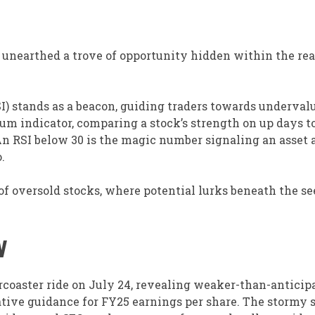
 unearthed a trove of opportunity hidden within the re
SI) stands as a beacon, guiding traders towards underval
um indicator, comparing a stock’s strength on up days 
An RSI below 30 is the magic number signaling an asset 
.
f oversold stocks, where potential lurks beneath the s
W
coaster ride on July 24, revealing weaker-than-anticip
ative guidance for FY25 earnings per share. The stormy 