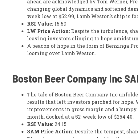
ahead are acknowledged by Tom Werner, Pres
changing global dynamics and softened demand
week low at $52.99, Lamb Weston’s ship is f
RSI Value:
15.59
LW Price Action:
Despite the turbulence, sha
leaving investors clinging to hope amidst un
A beacon of hope in the form of Benzinga Pr
looming over Lamb Weston.
Boston Beer Company Inc
SA
The tale of Boston Beer Company Inc unfolde
results that left investors parched for hop
improvements in gross margin and a bumpy de
month, docked at a 52-week low of $254.40.
RSI Value:
24.15
SAM Price Action:
Despite the tempest, shar