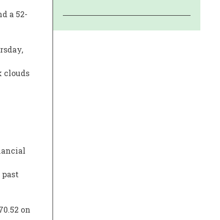
d a 52-
rsday,
k clouds
nancial
 past
70.52 on