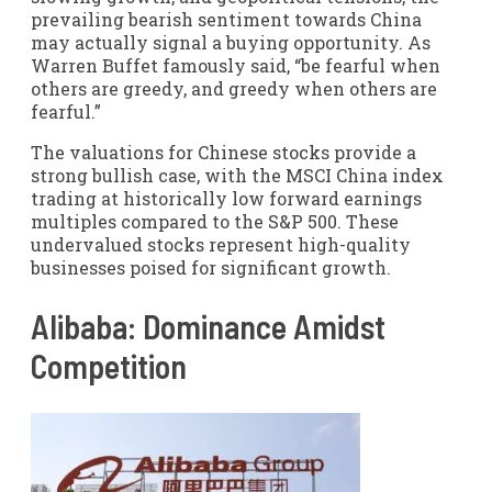
prevailing bearish sentiment towards China
may actually signal a buying opportunity. As
Warren Buffet famously said, “be fearful when
others are greedy, and greedy when others are
fearful.”
The valuations for Chinese stocks provide a
strong bullish case, with the MSCI China index
trading at historically low forward earnings
multiples compared to the S&P 500. These
undervalued stocks represent high-quality
businesses poised for significant growth.
Alibaba: Dominance Amidst
Competition