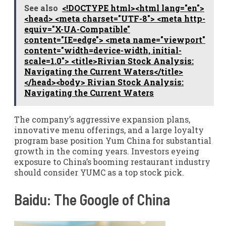
See also
<!DOCTYPE html><html lang="en">
<head> <meta charset="UTF-8"> <meta http-
equiv="X-UA-Compatible"
content="IE=edge"> <meta name="viewport"
content="width=device-width, initial-
scale=1.0"> <title>Rivian Stock Analysis:
Navigating the Current Waters</title>
</head><body> Rivian Stock Analysis:
Navigating the Current Waters
The company’s aggressive expansion plans,
innovative menu offerings, and a large loyalty
program base position Yum China for substantial
growth in the coming years. Investors eyeing
exposure to China’s booming restaurant industry
should consider YUMC as a top stock pick.
Baidu: The Google of China