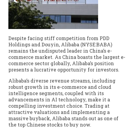
Despite facing stiff competition from PDD
Holdings and Douyin, Alibaba (NYSE:BABA)
remains the undisputed leader in China’s e-
commerce market. As China boasts the largest e-
commerce sector globally, Alibaba’s position
presents a lucrative opportunity for investors.
Alibaba’s diverse revenue streams, including
robust growth in its e-commerce and cloud
intelligence segments, coupled with its
advancements in AI technology, make it a
compelling investment choice. Trading at
attractive valuations and implementing a
massive buyback, Alibaba stands out as one of
the top Chinese stocks to buy now.