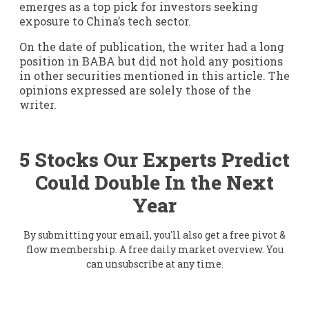
emerges as a top pick for investors seeking
exposure to China’s tech sector.
On the date of publication, the writer had a long
position in BABA but did not hold any positions
in other securities mentioned in this article. The
opinions expressed are solely those of the
writer.
5 Stocks Our Experts Predict
Could Double In the Next
Year
By submitting your email, you'll also get a free pivot &
flow membership. A free daily market overview. You
can unsubscribe at any time.