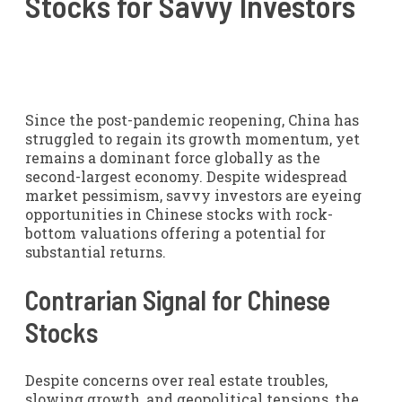
Stocks for Savvy Investors
Since the post-pandemic reopening, China has
struggled to regain its growth momentum, yet
remains a dominant force globally as the
second-largest economy. Despite widespread
market pessimism, savvy investors are eyeing
opportunities in Chinese stocks with rock-
bottom valuations offering a potential for
substantial returns.
Contrarian Signal for Chinese
Stocks
Despite concerns over real estate troubles,
slowing growth, and geopolitical tensions, the