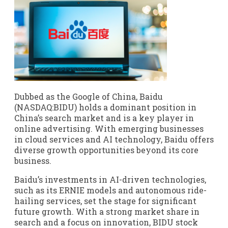
Dubbed as the Google of China, Baidu
(NASDAQ:BIDU) holds a dominant position in
China’s search market and is a key player in
online advertising. With emerging businesses
in cloud services and AI technology, Baidu offers
diverse growth opportunities beyond its core
business.
Baidu’s investments in AI-driven technologies,
such as its ERNIE models and autonomous ride-
hailing services, set the stage for significant
future growth. With a strong market share in
search and a focus on innovation, BIDU stock