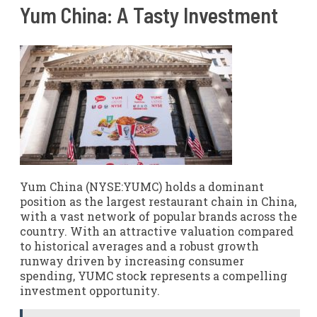
Yum China: A Tasty Investment
Yum China (NYSE:YUMC) holds a dominant
position as the largest restaurant chain in China,
with a vast network of popular brands across the
country. With an attractive valuation compared
to historical averages and a robust growth
runway driven by increasing consumer
spending, YUMC stock represents a compelling
investment opportunity.