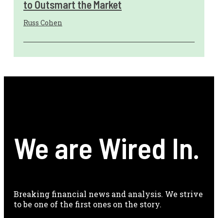
to Outsmart the Market
Russ Cohen
We are Wired In.
Breaking financial news and analysis. We strive
to be one of the first ones on the story.