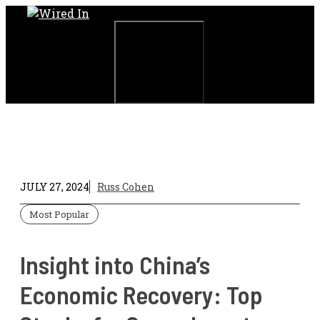
Skip
to
content
Menu
JULY 27, 2024
Russ Cohen
Most Popular
Insight into China’s
Economic Recovery: Top