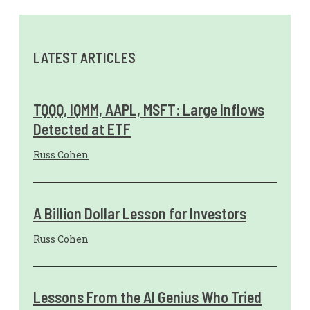
LATEST ARTICLES
TQQQ, IQMM, AAPL, MSFT: Large Inflows
Detected at ETF
Russ Cohen
A Billion Dollar Lesson for Investors
Russ Cohen
Lessons From the AI Genius Who Tried