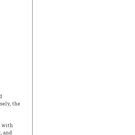
d
sely, the
, with
, and