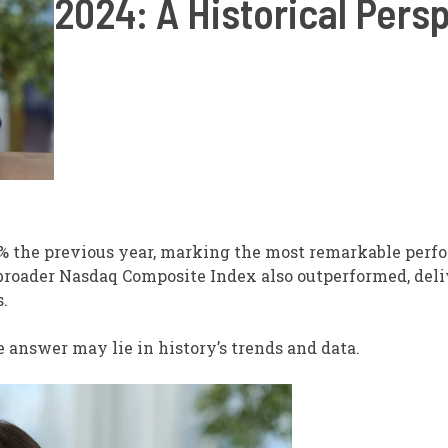
2024: A Historical Pers
 the previous year, marking the most remarkable perf
broader Nasdaq Composite Index also outperformed, deli
.
 answer may lie in history’s trends and data.