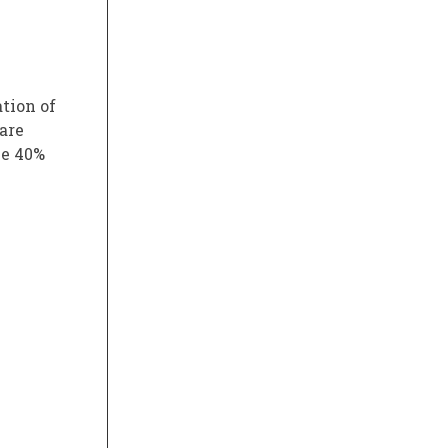
ation of
 are
ve 40%