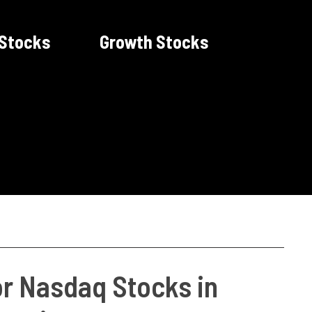
 Stocks
Growth Stocks
or Nasdaq Stocks in