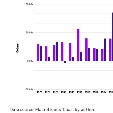
Data source: Macrotrends. Chart by author.