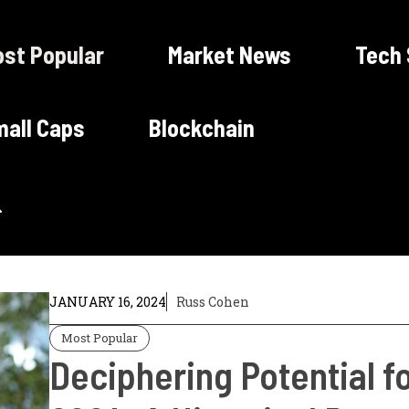
st Popular
Market News
Tech
all Caps
Blockchain
JANUARY 16, 2024
Russ Cohen
Most Popular
Deciphering Potential f