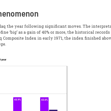
 Phenomenon
sdaq the year following significant moves. The interpret
fine ‘big’ as a gain of 40% or more, the historical records
aq Composite Index in early 1971, the index finished abo
rge.