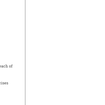
each of
rises