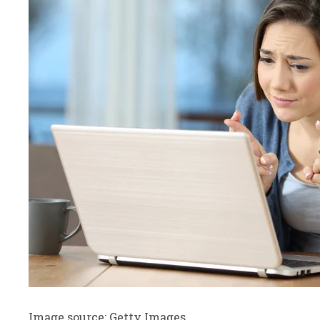
Image source: Getty Images.