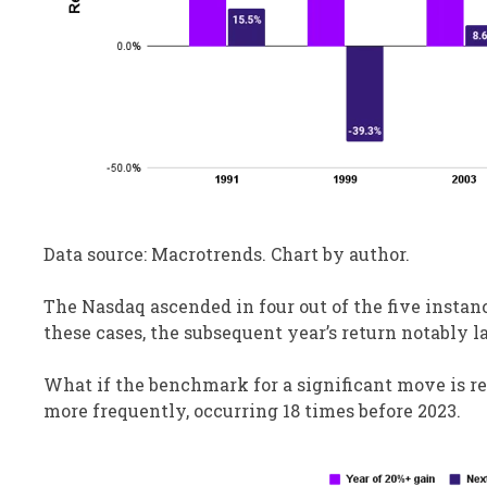
Data source: Macrotrends. Chart by author.
The Nasdaq ascended in four out of the five instanc
these cases, the subsequent year’s return notably l
What if the benchmark for a significant move is re
more frequently, occurring 18 times before 2023.