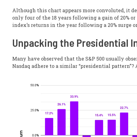
Although this chart appears more convoluted, it d
only four of the 18 years following a gain of 20% or
index’s returns in the year following a 20% surge 
Unpacking the Presidential I
Many have observed that the S&P 500 usually observ
Nasdaq adhere to a similar “presidential pattern”? 