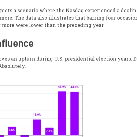
epicts a scenario where the Nasdaq experienced a declin
 more. The data also illustrates that barring four occasio
or more were lower than the preceding year.
nfluence
es an upturn during U.S. presidential election years. D
Absolutely.