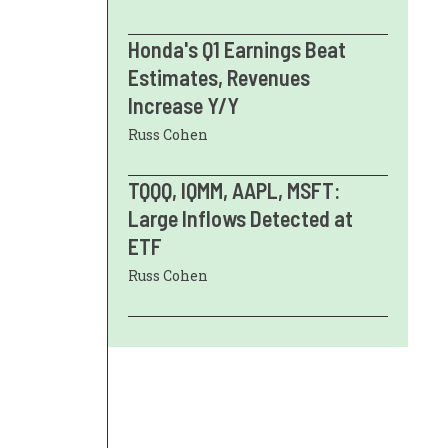
Honda's Q1 Earnings Beat
Estimates, Revenues
Increase Y/Y
Russ Cohen
TQQQ, IQMM, AAPL, MSFT:
Large Inflows Detected at
ETF
Russ Cohen