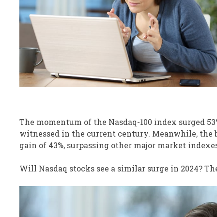
The momentum of the Nasdaq-100 index surged 53%
witnessed in the current century. Meanwhile, the 
gain of 43%, surpassing other major market indexes
Will Nasdaq stocks see a similar surge in 2024? The