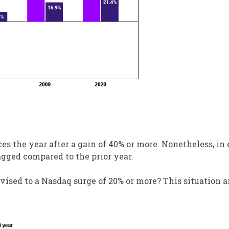
es the year after a gain of 40% or more. Nonetheless, in 
agged compared to the prior year.
vised to a Nasdaq surge of 20% or more? This situation a