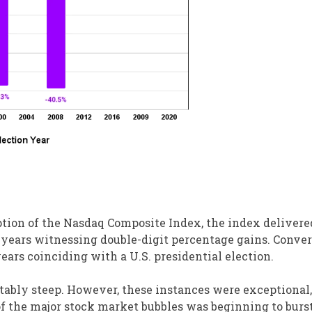
eption of the Nasdaq Composite Index, the index delivere
e years witnessing double-digit percentage gains. Conver
ears coinciding with a U.S. presidential election.
otably steep. However, these instances were exceptional
of the major stock market bubbles was beginning to burst