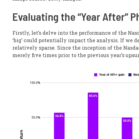
Evaluating the “Year After”
Firstly, let’s delve into the performance of the Na
‘big’ could potentially impact the analysis. If we de
relatively sparse. Since the inception of the Nasd
merely five times prior to the previous year’s upsu