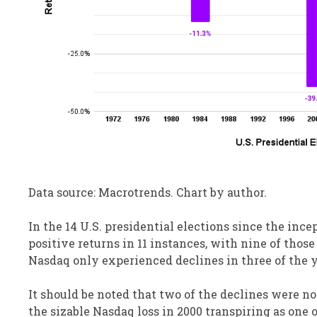
Data source: Macrotrends. Chart by author.
In the 14 U.S. presidential elections since the inc
positive returns in 11 instances, with nine of thos
Nasdaq only experienced declines in three of the y
It should be noted that two of the declines were n
the sizable Nasdaq loss in 2000 transpiring as one 