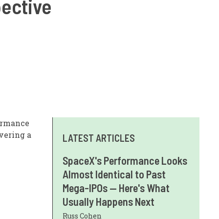
pective
ormance
vering a
LATEST ARTICLES
SpaceX's Performance Looks
Almost Identical to Past
Mega-IPOs — Here's What
Usually Happens Next
Russ Cohen