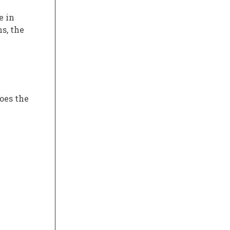
e in
ns, the
oes the