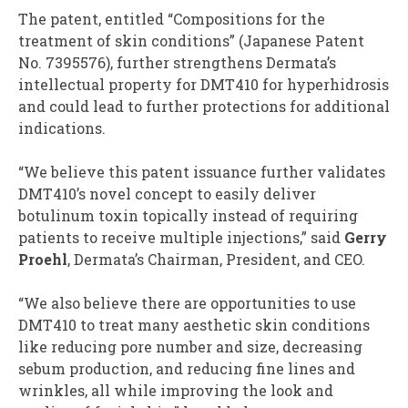
The patent, entitled “Compositions for the
treatment of skin conditions” (Japanese Patent
No. 7395576), further strengthens Dermata’s
intellectual property for DMT410 for hyperhidrosis
and could lead to further protections for additional
indications.
“We believe this patent issuance further validates
DMT410’s novel concept to easily deliver
botulinum toxin topically instead of requiring
patients to receive multiple injections,” said
Gerry
Proehl
, Dermata’s Chairman, President, and CEO.
“We also believe there are opportunities to use
DMT410 to treat many aesthetic skin conditions
like reducing pore number and size, decreasing
sebum production, and reducing fine lines and
wrinkles, all while improving the look and