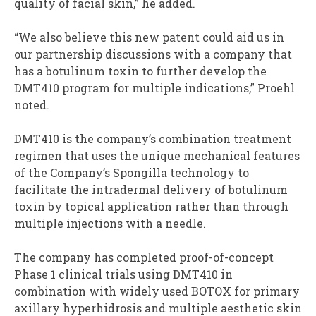
quality of facial skin,” he added.
“We also believe this new patent could aid us in
our partnership discussions with a company that
has a botulinum toxin to further develop the
DMT410 program for multiple indications,” Proehl
noted.
DMT410 is the company’s combination treatment
regimen that uses the unique mechanical features
of the Company’s Spongilla technology to
facilitate the intradermal delivery of botulinum
toxin by topical application rather than through
multiple injections with a needle.
The company has completed proof-of-concept
Phase 1 clinical trials using DMT410 in
combination with widely used BOTOX for primary
axillary hyperhidrosis and multiple aesthetic skin