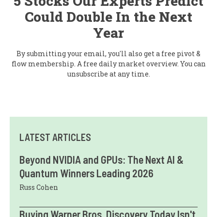
5 Stocks Our Experts Predict
Could Double In the Next
Year
By submitting your email, you'll also get a free pivot &
flow membership. A free daily market overview. You can
unsubscribe at any time.
LATEST ARTICLES
Beyond NVIDIA and GPUs: The Next AI &
Quantum Winners Leading 2026
Russ Cohen
Buying Warner Bros. Discovery Today Isn't