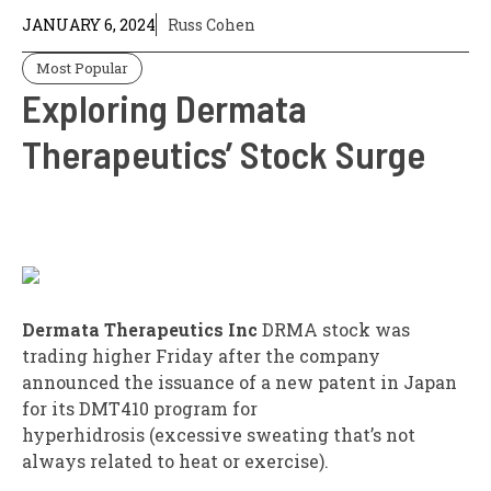
JANUARY 6, 2024
Russ Cohen
Most Popular
Exploring Dermata
Therapeutics’ Stock Surge
Dermata Therapeutics Inc
DRMA
stock was
trading higher Friday after the company
announced the issuance of a new patent in Japan
for its DMT410 program for
hyperhidrosis (excessive sweating that’s not
always related to heat or exercise).