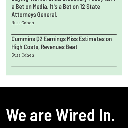
a Bet on Media. It's a Bet on 12 State
Attorneys General.
Russ Cohen
Cummins Q2 Earnings Miss Estimates on
High Costs, Revenues Beat
Russ Cohen
We are Wired In.