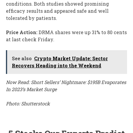
conditions. Both studies showed promising
efficacy results and appeared safe and well
tolerated by patients.
Price Action:
DRMA shares were up 31% to 80 cents
at last check Friday.
See also
Crypto Market Update: Sector
Recovers Heading into the Weekend
Now Read: Short Sellers’ Nightmare: $195B Evaporates
In 2023’s Market Surge
Photo: Shutterstock