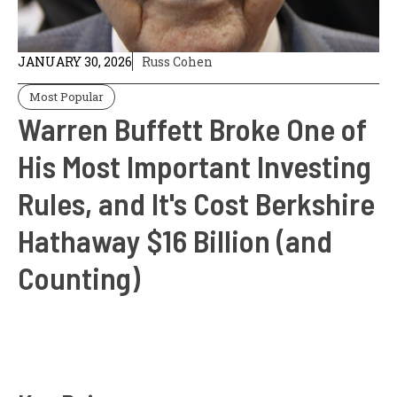
JANUARY 30, 2026
Russ Cohen
Most Popular
Warren Buffett Broke One of
His Most Important Investing
Rules, and It's Cost Berkshire
Hathaway $16 Billion (and
Counting)