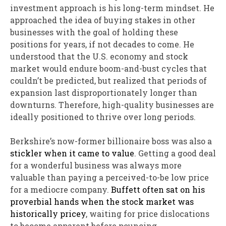
investment approach is his long-term mindset. He
approached the idea of buying stakes in other
businesses with the goal of holding these
positions for years, if not decades to come. He
understood that the U.S. economy and stock
market would endure boom-and-bust cycles that
couldn’t be predicted, but realized that periods of
expansion last disproportionately longer than
downturns. Therefore, high-quality businesses are
ideally positioned to thrive over long periods.
Berkshire’s now-former billionaire boss was also a
stickler when it came to value
. Getting a good deal
for a wonderful business was always more
valuable than paying a perceived-to-be low price
for a mediocre company.
Buffett often sat on his
proverbial hands when the stock market was
historically pricey
, waiting for price dislocations
to become apparent before pouncing.