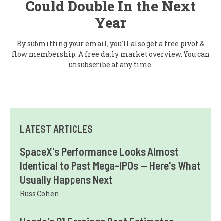
Could Double In the Next
Year
By submitting your email, you'll also get a free pivot &
flow membership. A free daily market overview. You can
unsubscribe at any time.
LATEST ARTICLES
SpaceX's Performance Looks Almost
Identical to Past Mega-IPOs — Here's What
Usually Happens Next
Russ Cohen
Honda's Q1 Earnings Beat Estimates,