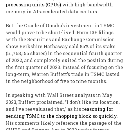
processing units (GPUs)
with high-bandwidth
memory in AI-accelerated data centers.
But the Oracle of Omaha’s investment in TSMC
would prove to be short-lived. Form 13F filings
with the Securities and Exchange Commission
show Berkshire Hathaway sold 86% of its stake
(51,768,156 shares) in the sequential fourth quarter
of 2022, and completely exited the position during
the first quarter of 2023. Instead of focusing on the
long-term, Warren Buffett’s trade in TSMC lasted
in the neighborhood of five to nine months.
In speaking with Wall Street analysts in May
2023, Buffett proclaimed, “I don’t like its location,
and I’ve reevaluated that,” as his
reasoning for
sending TSMC to the chopping block so quickly
.
His comments likely reference the passage of the
CHIPS and Science Act in 2022 under former