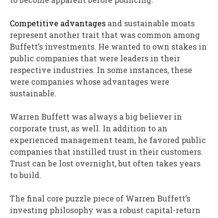
Competitive advantages
and sustainable moats
represent another trait that was common among
Buffett’s investments. He wanted to own stakes in
public companies that were leaders in their
respective industries. In some instances, these
were companies whose advantages were
sustainable.
Warren Buffett was always a big believer in
corporate trust, as well. In addition to an
experienced management team, he favored public
companies that instilled trust in their customers.
Trust can be lost overnight, but often takes years
to build.
The final core puzzle piece of Warren Buffett’s
investing philosophy was a robust capital-return