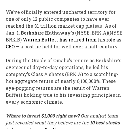
We’ve officially entered uncharted territory for
one of only 12 public companies to have ever
reached the $1 trillion market cap plateau. As of
Jan. 1,
Berkshire Hathaway
‘s
(NYSE: BRK.A)
(NYSE:
BRK.B)
Warren Buffett has retired from his role as
CEO
— a post he held for well over a half-century.
During the Oracle of Omaha’s tenure as Berkshire’s
overseer of day-to-day operations, he led his
company’s Class A shares (BRK.A) to a scorching-
hot aggregate return of nearly 6,100,000%. These
eye-popping returns are the result of Warren
Buffett holding true to his investing principles in
every economic climate.
Where to invest $1,000 right now?
Our analyst team
just revealed what they believe are the
10 best stocks