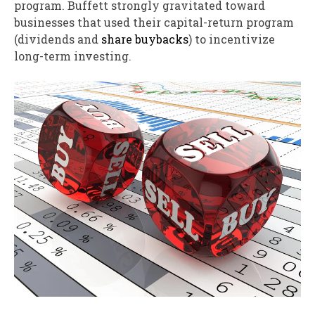
program. Buffett strongly gravitated toward
businesses that used their capital-return program
(dividends and
share buybacks
) to incentivize
long-term investing.