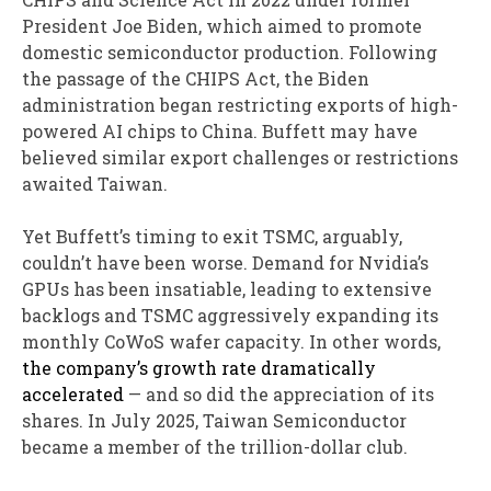
President Joe Biden, which aimed to promote
domestic semiconductor production. Following
the passage of the CHIPS Act, the Biden
administration began restricting exports of high-
powered AI chips to China. Buffett may have
believed similar export challenges or restrictions
awaited Taiwan.
Yet Buffett’s timing to exit TSMC, arguably,
couldn’t have been worse. Demand for Nvidia’s
GPUs has been insatiable, leading to extensive
backlogs and TSMC aggressively expanding its
monthly CoWoS wafer capacity. In other words,
the company’s growth rate dramatically
accelerated
— and so did the appreciation of its
shares. In July 2025, Taiwan Semiconductor
became a member of the trillion-dollar club.