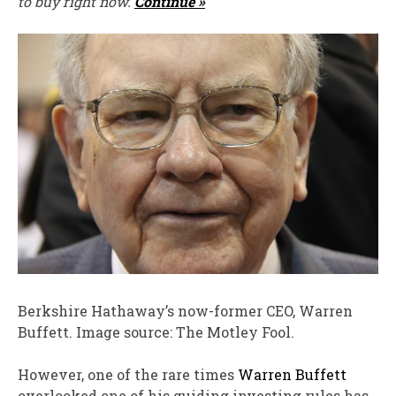
to buy right now.
Continue »
Berkshire Hathaway’s now-former CEO, Warren
Buffett. Image source: The Motley Fool.
However, one of the rare times
Warren Buffett
overlooked one of his guiding investing rules has