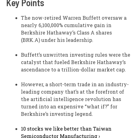
Key Points
The now-retired Warren Buffett oversaw a
nearly 6,100,000% cumulative gain in
Berkshire Hathaway’s Class A shares
(BRK.A) under his leadership.
Buffett’s unwritten investing rules were the
catalyst that fueled Berkshire Hathaway’s
ascendance to a trillion-dollar market cap.
However, a short-term trade in an industry-
leading company that’s at the forefront of
the artificial intelligence revolution has
turned into an expensive “what if?” for
Berkshire’s investing legend.
10 stocks we like better than Taiwan
Semiconductor Manufacturing ›