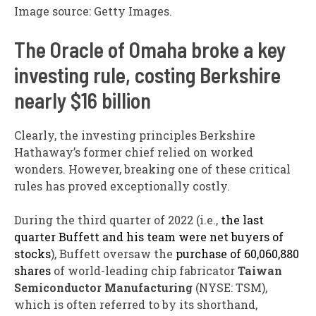
Image source: Getty Images.
The Oracle of Omaha broke a key
investing rule, costing Berkshire
nearly $16 billion
Clearly, the investing principles Berkshire
Hathaway’s former chief relied on worked
wonders. However, breaking one of these critical
rules has proved exceptionally costly.
During the third quarter of 2022 (i.e.,
the last
quarter Buffett and his team were net buyers of
stocks
), Buffett oversaw the
purchase of 60,060,880
shares
of world-leading chip fabricator
Taiwan
Semiconductor Manufacturing
(NYSE: TSM)
,
which is often referred to by its shorthand,