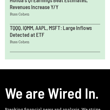
Revenues Increase Y/Y
Russ Cohen
TQQQ, IQMM, AAPL, MSFT: Large Inflows
Detected at ETF
Russ Cohen
We are Wired In.
Breaking financial news and analysis. We strive