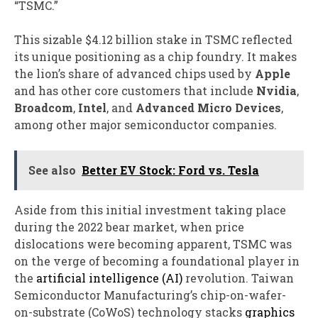
“TSMC.”
This sizable $4.12 billion stake in TSMC reflected
its unique positioning as a chip foundry. It makes
the lion’s share of advanced chips used by
Apple
and has other core customers that include
Nvidia
,
Broadcom
,
Intel
, and
Advanced Micro Devices
,
among other major semiconductor companies.
See also
Better EV Stock: Ford vs. Tesla
Aside from this initial investment taking place
during the 2022 bear market, when price
dislocations were becoming apparent, TSMC was
on the verge of becoming a foundational player in
the
artificial intelligence (AI)
revolution. Taiwan
Semiconductor Manufacturing’s chip-on-wafer-
on-substrate (CoWoS) technology stacks
graphics