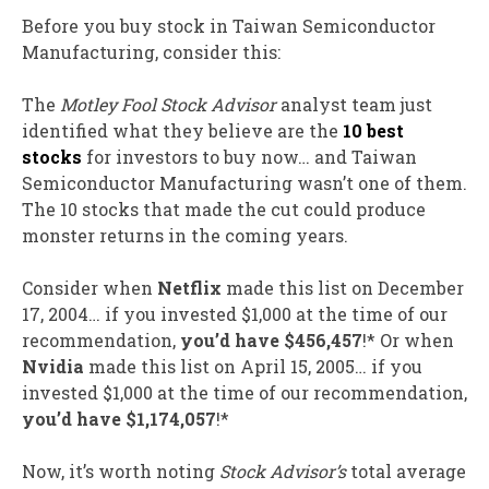
Before you buy stock in Taiwan Semiconductor
Manufacturing, consider this:
The
Motley Fool Stock Advisor
analyst team just
identified what they believe are the
10 best
stocks
for investors to buy now… and Taiwan
Semiconductor Manufacturing wasn’t one of them.
The 10 stocks that made the cut could produce
monster returns in the coming years.
Consider when
Netflix
made this list on December
17, 2004… if you invested $1,000 at the time of our
recommendation,
you’d have $456,457
!* Or when
Nvidia
made this list on April 15, 2005… if you
invested $1,000 at the time of our recommendation,
you’d have $1,174,057
!*
Now, it’s worth noting
Stock Advisor’s
total average