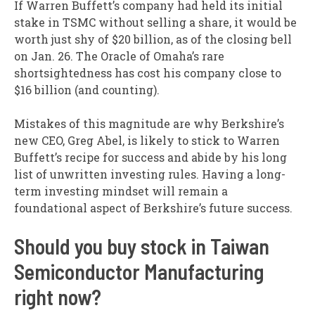
If Warren Buffett’s company had held its initial
stake in TSMC without selling a share, it would be
worth just shy of $20 billion, as of the closing bell
on Jan. 26. The Oracle of Omaha’s rare
shortsightedness has cost his company close to
$16 billion (and counting).
Mistakes of this magnitude are why Berkshire’s
new CEO, Greg Abel, is likely to stick to Warren
Buffett’s recipe for success and abide by his long
list of unwritten investing rules. Having a long-
term investing mindset will remain a
foundational aspect of Berkshire’s future success.
Should you buy stock in Taiwan
Semiconductor Manufacturing
right now?