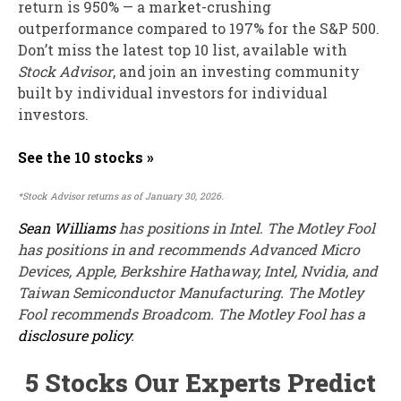
return is 950
% — a market-crushing
outperformance compared to 197% for the S&P 500.
Don’t miss the latest top 10 list, available with
Stock Advisor
, and join an investing community
built by individual investors for individual
investors.
See the 10 stocks »
*Stock Advisor returns as of January 30, 2026.
Sean Williams
has positions in Intel. The Motley Fool
has positions in and recommends Advanced Micro
Devices, Apple, Berkshire Hathaway, Intel, Nvidia, and
Taiwan Semiconductor Manufacturing. The Motley
Fool recommends Broadcom. The Motley Fool has a
disclosure policy
.
5 Stocks Our Experts Predict