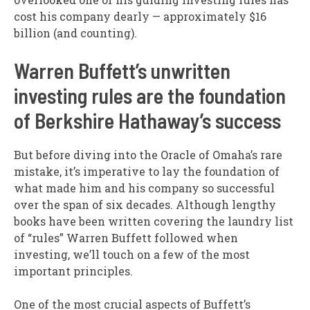
cost his company dearly — approximately $16
billion (and counting).
Warren Buffett’s unwritten
investing rules are the foundation
of Berkshire Hathaway’s success
But before diving into the Oracle of Omaha’s rare
mistake, it’s imperative to lay the foundation of
what made him and his company so successful
over the span of six decades. Although lengthy
books have been written covering the laundry list
of “rules” Warren Buffett followed when
investing, we’ll touch on a few of the most
important principles.
One of the most crucial aspects of Buffett’s