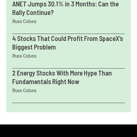
ANET Jumps 30.1% in 3 Months: Can the
Rally Continue?
Russ Cohen
4 Stocks That Could Profit From SpaceX’s
Biggest Problem
Russ Cohen
2 Energy Stocks With More Hype Than
Fundamentals Right Now
Russ Cohen