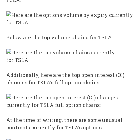
Below are the top volume chains for TSLA:
Additionally, here are the top open interest (OI)
changes for TSLA’s full option chains:
At the time of writing, there are some unusual
contracts currently for TSLA’s options: