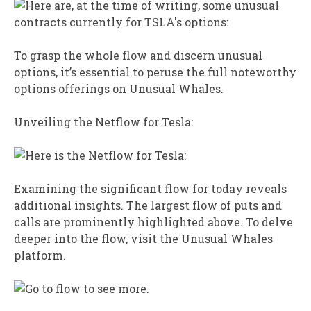
To grasp the whole flow and discern unusual
options, it’s essential to peruse the full noteworthy
options offerings on Unusual Whales.
Unveiling the Netflow for Tesla:
Examining the significant flow for today reveals
additional insights. The largest flow of puts and
calls are prominently highlighted above. To delve
deeper into the flow, visit the Unusual Whales
platform.