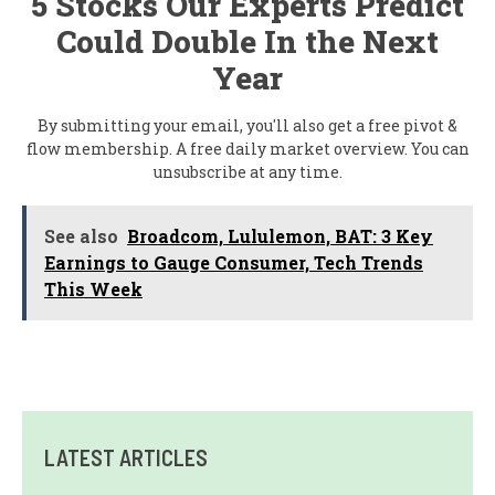
5 Stocks Our Experts Predict
Could Double In the Next
Year
By submitting your email, you'll also get a free pivot &
flow membership. A free daily market overview. You can
unsubscribe at any time.
See also
Broadcom, Lululemon, BAT: 3 Key
Earnings to Gauge Consumer, Tech Trends
This Week
LATEST ARTICLES