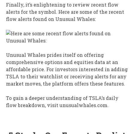
Finally, it’s enlightening to review recent flow
alerts for the symbol. Here are some of the recent
flow alerts found on Unusual Whales:
Unusual Whales prides itself on offering
comprehensive options and equities data at an
affordable price. For investors interested in adding
TSLA to their watchlist or receiving alerts for any
market moves, the platform offers these features.
To gain a deeper understanding of TSLA’s daily
flow breakdown, visit unusualwhales.com.