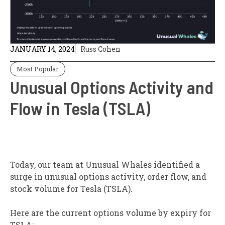
JANUARY 14, 2024
Russ Cohen
Most Popular
Unusual Options Activity and
Flow in Tesla (TSLA)
T
oday, our team at Unusual Whales identified a
surge in unusual options activity, order flow, and
stock volume for Tesla (TSLA).
Here are the current options volume by expiry for
TSLA: