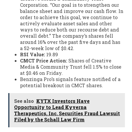
Corporation. “Our goal is to strengthen our
balance sheet and improve our cash flow. In
order to achieve this goal, we continue to
actively evaluate asset sales and other
ways to reduce both our recourse debt and
overall debt.” The company’s shares fell
around 16% over the past five days and has
a 52-week low of $0.42.
RSI Value:
19.89
CMCT Price Action:
Shares of Creative
Media & Community Trust fell 1.5% to close
at $0.46 on Friday.
Benzinga Pro’s signals feature notified of a
potential breakout in CMCT shares.
See also
KYTX Investors Have
Opportunity to Lead Kyverna
Therapeutics, Inc. Securities Fraud Lawsuit
Filed by the Schall Law Firm