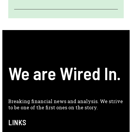
We are Wired In.
Breaking financial news and analysis. We strive
to be one of the first ones on the story.
LINKS