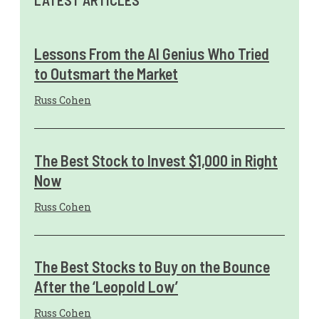
LATEST ARTICLES
Lessons From the AI Genius Who Tried
to Outsmart the Market
Russ Cohen
The Best Stock to Invest $1,000 in Right
Now
Russ Cohen
The Best Stocks to Buy on the Bounce
After the ‘Leopold Low’
Russ Cohen