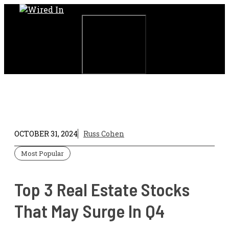
Skip
to
content
Menu
OCTOBER 31, 2024
Russ Cohen
Most Popular
Top 3 Real Estate Stocks
That May Surge In Q4