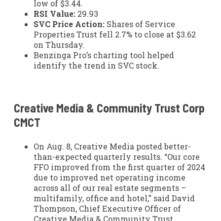
low of $3.44.
RSI Value:
29.93
SVC Price Action:
Shares of Service
Properties Trust fell 2.7% to close at $3.62
on Thursday.
Benzinga Pro’s charting tool helped
identify the trend in SVC stock.
Creative Media & Community Trust Corp
CMCT
On Aug. 8, Creative Media posted better-
than-expected quarterly results. “Our core
FFO improved from the first quarter of 2024
due to improved net operating income
across all of our real estate segments –
multifamily, office and hotel,” said David
Thompson, Chief Executive Officer of
Creative Media & Community Trust