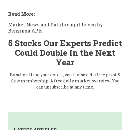
Read More:
Market News and Data brought to you by
Benzinga APIs
5 Stocks Our Experts Predict
Could Double In the Next
Year
By submitting your email, you'll also get a free pivot &
flow membership. A free daily market overview. You
can unsubscribe at any time.