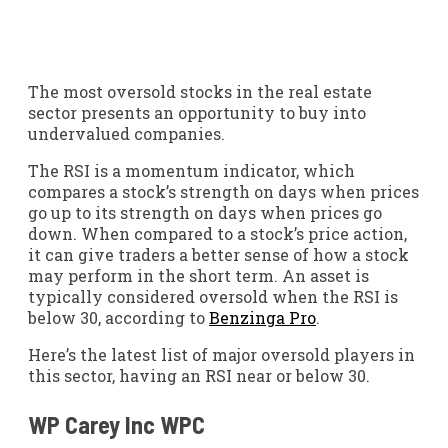
The most oversold stocks in the real estate
sector presents an opportunity to buy into
undervalued companies.
The RSI is a momentum indicator, which
compares a stock’s strength on days when prices
go up to its strength on days when prices go
down. When compared to a stock’s price action,
it can give traders a better sense of how a stock
may perform in the short term. An asset is
typically considered oversold when the RSI is
below 30, according to
Benzinga Pro
.
Here’s the latest list of major oversold players in
this sector, having an RSI near or below 30.
WP Carey Inc
WPC