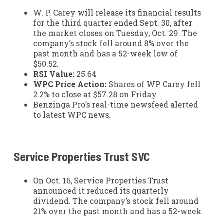
W. P. Carey will release its financial results
for the third quarter ended Sept. 30, after
the market closes on Tuesday, Oct. 29. The
company’s stock fell around 8% over the
past month and has a 52-week low of
$50.52.
RSI Value:
25.64
WPC Price Action:
Shares of WP Carey fell
2.2% to close at $57.28 on Friday.
Benzinga Pro’s real-time newsfeed alerted
to latest WPC news.
Service Properties Trust
SVC
On Oct. 16, Service Properties Trust
announced it reduced its quarterly
dividend. The company’s stock fell around
21% over the past month and has a 52-week