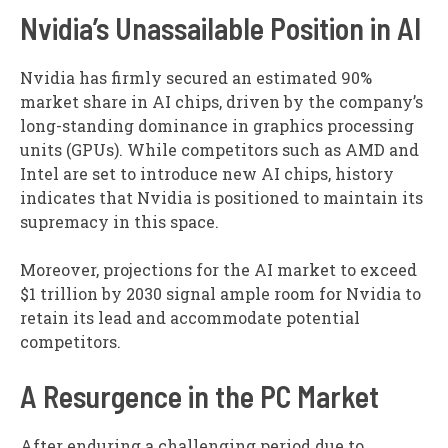
Nvidia’s Unassailable Position in AI
Nvidia has firmly secured an estimated 90%
market share in AI chips, driven by the company’s
long-standing dominance in graphics processing
units (GPUs). While competitors such as AMD and
Intel are set to introduce new AI chips, history
indicates that Nvidia is positioned to maintain its
supremacy in this space.
Moreover, projections for the AI market to exceed
$1 trillion by 2030 signal ample room for Nvidia to
retain its lead and accommodate potential
competitors.
A Resurgence in the PC Market
After enduring a challenging period due to