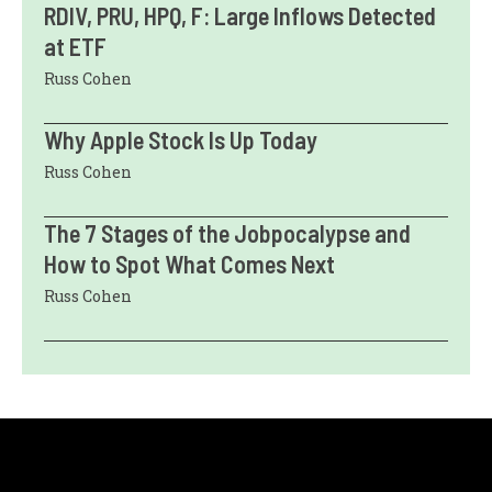
RDIV, PRU, HPQ, F: Large Inflows Detected
at ETF
Russ Cohen
Why Apple Stock Is Up Today
Russ Cohen
The 7 Stages of the Jobpocalypse and
How to Spot What Comes Next
Russ Cohen