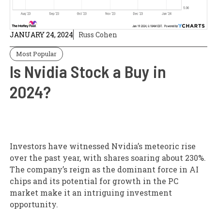
JANUARY 24, 2024
Russ Cohen
Most Popular
Is Nvidia Stock a Buy in
2024?
Investors have witnessed Nvidia’s meteoric rise
over the past year, with shares soaring about 230%.
The company’s reign as the dominant force in AI
chips and its potential for growth in the PC
market make it an intriguing investment
opportunity.