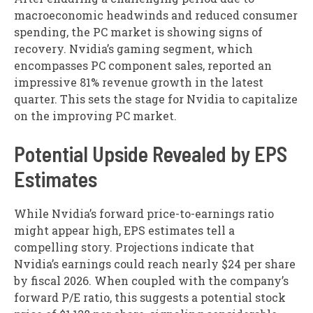
macroeconomic headwinds and reduced consumer
spending, the PC market is showing signs of
recovery. Nvidia’s gaming segment, which
encompasses PC component sales, reported an
impressive 81% revenue growth in the latest
quarter. This sets the stage for Nvidia to capitalize
on the improving PC market.
Potential Upside Revealed by EPS
Estimates
While Nvidia’s forward price-to-earnings ratio
might appear high, EPS estimates tell a
compelling story. Projections indicate that
Nvidia’s earnings could reach nearly $24 per share
by fiscal 2026. When coupled with the company’s
forward P/E ratio, this suggests a potential stock