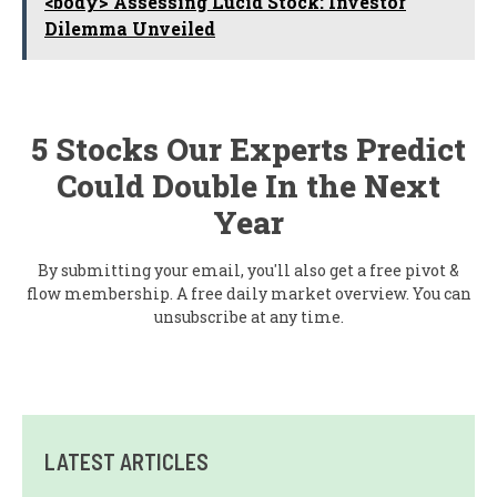
<body> Assessing Lucid Stock: Investor
Dilemma Unveiled
5 Stocks Our Experts Predict
Could Double In the Next
Year
By submitting your email, you'll also get a free pivot &
flow membership. A free daily market overview. You can
unsubscribe at any time.
LATEST ARTICLES