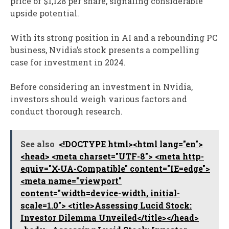
price of $1,128 per share, signaling considerable
upside potential.
With its strong position in AI and a rebounding PC
business, Nvidia’s stock presents a compelling
case for investment in 2024.
Before considering an investment in Nvidia,
investors should weigh various factors and
conduct thorough research.
See also
<!DOCTYPE html><html lang="en">
<head> <meta charset="UTF-8"> <meta http-
equiv="X-UA-Compatible" content="IE=edge">
<meta name="viewport"
content="width=device-width, initial-
scale=1.0"> <title>Assessing Lucid Stock:
Investor Dilemma Unveiled</title></head>