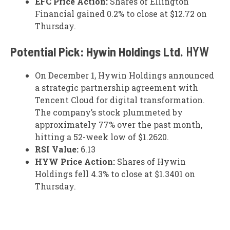
EFC Price Action:
Shares of Ellington
Financial gained 0.2% to close at $12.72 on
Thursday.
Potential Pick: Hywin Holdings Ltd.
HYW
On December 1, Hywin Holdings announced
a strategic partnership agreement with
Tencent Cloud for digital transformation.
The company’s stock plummeted by
approximately 77% over the past month,
hitting a 52-week low of $1.2620.
RSI Value:
6.13
HYW Price Action:
Shares of Hywin
Holdings fell 4.3% to close at $1.3401 on
Thursday.