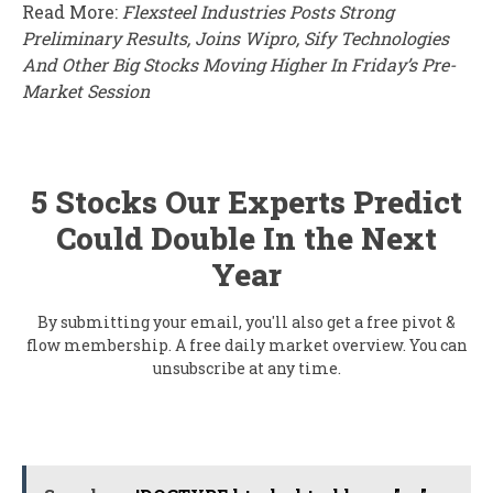
Read More:
Flexsteel Industries Posts Strong
Preliminary Results, Joins Wipro, Sify Technologies
And Other Big Stocks Moving Higher In Friday’s Pre-
Market Session
5 Stocks Our Experts Predict
Could Double In the Next
Year
By submitting your email, you'll also get a free pivot &
flow membership. A free daily market overview. You can
unsubscribe at any time.