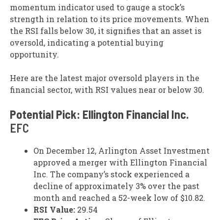
momentum indicator used to gauge a stock’s
strength in relation to its price movements. When
the RSI falls below 30, it signifies that an asset is
oversold, indicating a potential buying
opportunity.
Here are the latest major oversold players in the
financial sector, with RSI values near or below 30.
Potential Pick: Ellington Financial Inc.
EFC
On December 12, Arlington Asset Investment
approved a merger with Ellington Financial
Inc. The company’s stock experienced a
decline of approximately 3% over the past
month and reached a 52-week low of $10.82.
RSI Value:
29.54