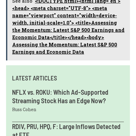
See also
<!DOCTYPE html><html lang="en">
<head> <meta charset="UTF-8"> <meta
name="viewport" content="width=device-
width, initial-scale=1.0"> <title>Assessing
the Momentum: Latest S&P 500 Earnings and
Economic Data</title></head><body>
Assessing the Momentum: Latest S&P 500
Earnings and Economic Data
LATEST ARTICLES
NFLX vs. ROKU: Which Ad-Supported
Streaming Stock Has an Edge Now?
Russ Cohen
RDIV, PRU, HPQ, F: Large Inflows Detected
at ETF