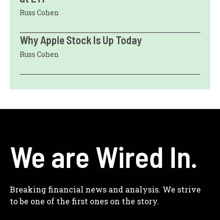
Russ Cohen
Why Apple Stock Is Up Today
Russ Cohen
We are Wired In.
Breaking financial news and analysis. We strive
to be one of the first ones on the story.