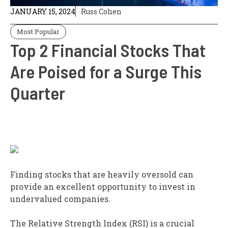
JANUARY 15, 2024
Russ Cohen
Most Popular
Top 2 Financial Stocks That
Are Poised for a Surge This
Quarter
Finding stocks that are heavily oversold can
provide an excellent opportunity to invest in
undervalued companies.
The Relative Strength Index (RSI) is a crucial