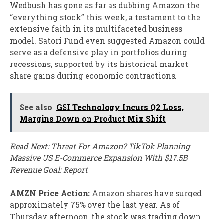
Wedbush has gone as far as dubbing Amazon the
“everything stock” this week, a testament to the
extensive faith in its multifaceted business
model. Satori Fund even suggested Amazon could
serve as a defensive play in portfolios during
recessions, supported by its historical market
share gains during economic contractions.
See also
GSI Technology Incurs Q2 Loss,
Margins Down on Product Mix Shift
Read Next: Threat For Amazon? TikTok Planning
Massive US E-Commerce Expansion With $17.5B
Revenue Goal: Report
AMZN Price Action:
Amazon shares have surged
approximately 75% over the last year. As of
Thursday afternoon, the stock was trading down