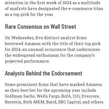
attention in the first week of 2024 as a multitude
of analysts have designated the e-commerce titan
as a top pick for the year.
Rare Consensus on Wall Street
On Wednesday, five distinct analyst firms
bestowed Amazon with the title of their top pick
for 2024, an unusual occurrence that underscores
the widespread enthusiasm for the company’s
projected performance.
Analysts Behind the Endorsement
Some prominent firms that have marked Amazon
as their best bet for the upcoming year include
Goldman Sachs, Wells Fargo, BofA, Citi, Evercore,
Berstein, Roth MKM, Baird, RBC Capital, and others.