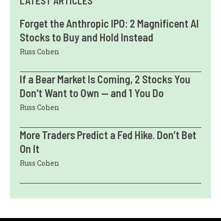
LATEST ARTICLES
Forget the Anthropic IPO: 2 Magnificent AI
Stocks to Buy and Hold Instead
Russ Cohen
If a Bear Market Is Coming, 2 Stocks You
Don't Want to Own — and 1 You Do
Russ Cohen
More Traders Predict a Fed Hike. Don’t Bet
On It
Russ Cohen