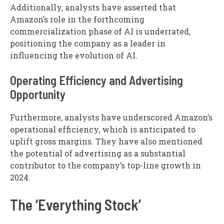
Additionally, analysts have asserted that
Amazon’s role in the forthcoming
commercialization phase of AI is underrated,
positioning the company as a leader in
influencing the evolution of AI.
Operating Efficiency and Advertising
Opportunity
Furthermore, analysts have underscored Amazon’s
operational efficiency, which is anticipated to
uplift gross margins. They have also mentioned
the potential of advertising as a substantial
contributor to the company’s top-line growth in
2024.
The ‘Everything Stock’