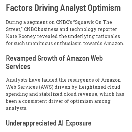
Factors Driving Analyst Optimism
During a segment on CNBC’s “Squawk On The
Street,” CNBC business and technology reporter
Kate Rooney revealed the underlying rationales
for such unanimous enthusiasm towards Amazon.
Revamped Growth of Amazon Web
Services
Analysts have lauded the resurgence of Amazon
Web Services (AWS) driven by heightened cloud
spending and stabilized cloud revenue, which has
been a consistent driver of optimism among
analysts.
Underappreciated AI Exposure