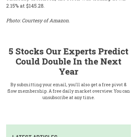
2.15% at $145.28.
Photo: Courtesy of Amazon.
5 Stocks Our Experts Predict
Could Double In the Next
Year
By submitting your email, you'll also get a free pivot &
flow membership. A free daily market overview. You can
unsubscribe at any time.