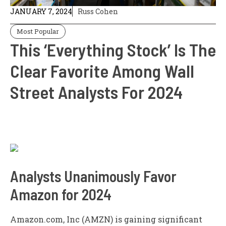
JANUARY 7, 2024
Russ Cohen
Most Popular
This ‘Everything Stock’ Is The
Clear Favorite Among Wall
Street Analysts For 2024
Analysts Unanimously Favor
Amazon for 2024
Amazon.com, Inc (AMZN) is gaining significant