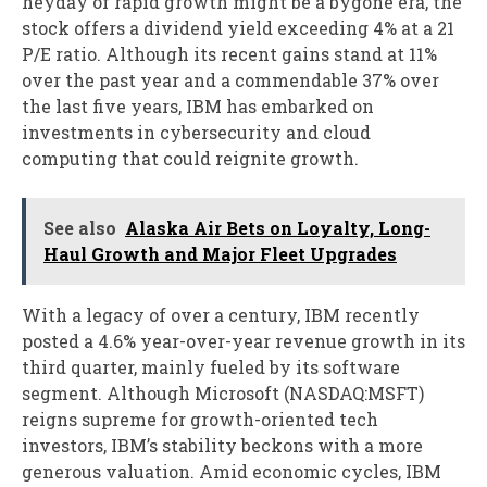
heyday of rapid growth might be a bygone era, the
stock offers a dividend yield exceeding 4% at a 21
P/E ratio. Although its recent gains stand at 11%
over the past year and a commendable 37% over
the last five years, IBM has embarked on
investments in cybersecurity and cloud
computing that could reignite growth.
See also
Alaska Air Bets on Loyalty, Long-
Haul Growth and Major Fleet Upgrades
With a legacy of over a century, IBM recently
posted a 4.6% year-over-year revenue growth in its
third quarter, mainly fueled by its software
segment. Although Microsoft (NASDAQ:MSFT)
reigns supreme for growth-oriented tech
investors, IBM’s stability beckons with a more
generous valuation. Amid economic cycles, IBM