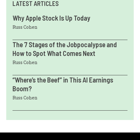
LATEST ARTICLES
Why Apple Stock Is Up Today
Russ Cohen
The 7 Stages of the Jobpocalypse and
How to Spot What Comes Next
Russ Cohen
“Where’s the Beef” in This AI Earnings
Boom?
Russ Cohen