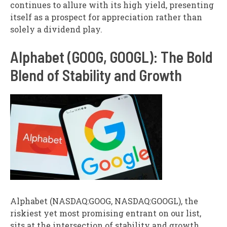
continues to allure with its high yield, presenting
itself as a prospect for appreciation rather than
solely a dividend play.
Alphabet (GOOG, GOOGL): The Bold
Blend of Stability and Growth
Alphabet (NASDAQ:GOOG, NASDAQ:GOOGL), the
riskiest yet most promising entrant on our list,
sits at the intersection of stability and growth.