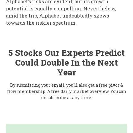
Alphabet’s risks are evident, but its growth
potential is equally compelling. Nevertheless,
amid the trio, Alphabet undoubtedly skews
towards the riskier spectrum.
5 Stocks Our Experts Predict
Could Double In the Next
Year
By submitting your email, you'll also get a free pivot &
flow membership. A free daily market overview. You can
unsubscribe at any time.