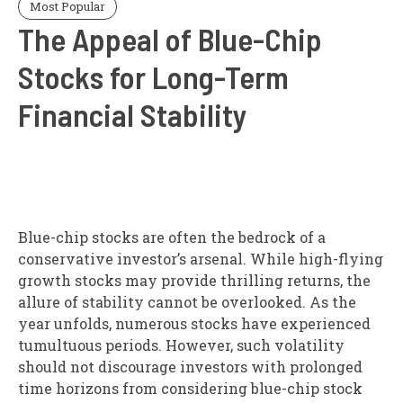
Most Popular
The Appeal of Blue-Chip
Stocks for Long-Term
Financial Stability
Blue-chip stocks are often the bedrock of a
conservative investor’s arsenal. While high-flying
growth stocks may provide thrilling returns, the
allure of stability cannot be overlooked. As the
year unfolds, numerous stocks have experienced
tumultuous periods. However, such volatility
should not discourage investors with prolonged
time horizons from considering blue-chip stock