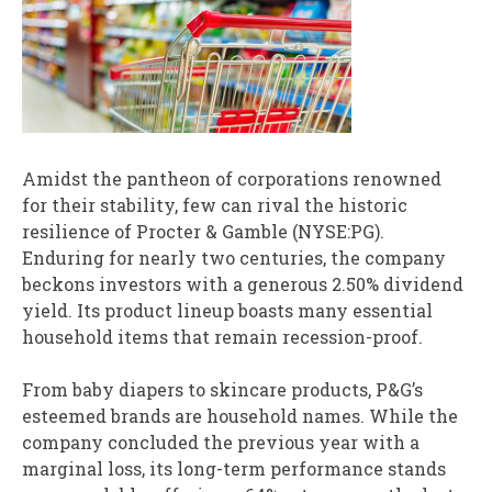
Amidst the pantheon of corporations renowned
for their stability, few can rival the historic
resilience of Procter & Gamble (NYSE:PG).
Enduring for nearly two centuries, the company
beckons investors with a generous 2.50% dividend
yield. Its product lineup boasts many essential
household items that remain recession-proof.
From baby diapers to skincare products, P&G’s
esteemed brands are household names. While the
company concluded the previous year with a
marginal loss, its long-term performance stands