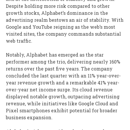
Despite holding more risk compared to other
growth stocks, Alphabet’s dominance in the
advertising realm bestows an air of stability. With
Google and YouTube reigning as the web’s most
visited sites, the company commands substantial
web traffic.
Notably, Alphabet has emerged as the star
performer among the trio, delivering nearly 160%
returns over the past five years. The company
concluded the last quarter with an 11% year-over-
year revenue growth and a remarkable 41% year-
over-year net income surge. Its cloud revenue
displayed notable growth, outpacing advertising
revenue, while initiatives like Google Cloud and
Pixel smartphones exhibit potential for broader
business expansion.