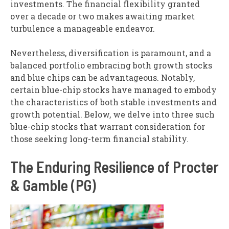
investments. The financial flexibility granted
over a decade or two makes awaiting market
turbulence a manageable endeavor.
Nevertheless, diversification is paramount, and a
balanced portfolio embracing both growth stocks
and blue chips can be advantageous. Notably,
certain blue-chip stocks have managed to embody
the characteristics of both stable investments and
growth potential. Below, we delve into three such
blue-chip stocks that warrant consideration for
those seeking long-term financial stability.
The Enduring Resilience of Procter
& Gamble (PG)