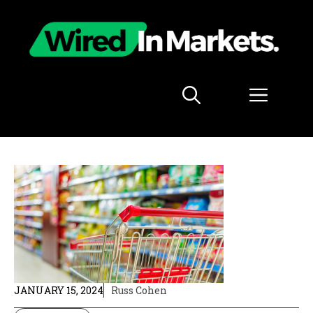
Skip
to
content
Menu
JANUARY 15, 2024
Russ Cohen