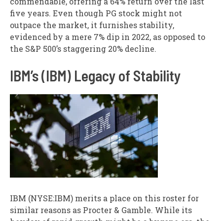
commendable, offering a 64% return over the last
five years. Even though PG stock might not
outpace the market, it furnishes stability,
evidenced by a mere 7% dip in 2022, as opposed to
the S&P 500’s staggering 20% decline.
IBM’s (IBM) Legacy of Stability
IBM (NYSE:IBM) merits a place on this roster for
similar reasons as Procter & Gamble. While its