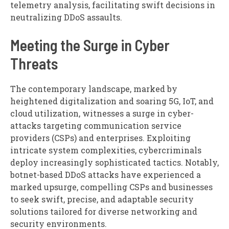
telemetry analysis, facilitating swift decisions in
neutralizing DDoS assaults.
Meeting the Surge in Cyber
Threats
The contemporary landscape, marked by
heightened digitalization and soaring 5G, IoT, and
cloud utilization, witnesses a surge in cyber-
attacks targeting communication service
providers (CSPs) and enterprises. Exploiting
intricate system complexities, cybercriminals
deploy increasingly sophisticated tactics. Notably,
botnet-based DDoS attacks have experienced a
marked upsurge, compelling CSPs and businesses
to seek swift, precise, and adaptable security
solutions tailored for diverse networking and
security environments.