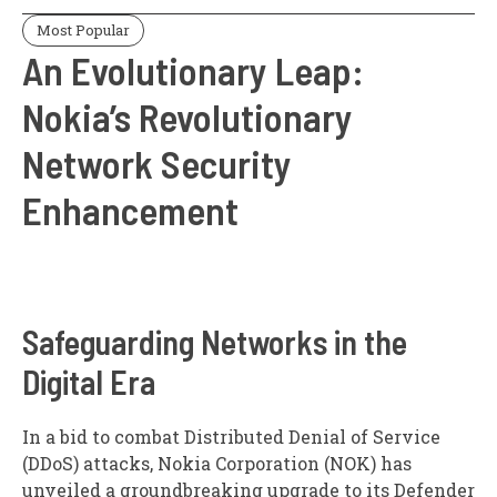
Most Popular
An Evolutionary Leap:
Nokia’s Revolutionary
Network Security
Enhancement
Safeguarding Networks in the
Digital Era
In a bid to combat Distributed Denial of Service
(DDoS) attacks, Nokia Corporation (NOK) has
unveiled a groundbreaking upgrade to its Defender