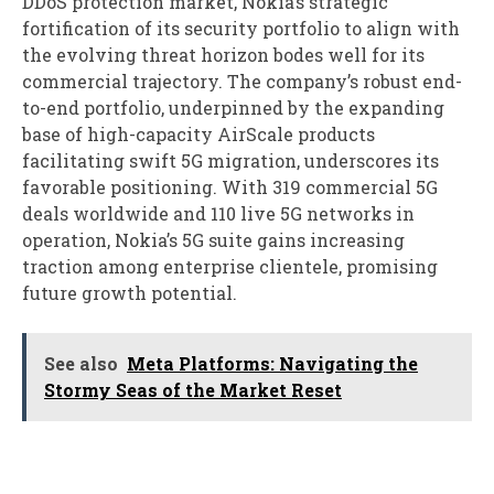
DDoS protection market, Nokia’s strategic
fortification of its security portfolio to align with
the evolving threat horizon bodes well for its
commercial trajectory. The company’s robust end-
to-end portfolio, underpinned by the expanding
base of high-capacity AirScale products
facilitating swift 5G migration, underscores its
favorable positioning. With 319 commercial 5G
deals worldwide and 110 live 5G networks in
operation, Nokia’s 5G suite gains increasing
traction among enterprise clientele, promising
future growth potential.
See also
Meta Platforms: Navigating the
Stormy Seas of the Market Reset