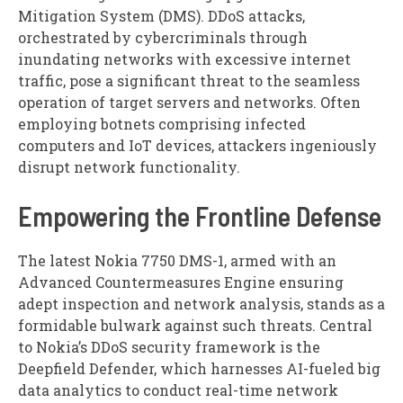
Mitigation System (DMS). DDoS attacks,
orchestrated by cybercriminals through
inundating networks with excessive internet
traffic, pose a significant threat to the seamless
operation of target servers and networks. Often
employing botnets comprising infected
computers and IoT devices, attackers ingeniously
disrupt network functionality.
Empowering the Frontline Defense
The latest Nokia 7750 DMS-1, armed with an
Advanced Countermeasures Engine ensuring
adept inspection and network analysis, stands as a
formidable bulwark against such threats. Central
to Nokia’s DDoS security framework is the
Deepfield Defender, which harnesses AI-fueled big
data analytics to conduct real-time network