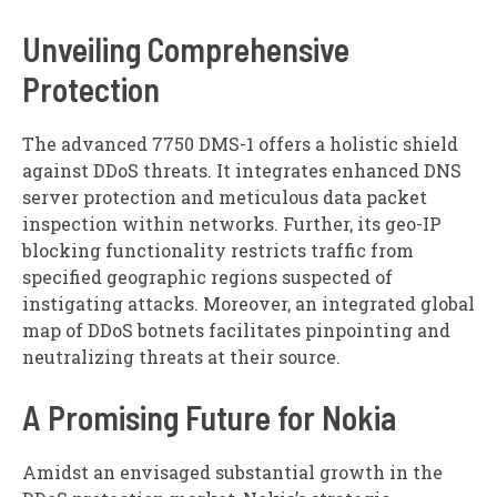
Unveiling Comprehensive
Protection
The advanced 7750 DMS-1 offers a holistic shield
against DDoS threats. It integrates enhanced DNS
server protection and meticulous data packet
inspection within networks. Further, its geo-IP
blocking functionality restricts traffic from
specified geographic regions suspected of
instigating attacks. Moreover, an integrated global
map of DDoS botnets facilitates pinpointing and
neutralizing threats at their source.
A Promising Future for Nokia
Amidst an envisaged substantial growth in the