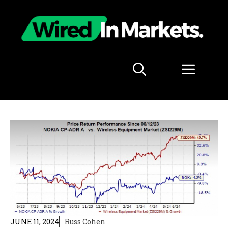
Skip
to
content
Menu
JUNE 11, 2024
Russ Cohen