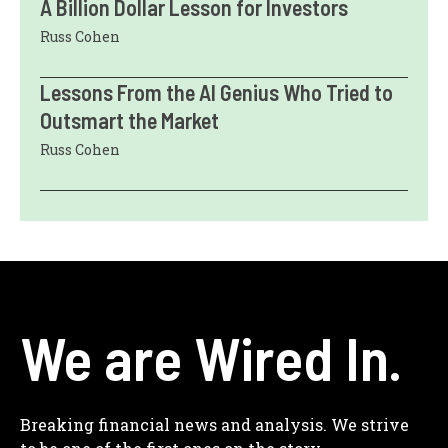
A Billion Dollar Lesson for Investors
Russ Cohen
Lessons From the AI Genius Who Tried to
Outsmart the Market
Russ Cohen
We are Wired In.
Breaking financial news and analysis. We strive