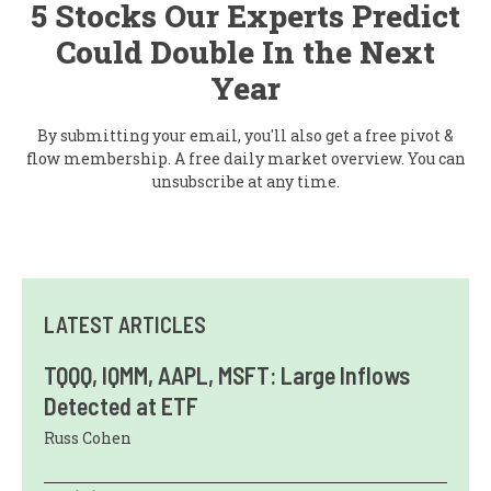
5 Stocks Our Experts Predict
Could Double In the Next
Year
By submitting your email, you'll also get a free pivot &
flow membership. A free daily market overview. You can
unsubscribe at any time.
LATEST ARTICLES
TQQQ, IQMM, AAPL, MSFT: Large Inflows
Detected at ETF
Russ Cohen