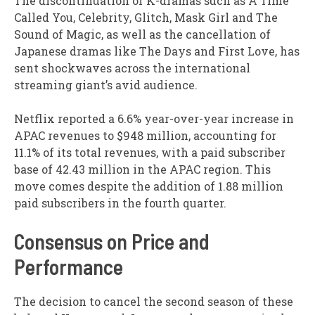
The discontinuation of K-dramas such as A Time
Called You, Celebrity, Glitch, Mask Girl and The
Sound of Magic, as well as the cancellation of
Japanese dramas like The Days and First Love, has
sent shockwaves across the international
streaming giant’s avid audience.
Netflix reported a 6.6% year-over-year increase in
APAC revenues to $948 million, accounting for
11.1% of its total revenues, with a paid subscriber
base of 42.43 million in the APAC region. This
move comes despite the addition of 1.88 million
paid subscribers in the fourth quarter.
Consensus on Price and
Performance
The decision to cancel the second season of these