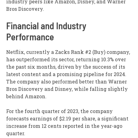
industry peers like Amazon, Disney, and Warner
Bros Discovery.
Financial and Industry
Performance
Netflix, currently a Zacks Rank #2 (Buy) company,
has outperformed its sector, returning 10.3% over
the past six months, driven by the success of its
latest content and a promising pipeline for 2024.
The company also performed better than Warner
Bros Discovery and Disney, while falling slightly
behind Amazon.
For the fourth quarter of 2023, the company
forecasts earnings of $2.19 per share, a significant
increase from 12 cents reported in the year-ago
quarter.