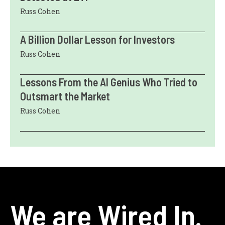
Russ Cohen
A Billion Dollar Lesson for Investors
Russ Cohen
Lessons From the AI Genius Who Tried to
Outsmart the Market
Russ Cohen
We are Wired In.