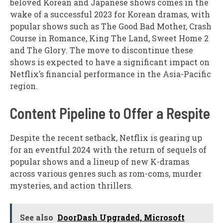
beloved Korean and Japanese shows comes in the
wake of a successful 2023 for Korean dramas, with
popular shows such as The Good Bad Mother, Crash
Course in Romance, King The Land, Sweet Home 2
and The Glory. The move to discontinue these
shows is expected to have a significant impact on
Netflix’s financial performance in the Asia-Pacific
region.
Content Pipeline to Offer a Respite
Despite the recent setback, Netflix is gearing up
for an eventful 2024 with the return of sequels of
popular shows and a lineup of new K-dramas
across various genres such as rom-coms, murder
mysteries, and action thrillers.
See also
DoorDash Upgraded, Microsoft