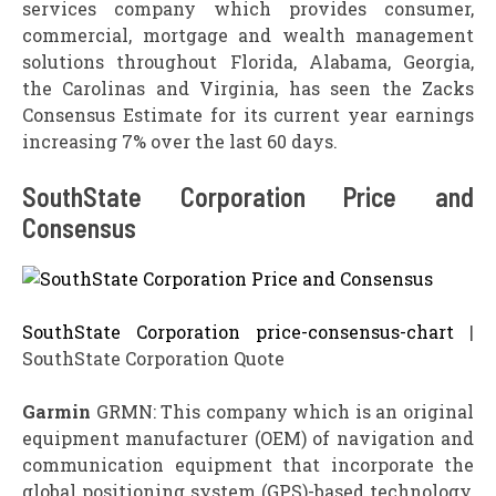
services company which provides consumer,
commercial, mortgage and wealth management
solutions throughout Florida, Alabama, Georgia,
the Carolinas and Virginia, has seen the Zacks
Consensus Estimate for its current year earnings
increasing 7% over the last 60 days.
SouthState Corporation Price and
Consensus
SouthState Corporation price-consensus-chart
|
SouthState Corporation Quote
Garmin
GRMN: This company which is an original
equipment manufacturer (OEM) of navigation and
communication equipment that incorporate the
global positioning system (GPS)-based technology,