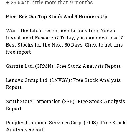
+129.6% in little more than 9 months.
Free: See Our Top Stock And 4 Runners Up
Want the latest recommendations from Zacks
Investment Research? Today, you can download 7
Best Stocks for the Next 30 Days. Click to get this
free report
Garmin Ltd. (GRMN) : Free Stock Analysis Report
Lenovo Group Ltd. (LNVGY) : Free Stock Analysis
Report
SouthState Corporation (SSB) : Free Stock Analysis
Report
Peoples Financial Services Corp. (PFIS) : Free Stock
Analysis Report