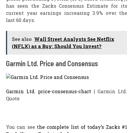
has seen the Zacks Consensus Estimate for its
current year earnings increasing 3.9% over the
last 60 days.
See also
Wall Street Analysts See Netflix
(NFLX) as a Buy: Should You Invest?
Garmin Ltd. Price and Consensus
Garmin Ltd. price-consensus-chart
| Garmin Ltd.
Quote
You can see
the complete list of today’s Zacks #1