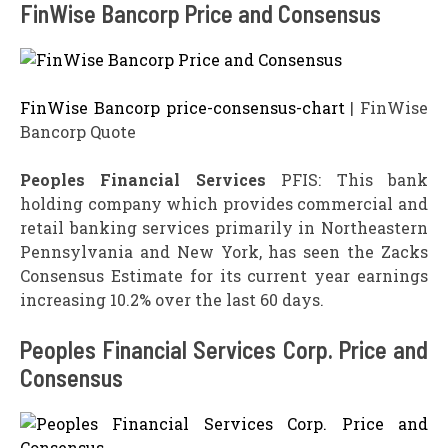
FinWise Bancorp Price and Consensus
FinWise Bancorp price-consensus-chart
| FinWise
Bancorp Quote
Peoples Financial Services
PFIS: This bank
holding company which provides commercial and
retail banking services primarily in Northeastern
Pennsylvania and New York, has seen the Zacks
Consensus Estimate for its current year earnings
increasing 10.2% over the last 60 days.
Peoples Financial Services Corp. Price and
Consensus