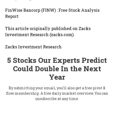
FinWise Bancorp (FINW) : Free Stock Analysis
Report
This article originally published on Zacks
Investment Research (zacks.com).
Zacks Investment Research
5 Stocks Our Experts Predict
Could Double In the Next
Year
By submitting your email, you'll also get a free pivot &
flow membership. A free daily market overview. You can
unsubscribe at any time.