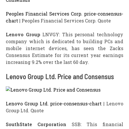
Peoples Financial Services Corp. price-consensus-
chart
| Peoples Financial Services Corp. Quote
Lenovo Group
LNVGY: This personal technology
company which is dedicated to building PCs and
mobile internet devices, has seen the Zacks
Consensus Estimate for its current year earnings
increasing 9.2% over the last 60 day.
Lenovo Group Ltd. Price and Consensus
Lenovo Group Ltd. price-consensus-chart
| Lenovo
Group Ltd. Quote
SouthState Corporation
SSB: This financial