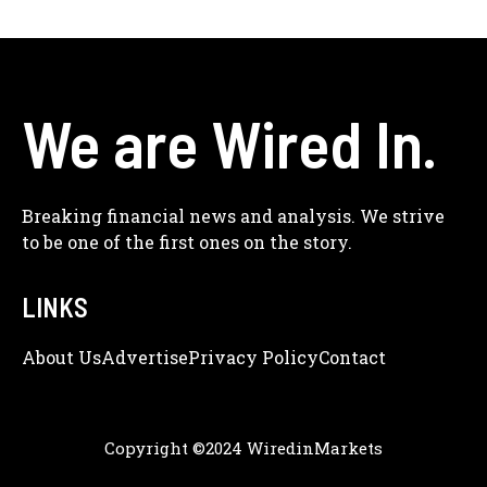
We are Wired In.
Breaking financial news and analysis. We strive
to be one of the first ones on the story.
LINKS
About Us
Adve
Rtise
Privacy Policy
Contact
Copyright ©2024 WiredinMarkets