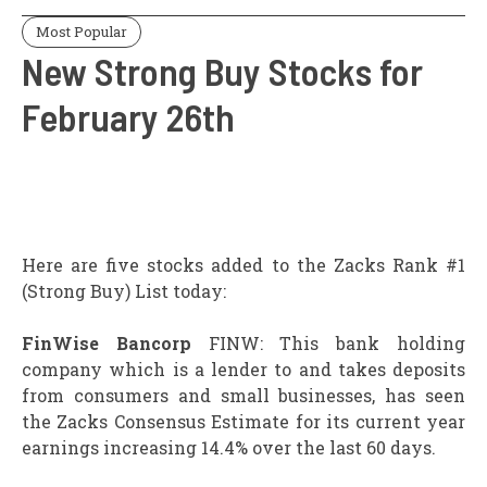
Most Popular
New Strong Buy Stocks for
February 26th
Here are five stocks added to the Zacks Rank #1
(Strong Buy) List today:
FinWise Bancorp
FINW: This bank holding
company which is a lender to and takes deposits
from consumers and small businesses, has seen
the Zacks Consensus Estimate for its current year
earnings increasing 14.4% over the last 60 days.