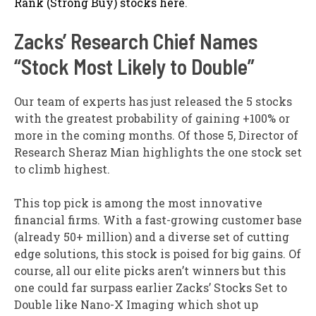
Rank (Strong Buy) stocks here
.
Zacks’ Research Chief Names
“Stock Most Likely to Double”
Our team of experts has just released the 5 stocks
with the greatest probability of gaining +100% or
more in the coming months. Of those 5, Director of
Research Sheraz Mian highlights the one stock set
to climb highest.
This top pick is among the most innovative
financial firms. With a fast-growing customer base
(already 50+ million) and a diverse set of cutting
edge solutions, this stock is poised for big gains. Of
course, all our elite picks aren’t winners but this
one could far surpass earlier Zacks’ Stocks Set to
Double like Nano-X Imaging which shot up