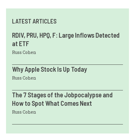
LATEST ARTICLES
RDIV, PRU, HPQ, F: Large Inflows Detected
at ETF
Russ Cohen
Why Apple Stock Is Up Today
Russ Cohen
The 7 Stages of the Jobpocalypse and
How to Spot What Comes Next
Russ Cohen