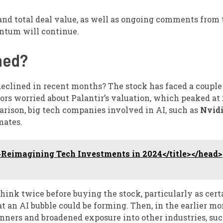
nd total deal value, as well as ongoing comments from 
ntum will continue.
ned?
 declined in recent months? The stock has faced a couple
tors worried about Palantir’s valuation, which peaked at
rison, big tech companies involved in AI, such as
Nvid
mates.
Reimagining Tech Investments in 2024</title></head>
hink twice before buying the stock, particularly as cert
t an AI bubble could be forming. Then, in the earlier mo
winners and broadened exposure into other industries, suc