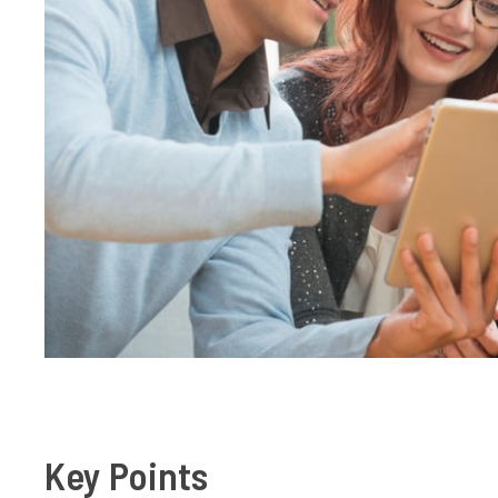
Key Points