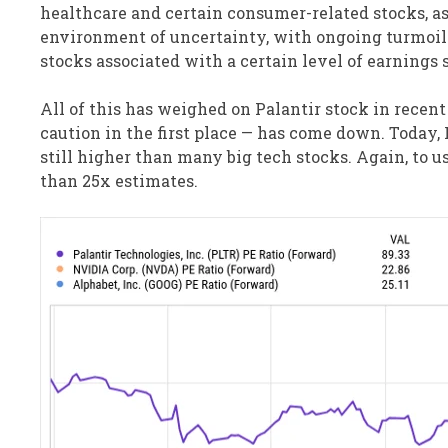
healthcare and certain consumer-related stocks, a
environment of uncertainty, with ongoing turmoil in
stocks associated with a certain level of earnings s
All of this has weighed on Palantir stock in recen
caution in the first place — has come down. Today, 
still higher than many big tech stocks. Again, to u
than 25x estimates.