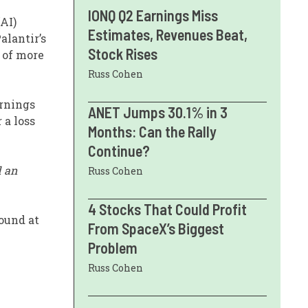
IONQ Q2 Earnings Miss
(AI)
Estimates, Revenues Beat,
alantir’s
Stock Rises
 of more
Russ Cohen
arnings
ANET Jumps 30.1% in 3
 a loss
Months: Can the Rally
Continue?
d an
Russ Cohen
4 Stocks That Could Profit
bound at
From SpaceX’s Biggest
Problem
Russ Cohen