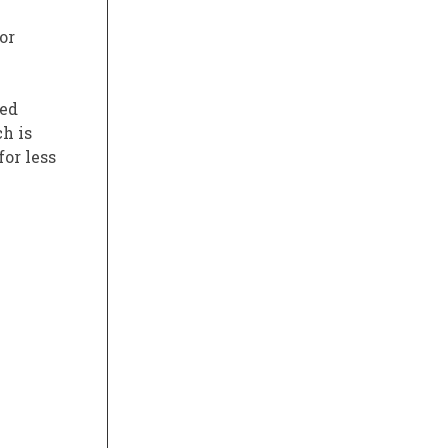
or
ked
h is
for less