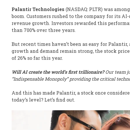
Palantir Technologies
(NASDAQ: PLTR)
was among t
boom. Customers rushed to the company for its AI-
revenue growth. Investors rewarded this performanc
than 700% over three years.
But recent times haven’t been as easy for Palantir
growth and demand remain strong, the stock price ha
of 26% so far this year.
Will AI create the world’s first trillionaire?
Our team ju
“Indispensable Monopoly” providing the critical techn
And this has made Palantir, a stock once considered
today’s level? Let’s find out.