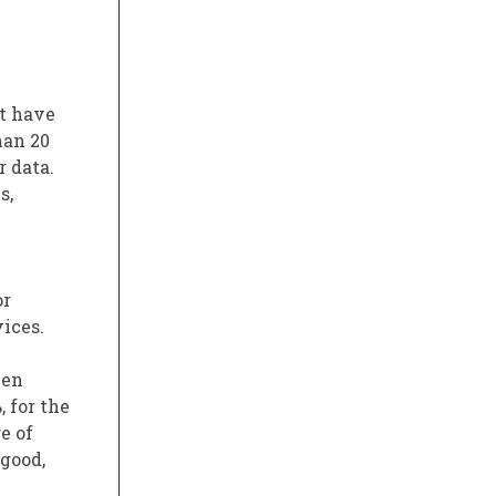
at have
han 20
r data.
s,
or
ices.
een
, for the
e of
 good,