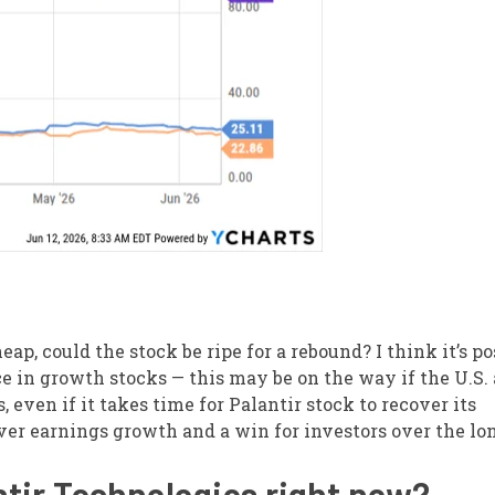
eap, could the stock be ripe for a rebound? I think it’s po
ce in growth stocks — this may be on the way if the U.S.
 even if it takes time for Palantir stock to recover its
er earnings growth and a win for investors over the lo
ntir Technologies right now?