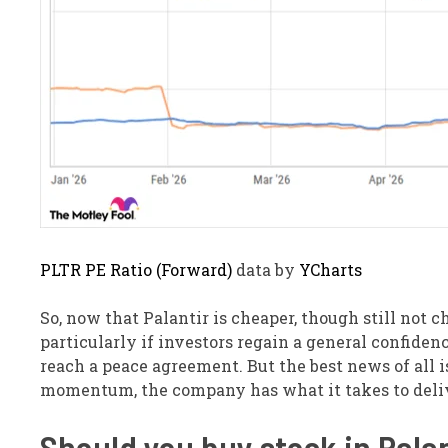
PLTR PE Ratio (Forward)
data by
YCharts
So, now that Palantir is cheaper, though still not ch
particularly if investors regain a general confiden
reach a peace agreement. But the best news of all is,
momentum, the company has what it takes to deliv
Should you buy stock in Pala