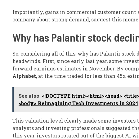
Importantly, gains in commercial customer count a
company about strong demand, suggest this mome
Why has Palantir stock decli
So, considering all of this, why has Palantir stock
headwinds. First, since early last year, some inves
forward earnings estimates in November. By compa
Alphabet
, at the time traded for less than 45x esti
See also
<!DOCTYPE html><html><head> <title>
<body> Reimagining Tech Investments in 2024
This valuation level clearly made some investors t
analysts and investing professionals suggested tha
this year, investors rotated out of the biggest AI 