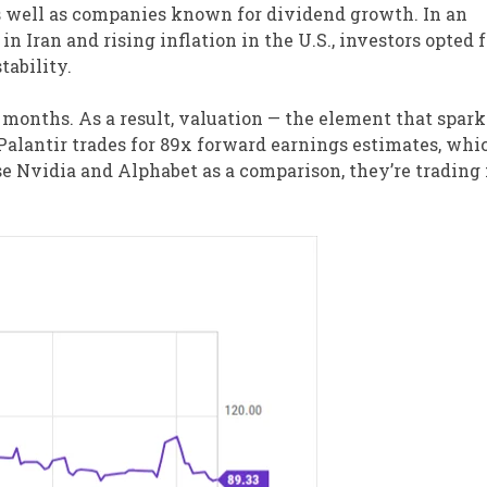
s well as companies known for dividend growth. In an
 Iran and rising inflation in the U.S., investors opted f
tability.
t months. As a result, valuation — the element that spar
Palantir trades for 89x forward earnings estimates, whic
se Nvidia and Alphabet as a comparison, they’re trading 