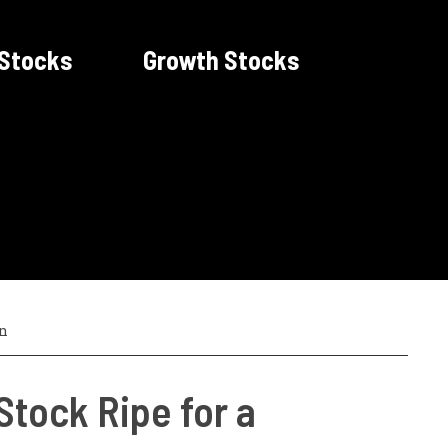
 Stocks
Growth Stocks
n
 Stock Ripe for a