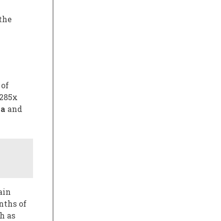
the
 of
 285x
ia
and
ain
nths of
h as