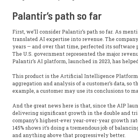
Palantir’s path so far
First, we’ll consider Palantir’s path so far. As men
translated AI expertise into revenue. The company
years — and over that time, perfected its software
The U.S. government represented the major revenue d
Palantir’s AI platform, launched in 2023, has help
This product is the Artificial Intelligence Platform
aggregation and analysis of a customer’s data, so t
example, a customer may use its conclusions to ma
And the great news here is that, since the AIP l
delivering significant growth in the double and trip
company’s highest-ever year-over-year growth rate, 
145% shows it’s doing a tremendous job of balancing
and anything above that progressively better.