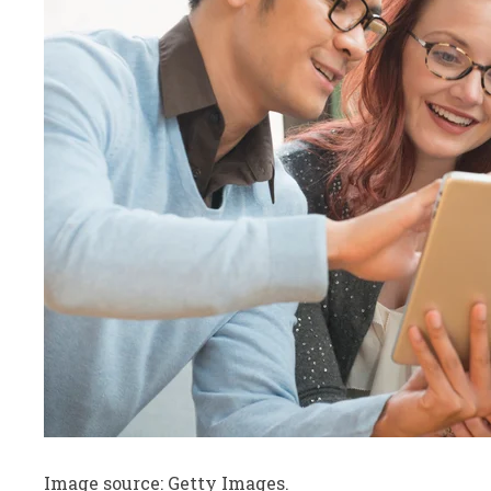
Image source: Getty Images.