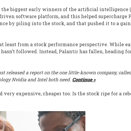
he biggest early winners of the artificial intelligence 
driven software platform, and this helped supercharge P
e by piling into the stock, and that pushed it to a gain
, at least from a stock performance perspective. While e
sn’t followed. Instead, Palantir has fallen, heading for
st released a report on the one little-known company, calle
ology Nvidia and Intel both need.
Continue »
 very expensive, cheaper too. Is the stock ripe for a re