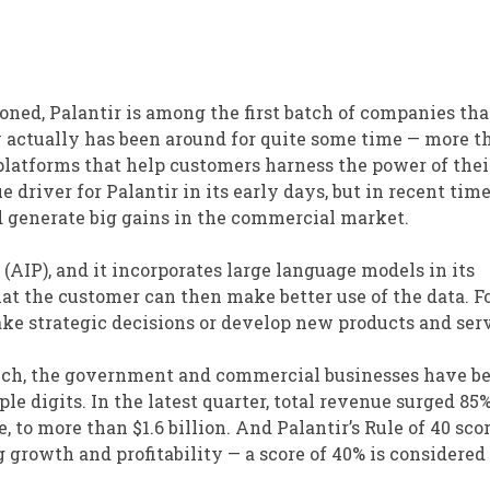
tioned, Palantir is among the first batch of companies th
 actually has been around for quite some time — more t
 platforms that help customers harness the power of thei
river for Palantir in its early days, but in recent time
ed generate big gains in the commercial market.
 (AIP), and it incorporates large language models in its
hat the customer can then make better use of the data. F
ke strategic decisions or develop new products and serv
aunch, the government and commercial businesses have b
le digits. In the latest quarter, total revenue surged 85%
to more than $1.6 billion. And Palantir’s Rule of 40 scor
 growth and profitability — a score of 40% is considered