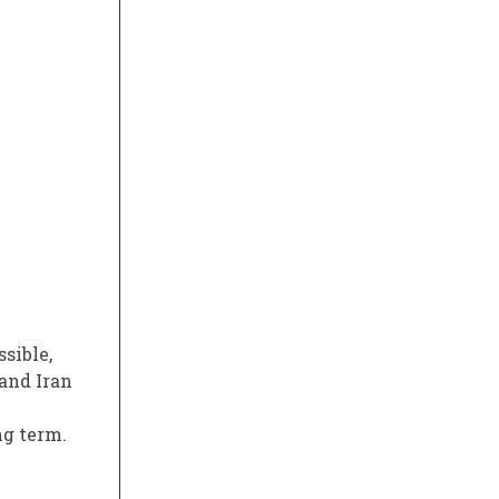
ssible,
 and Iran
ng term.