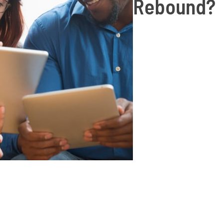
Rebound?