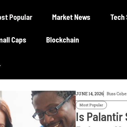
st Popular
Market News
Tech
all Caps
Blockchain
JUNE 14, 2026
Russ Cohe
Most Popular
Is Palantir