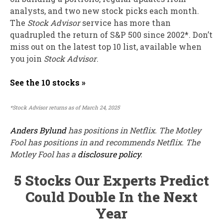
analysts, and two new stock picks each month.
The
Stock Advisor
service has
more than
quadrupled
the return of S&P 500 since 2002*.
Don’t
miss out on the latest top 10 list, available when
you join
Stock Advisor
.
See the 10 stocks »
*Stock Advisor returns as of March 24, 2025
Anders Bylund
has positions in Netflix. The Motley
Fool has positions in and recommends Netflix. The
Motley Fool has a
disclosure policy
.
5 Stocks Our Experts Predict
Could Double In the Next
Year