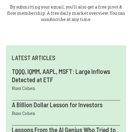
By submitting your email, you'll also get a free pivot &
flow membership. A free daily market overview. You can
unsubscribe at any time.
LATEST ARTICLES
TQQQ, IQMM, AAPL, MSFT: Large Inflows
Detected at ETF
Russ Cohen
A Billion Dollar Lesson for Investors
Russ Cohen
Lessons From the AI Genius Who Tried to