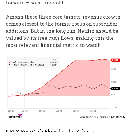
forward — was threefold:
Among these three core targets, revenue growth
comes closest to the former focus on subscriber
additions. But in the long run, Netflix should be
valued by its free cash flows, making this the
most relevant financial metric to watch.
NFLX Free Cash Flow
data by
YCharts