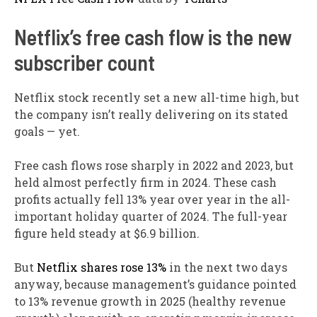
Netflix’s free cash flow is the new
subscriber count
Netflix stock recently set a new all-time high, but
the company isn’t really delivering on its stated
goals — yet.
Free cash flows rose sharply in 2022 and 2023, but
held almost perfectly firm in 2024. These cash
profits actually fell 13% year over year in the all-
important holiday quarter of 2024. The full-year
figure held steady at $6.9 billion.
But
Netflix shares rose 13%
in the next two days
anyway, because management’s guidance pointed
to 13% revenue growth in 2025 (healthy revenue