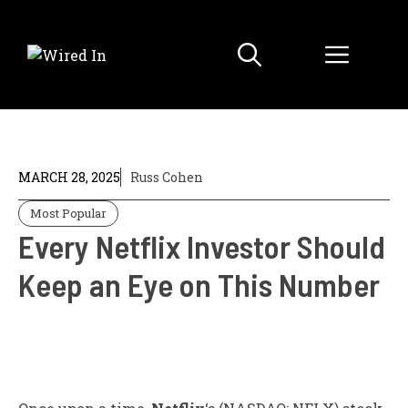
Skip
to
Menu
content
MARCH 28, 2025
Russ Cohen
Most Popular
Every Netflix Investor Should
Keep an Eye on This Number