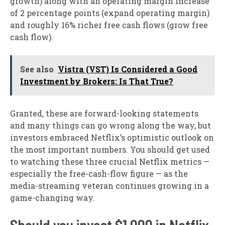
growth) along with an operating margin increase
of 2 percentage points (expand operating margin)
and roughly 16% richer free cash flows (grow free
cash flow).
See also
Vistra (VST) Is Considered a Good
Investment by Brokers: Is That True?
Granted, these are forward-looking statements
and many things can go wrong along the way, but
investors embraced Netflix’s optimistic outlook on
the most important numbers. You should get used
to watching these three crucial Netflix metrics —
especially the free-cash-flow figure — as the
media-streaming veteran continues growing in a
game-changing way.