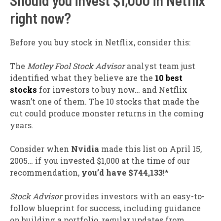
Should you invest $1,000 in Netflix
right now?
Before you buy stock in Netflix, consider this:
The
Motley Fool Stock Advisor
analyst team just
identified what they believe are the
10 best
stocks
for investors to buy now… and Netflix
wasn’t one of them. The 10 stocks that made the
cut could produce monster returns in the coming
years.
Consider when
Nvidia
made this list on April 15,
2005… if you invested $1,000 at the time of our
recommendation,
you’d have $744,133
!*
Stock Advisor
provides investors with an easy-to-
follow blueprint for success, including guidance
on building a portfolio, regular updates from