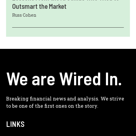
Outsmart the Market
Russ Cohen
We are Wired In.
Breaking financial news and analysis. We strive
to be one of the first ones on the story.
LINKS