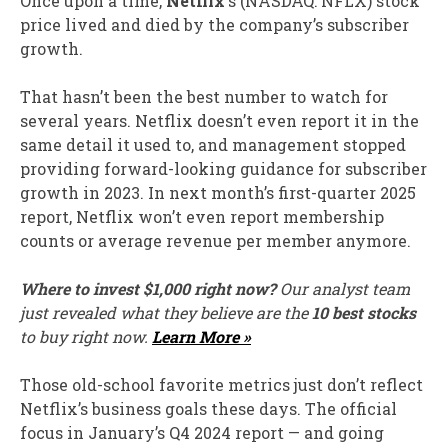
Once upon a time,
Netflix
‘s
(NASDAQ: NFLX)
stock
price lived and died by the company’s subscriber
growth.
That hasn’t been the best number to watch for
several years. Netflix doesn’t even report it in the
same detail it used to, and management stopped
providing forward-looking guidance for subscriber
growth in 2023. In next month’s first-quarter 2025
report, Netflix won’t even report membership
counts or average revenue per member anymore.
Where to invest $1,000 right now?
Our analyst team
just revealed what they believe are the
10 best stocks
to buy right now.
Learn More »
Those old-school favorite metrics just don’t reflect
Netflix’s business goals these days. The official
focus in January’s Q4 2024 report — and going