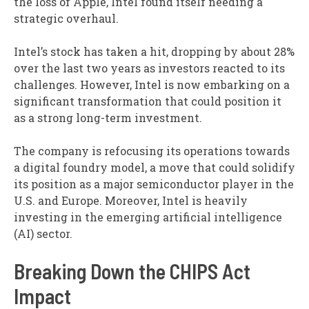
the loss of Apple, Intel found itself needing a
strategic overhaul.
Intel’s stock has taken a hit, dropping by about 28%
over the last two years as investors reacted to its
challenges. However, Intel is now embarking on a
significant transformation that could position it
as a strong long-term investment.
The company is refocusing its operations towards
a digital foundry model, a move that could solidify
its position as a major semiconductor player in the
U.S. and Europe. Moreover, Intel is heavily
investing in the emerging artificial intelligence
(AI) sector.
Breaking Down the CHIPS Act
Impact