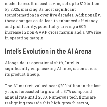
model to result in cost savings of up to $10 billion
by 2025, marking its most significant
transformation in over five decades. Additionally,
these changes could lead to enhanced efficiency
and profitability, potentially driving a 60%
increase in non-GAAP gross margin and a 40% rise
in operating margin.
Intel’s Evolution in the AI Arena
Alongside its operational shift, Intel is
significantly emphasizing AI integration across
its product lineup.
The AI market, valued near $200 billion in the last
year, is forecasted to grow at a 37% compound
annual rate until 2030. Numerous tech firms are
realigning towards this high-growth sector,