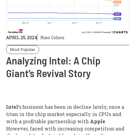
APRIL 25, 2024
Russ Cohen
Most Popular
Analyzing Intel: A Chip
Giant’s Revival Story
Intel
‘s business has been in decline lately, once a
titan in the chip market especially in CPUs and
with a profitable partnership with
Apple
.
However, faced with increasing competition and