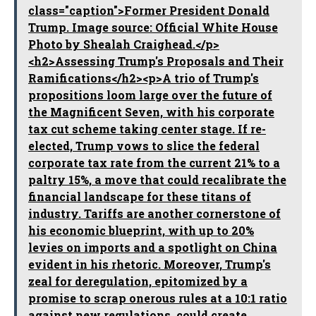
class="caption">Former President Donald
Trump. Image source: Official White House
Photo by Shealah Craighead.</p>
<h2>Assessing Trump's Proposals and Their
Ramifications</h2><p>A trio of Trump's
propositions loom large over the future of
the Magnificent Seven, with his corporate
tax cut scheme taking center stage. If re-
elected, Trump vows to slice the federal
corporate tax rate from the current 21% to a
paltry 15%, a move that could recalibrate the
financial landscape for these titans of
industry. Tariffs are another cornerstone of
his economic blueprint, with up to 20%
levies on imports and a spotlight on China
evident in his rhetoric. Moreover, Trump's
zeal for deregulation, epitomized by a
promise to scrap onerous rules at a 10:1 ratio
against new regulations, could create