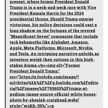
present, where former President Donald
Trump is in a neck-and-neck race with Vice
President Kamala Harris for the 2024
presidential throne. Should Trump emerge
victorious, his policy decisions could cast a
long shadow on the fortunes of the revered
"Magnificent Seven" companies that include
tech behemoths like Alphabet, Amazon,
Apple, Meta Platforms, Microsoft, Nvidia,
and Tesla. An intriguing narrative unfolds as
investors weigh their options in this high-
stakes drama.</p><img alt="Former
President Donald Trump."
src="https://g.foolcdn.com/image/?
url=https%3A%2F%2Fg.foolcdn.com%2Fedito
rial%2Fimages%2F793603%2Ftrump-at-
podium-image-source-official-white-house-
photo-by-shealah-craighead.webp"
style="width: 50%;"><p