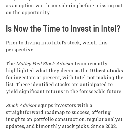
as an option worth considering before missing out
on the opportunity.
Is Now the Time to Invest in Intel?
Prior to diving into Intel’s stock, weigh this
perspective:
The
Motley Fool Stock Advisor
team recently
highlighted what they deem as the
10 best stocks
for investors at present, with Intel not making the
list. These identified stocks are anticipated to
yield significant returns in the foreseeable future.
Stock Advisor
equips investors with a
straightforward roadmap to success, offering
insights on portfolio construction, regular analyst
updates, and bimonthly stock picks. Since 2002,