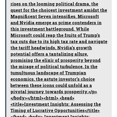
rises on the looming political drama, the
quest for the choicest investment amidst the
Magnificent Seven intensifies. Microsoft
and Nvidia emerge as prime contenders in
this investment battleground. While
Microsoft could reap the fruits of Trump's
tax cuts due to its high tax rate and navigate
the tariff headwinds, Nvidia's growth
potential offers a tantalizing allure,
promising the elixir of prosperity beyond
the mirage of political turbulence. In the
tumultuous landscape of Trumpian
economics, the astute investor's choice
between these icons could unfold as a
pivotal journey towards prosperity.</p>
</body></html><html> <head>
<title>Investment Insights: Assessing the
Timing of Lucrative Opportunities</title>
</head> <body> Investment Insights: