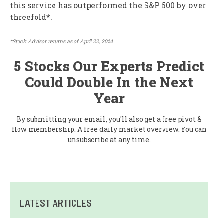
this service has outperformed the S&P 500 by over
threefold*.
*Stock Advisor returns as of April 22, 2024
5 Stocks Our Experts Predict
Could Double In the Next
Year
By submitting your email, you'll also get a free pivot &
flow membership. A free daily market overview. You can
unsubscribe at any time.
LATEST ARTICLES