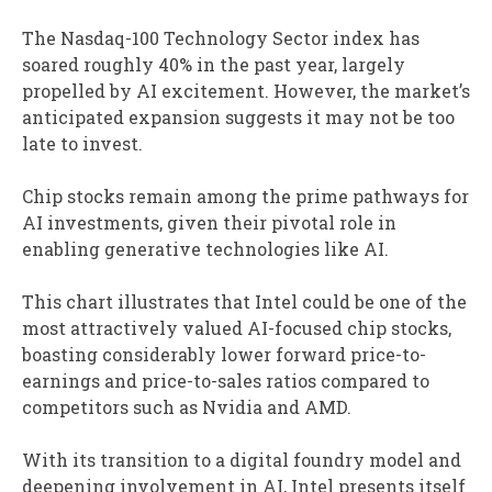
The Nasdaq-100 Technology Sector index has
soared roughly 40% in the past year, largely
propelled by AI excitement. However, the market’s
anticipated expansion suggests it may not be too
late to invest.
Chip stocks remain among the prime pathways for
AI investments, given their pivotal role in
enabling generative technologies like AI.
This chart illustrates that Intel could be one of the
most attractively valued AI-focused chip stocks,
boasting considerably lower forward price-to-
earnings and price-to-sales ratios compared to
competitors such as Nvidia and AMD.
With its transition to a digital foundry model and
deepening involvement in AI, Intel presents itself