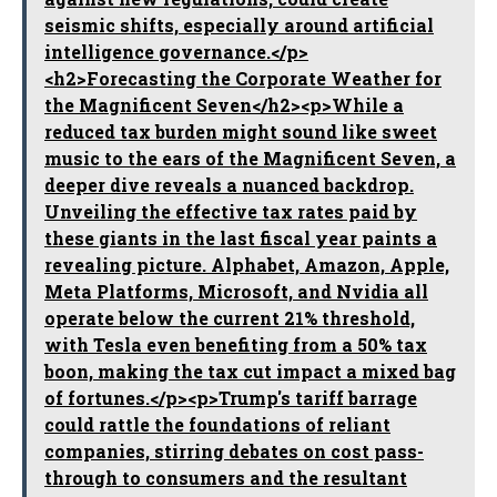
seismic shifts, especially around artificial
intelligence governance.</p>
<h2>Forecasting the Corporate Weather for
the Magnificent Seven</h2><p>While a
reduced tax burden might sound like sweet
music to the ears of the Magnificent Seven, a
deeper dive reveals a nuanced backdrop.
Unveiling the effective tax rates paid by
these giants in the last fiscal year paints a
revealing picture. Alphabet, Amazon, Apple,
Meta Platforms, Microsoft, and Nvidia all
operate below the current 21% threshold,
with Tesla even benefiting from a 50% tax
boon, making the tax cut impact a mixed bag
of fortunes.</p><p>Trump's tariff barrage
could rattle the foundations of reliant
companies, stirring debates on cost pass-
through to consumers and the resultant