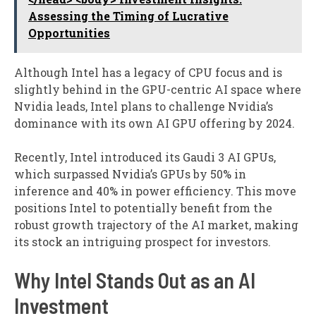
Assessing the Timing of Lucrative
Opportunities
Although Intel has a legacy of CPU focus and is
slightly behind in the GPU-centric AI space where
Nvidia leads, Intel plans to challenge Nvidia’s
dominance with its own AI GPU offering by 2024.
Recently, Intel introduced its Gaudi 3 AI GPUs,
which surpassed Nvidia’s GPUs by 50% in
inference and 40% in power efficiency. This move
positions Intel to potentially benefit from the
robust growth trajectory of the AI market, making
its stock an intriguing prospect for investors.
Why Intel Stands Out as an AI
Investment