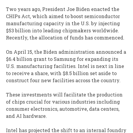
Two years ago, President Joe Biden enacted the
CHIPs Act, which aimed to boost semiconductor
manufacturing capacity in the U.S. by injecting
$53 billion into leading chipmakers worldwide.
Recently, the allocation of funds has commenced.
On April 15, the Biden administration announced a
$6.4 billion grant to Samsung for expanding its
U.S. manufacturing facilities. Intel is next in line
to receive a share, with $8.5 billion set aside to
construct four new facilities across the country.
These investments will facilitate the production
of chips crucial for various industries including
consumer electronics, automotive, data centers,
and AI hardware.
Intel has projected the shift to an internal foundry