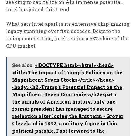
seeking to capitalize on AI’s immense potential.
Intel has joined this trend.
What sets Intel apart is its extensive chip-making
legacy spanning over five decades. Despite the
rising competition, Intel retains a 63% share of the
CPU market.
See also
<!DOCTYPE html><html><head>
<title>The Impact of Trump's Policies on the
Magnificent Seven Stocks</title></head>
<body><h2>Trump's Potential Impact on the
Magnificent Seven Companies</h2><p>In
the annals of American history, only one
former president has managed to secure
reelection after losing the first term - Grover
Cleveland in 1892, a solitary figure in this
political parable. Fast forward to the