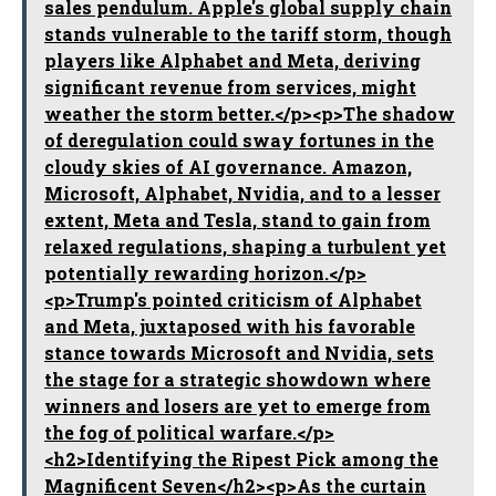
sales pendulum. Apple's global supply chain
stands vulnerable to the tariff storm, though
players like Alphabet and Meta, deriving
significant revenue from services, might
weather the storm better.</p><p>The shadow
of deregulation could sway fortunes in the
cloudy skies of AI governance. Amazon,
Microsoft, Alphabet, Nvidia, and to a lesser
extent, Meta and Tesla, stand to gain from
relaxed regulations, shaping a turbulent yet
potentially rewarding horizon.</p>
<p>Trump's pointed criticism of Alphabet
and Meta, juxtaposed with his favorable
stance towards Microsoft and Nvidia, sets
the stage for a strategic showdown where
winners and losers are yet to emerge from
the fog of political warfare.</p>
<h2>Identifying the Ripest Pick among the
Magnificent Seven</h2><p>As the curtain