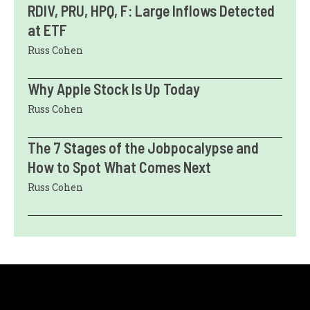
RDIV, PRU, HPQ, F: Large Inflows Detected
at ETF
Russ Cohen
Why Apple Stock Is Up Today
Russ Cohen
The 7 Stages of the Jobpocalypse and
How to Spot What Comes Next
Russ Cohen