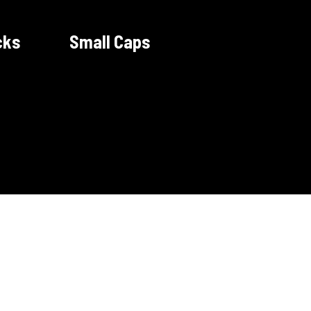
cks
Small Caps