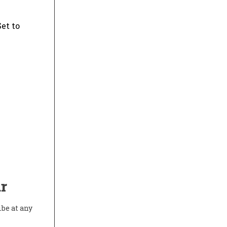
et to
r
ibe at any