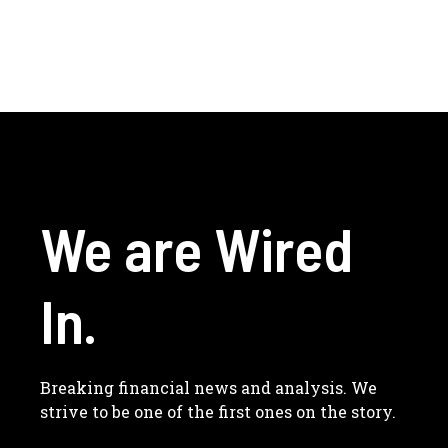
We are Wired
In.
Breaking financial news and analysis. We
strive to be one of the first ones on the story.