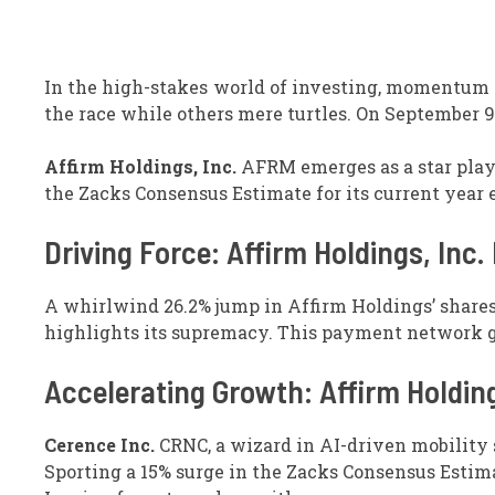
In the high-stakes world of investing, momentum s
the race while others mere turtles. On September 9t
Affirm Holdings, Inc.
AFRM emerges as a star playe
the Zacks Consensus Estimate for its current year 
Driving Force: Affirm Holdings, Inc
A whirlwind 26.2% jump in Affirm Holdings’ shares 
highlights its supremacy. This payment network 
Accelerating Growth: Affirm Holding
Cerence Inc.
CRNC, a wizard in AI-driven mobility s
Sporting a 15% surge in the Zacks Consensus Estimat