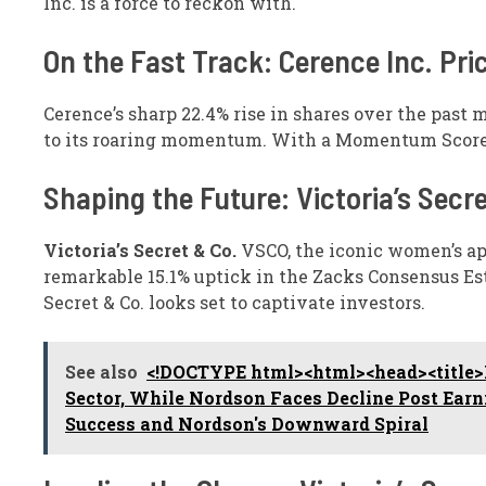
Inc. is a force to reckon with.
On the Fast Track: Cerence Inc. Pr
Cerence’s sharp 22.4% rise in shares over the past 
to its roaring momentum. With a Momentum Score of 
Shaping the Future: Victoria’s Secr
Victoria’s Secret & Co.
VSCO, the iconic women’s app
remarkable 15.1% uptick in the Zacks Consensus Esti
Secret & Co. looks set to captivate investors.
See also
<!DOCTYPE html><html><head><title>B
Sector, While Nordson Faces Decline Post Ear
Success and Nordson's Downward Spiral