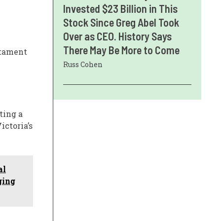
Invested $23 Billion in This
Stock Since Greg Abel Took
Over as CEO. History Says
There May Be More to Come
stament
Russ Cohen
ting a
ictoria’s
al
ging