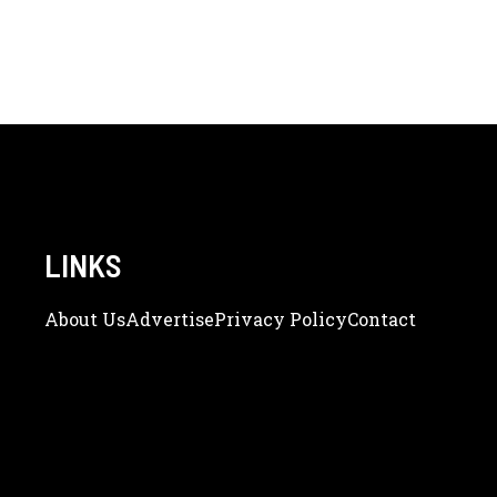
LINKS
About Us
Adve
Rtise
Privacy Policy
Contact