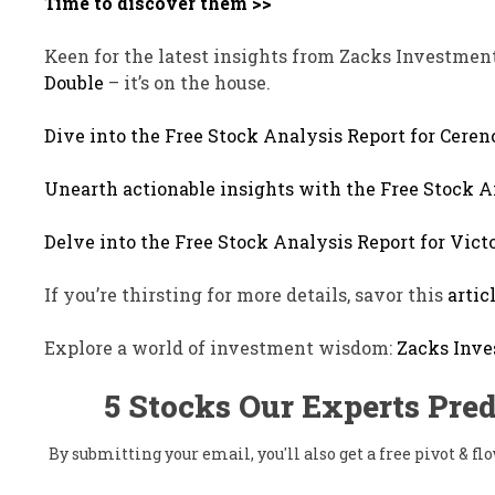
Time to discover them >>
Keen for the latest insights from Zacks Investmen
Double
– it’s on the house.
Dive into the Free Stock Analysis Report for Ceren
Unearth actionable insights with the Free Stock A
Delve into the Free Stock Analysis Report for Victo
If you’re thirsting for more details, savor this
artic
Explore a world of investment wisdom:
Zacks Inve
5 Stocks Our Experts Pred
By submitting your email, you'll also get a free pivot & 