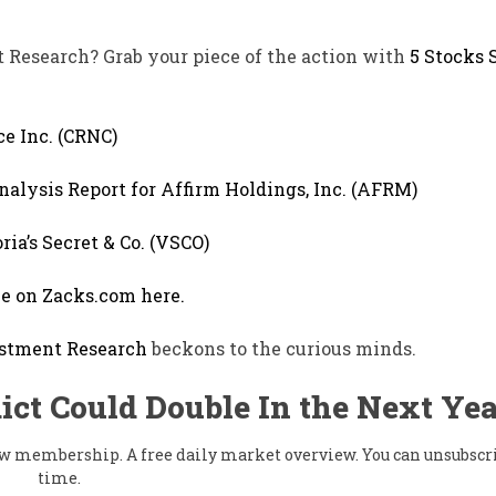
t Research? Grab your piece of the action with
5 Stocks S
ce Inc. (CRNC)
nalysis Report for Affirm Holdings, Inc. (AFRM)
ria’s Secret & Co. (VSCO)
le on Zacks.com here.
stment Research
beckons to the curious minds.
ict Could Double In the Next Yea
flow membership. A free daily market overview. You can unsubscr
time.