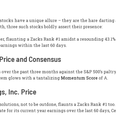
tocks have a unique allure – they are the hare darting
h, three such stocks boldly assert their presence:
r, flaunting a Zacks Rank #1 amidst a resounding 43.1%
earnings within the last 60 days.
. Price and Consensus
over the past three months against the S&P 500’s paltr
gem glows with a tantalizing
Momentum Score
of A.
s, Inc. Price
olutions, not to be outdone, flaunts a Zacks Rank #1 too.
e for its current year earnings over the last 60 days, C