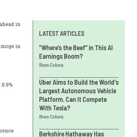
 ahead in
LATEST ARTICLES
 surge in
“Where’s the Beef” in This AI
Earnings Boom?
Russ Cohen
Uber Aims to Build the World's
y 0.9%
Largest Autonomous Vehicle
Platform. Can It Compete
With Tesla?
Russ Cohen
erence
Berkshire Hathaway Has