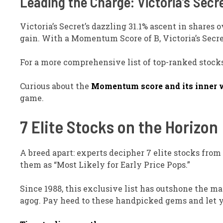
Leading the Charge: Victoria’s Secre
Victoria’s Secret’s dazzling 31.1% ascent in shares
gain. With a Momentum Score of B, Victoria’s Secre
For a more comprehensive list of top-ranked stocks
Curious about the
Momentum score and its inner 
game.
7 Elite Stocks on the Horizon
A breed apart: experts decipher 7 elite stocks fro
them as “Most Likely for Early Price Pops.”
Since 1988, this exclusive list has outshone the m
agog. Pay heed to these handpicked gems and let 