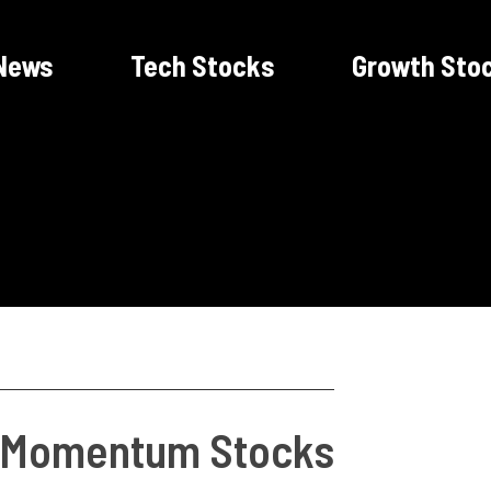
News
Tech Stocks
Growth Sto
f Momentum Stocks