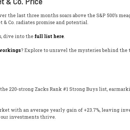
t & Co. Price
 over the last three months soars above the S&P 500’s mea
t & Co. radiates promise and potential.
, dive into the
full list here
.
workings
? Explore to unravel the mysteries behind the 
m the 220-strong Zacks Rank #1 Strong Buys list, earmark
arket with an average yearly gain of +23.7%, leaving inv
your investments thrive.