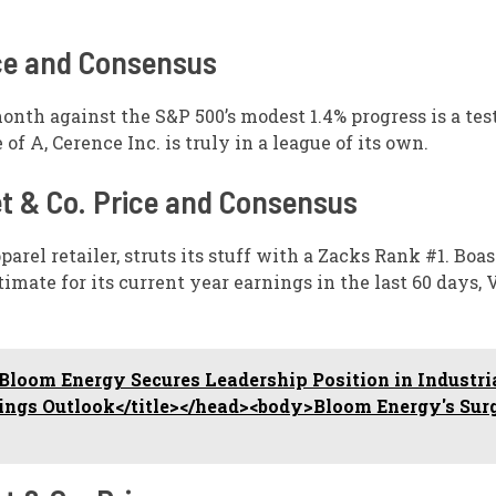
ice and Consensus
month against the S&P 500’s modest 1.4% progress is a te
A, Cerence Inc. is truly in a league of its own.
et & Co. Price and Consensus
arel retailer, struts its stuff with a Zacks Rank #1. Boas
mate for its current year earnings in the last 60 days, V
loom Energy Secures Leadership Position in Industri
nings Outlook</title></head><body>Bloom Energy's Sur