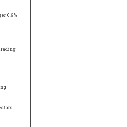
ger 0.9%
trading
ing
estors