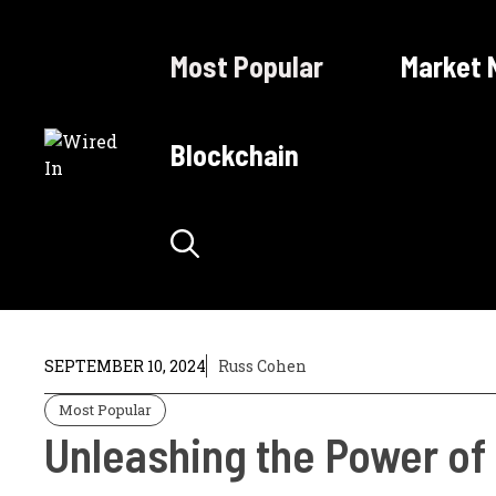
Skip
to
Most Popular
Market 
content
Blockchain
SEPTEMBER 10, 2024
Russ Cohen
Most Popular
Unleashing the Power o