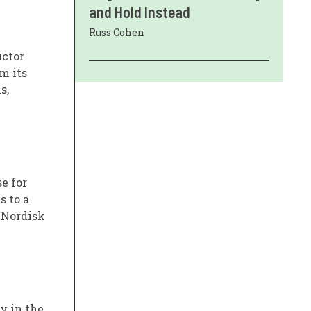
and Hold Instead
Russ Cohen
uctor
m its
s,
e for
s to a
 Nordisk
y in the