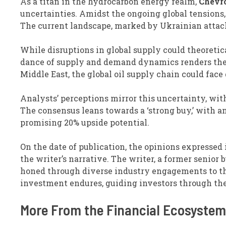
As a titan in the hydrocarbon energy realm,
Chevr
uncertainties. Amidst the ongoing global tensions, 
The current landscape, marked by Ukrainian attacks
While disruptions in global supply could theoretic
dance of supply and demand dynamics renders the s
Middle East, the global oil supply chain could face 
Analysts’ perceptions mirror this uncertainty, with
The consensus leans towards a ‘strong buy,’ with a
promising 20% upside potential.
On the date of publication, the opinions expressed 
the writer’s narrative. The writer, a former senior
honed through diverse industry engagements to the
investment endures, guiding investors through the 
More From the Financial Ecosystem