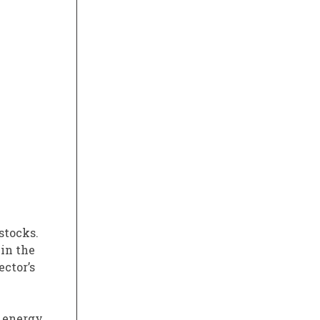
stocks.
 in the
ector’s
. energy