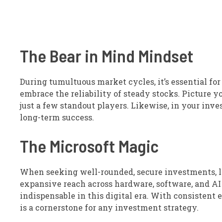
The Bear in Mind Mindset
During tumultuous market cycles, it’s essential fo
embrace the reliability of steady stocks. Picture y
just a few standout players. Likewise, in your inve
long-term success.
The Microsoft Magic
When seeking well-rounded, secure investments, l
expansive reach across hardware, software, and AI po
indispensable in this digital era. With consistent 
is a cornerstone for any investment strategy.