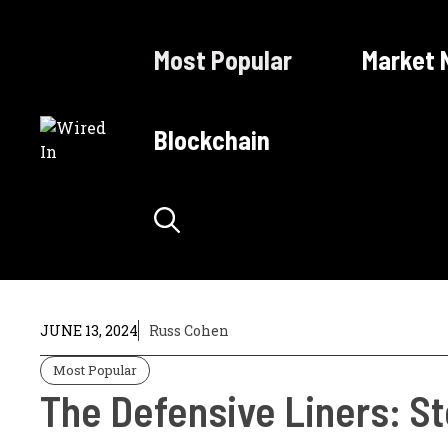
Skip
to
Most Popular
Market 
content
Blockchain
JUNE 13, 2024
Russ Cohen
Most Popular
The Defensive Liners: S