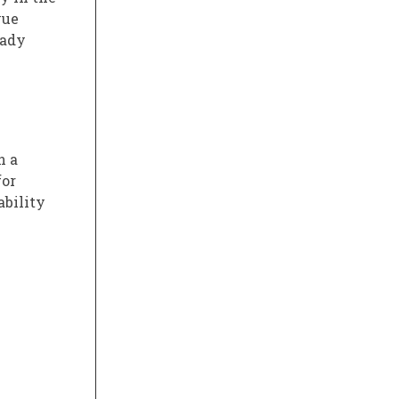
vue
eady
n a
for
ability