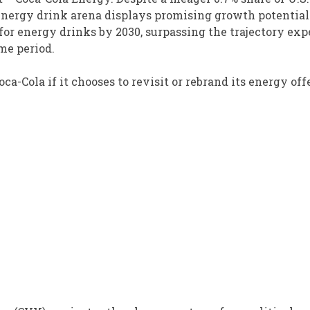
e energy drink arena displays promising growth potential
 for energy drinks by 2030, surpassing the trajectory ex
ame period.
ca-Cola if it chooses to revisit or rebrand its energy off