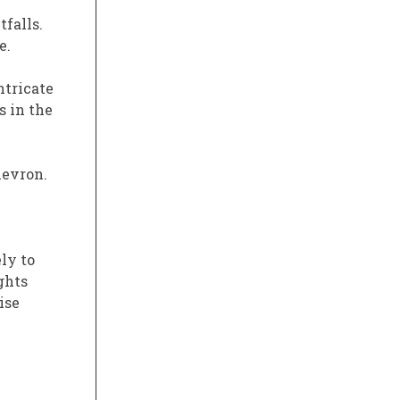
tfalls.
e.
ntricate
s in the
hevron.
ly to
ghts
ise