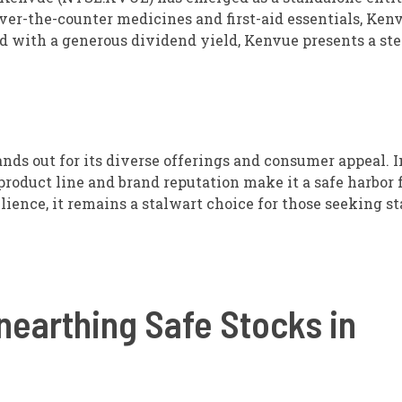
ver-the-counter medicines and first-aid essentials, Ken
ed with a generous dividend yield, Kenvue presents a st
ands out for its diverse offerings and consumer appeal. I
 product line and brand reputation make it a safe harbor 
lience, it remains a stalwart choice for those seeking st
nearthing Safe Stocks in