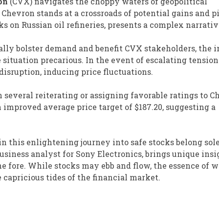
on
(CVX) navigates the choppy waters of geopolitical
Chevron stands at a crossroads of potential gains and pi
 on Russian oil refineries, presents a complex narrativ
ally bolster demand and benefit CVX stakeholders, the i
ituation precarious. In the event of escalating tension
disruption, inducing price fluctuations.
 several reiterating or assigning favorable ratings to C
n improved average price target of $187.20, suggesting a
in this enlightening journey into safe stocks belong sole
 business analyst for Sony Electronics, brings unique insi
 fore. While stocks may ebb and flow, the essence of w
capricious tides of the financial market.