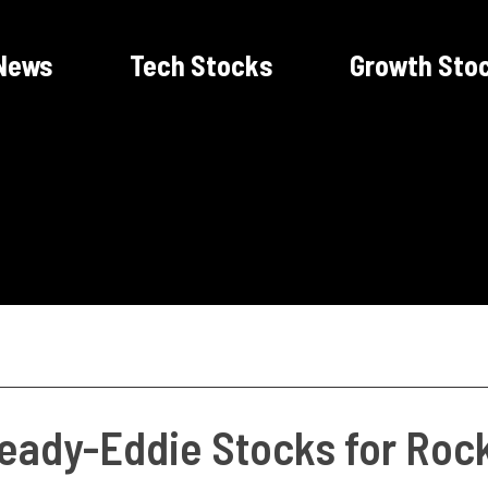
News
Tech Stocks
Growth Sto
teady-Eddie Stocks for Roc