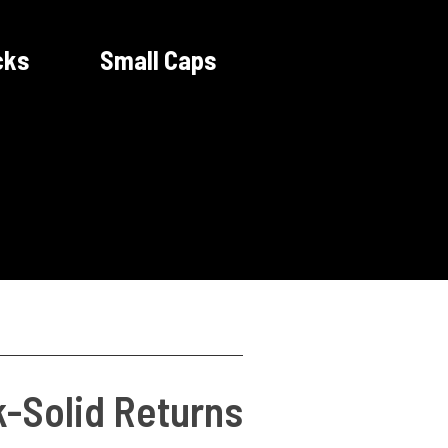
cks
Small Caps
k-Solid Returns