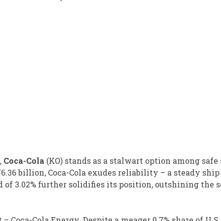
,
Coca-Cola
(KO) stands as a stalwart option among safe 
36 billion, Coca-Cola exudes reliability – a steady ship
 3.02% further solidifies its position, outshining the s
t – Coca-Cola Energy. Despite a meager 0.7% share of U.S