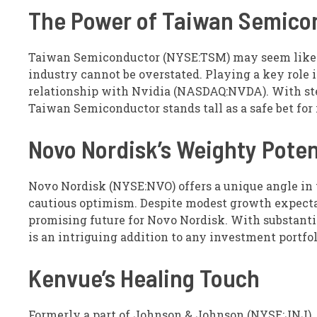
The Power of Taiwan Semico
Taiwan Semiconductor (NYSE:TSM) may seem like an
industry cannot be overstated. Playing a key role 
relationship with Nvidia (NASDAQ:NVDA). With st
Taiwan Semiconductor stands tall as a safe bet for 
Novo Nordisk’s Weighty Poten
Novo Nordisk (NYSE:NVO) offers a unique angle in t
cautious optimism. Despite modest growth expectat
promising future for Novo Nordisk. With substanti
is an intriguing addition to any investment portfol
Kenvue’s Healing Touch
Formerly a part of Johnson & Johnson (NYSE:JNJ),