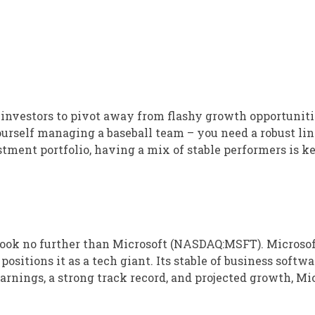
r investors to pivot away from flashy growth opportunit
ourself managing a baseball team – you need a robust lin
stment portfolio, having a mix of stable performers is k
ook no further than Microsoft (NASDAQ:MSFT). Microsof
sitions it as a tech giant. Its stable of business softwa
earnings, a strong track record, and projected growth, Mi