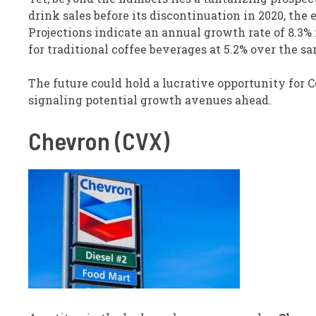
drink sales before its discontinuation in 2020, th
Projections indicate an annual growth rate of 8.3%
for traditional coffee beverages at 5.2% over the s
The future could hold a lucrative opportunity for Co
signaling potential growth avenues ahead.
Chevron (CVX)