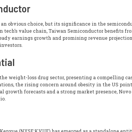
nductor
 obvious choice, but its significance in the semicond
in tech’s value chain, Taiwan Semiconductor benefits fro
eady earnings growth and promising revenue projection
investors.
tial
he weight-loss drug sector, presenting a compelling cas
ions, the rising concern around obesity in the US point
al growth forecasts and a strong market presence, Novo
io.
 Kenvue (NYSE:KVUE) has emerged as a standalone entit