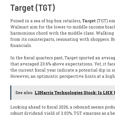
Target (TGT)
Poised in a sea of big-box retailers,
Target
(TGT) eme
Walmart aim for the lower-to-middle-income bracke
harmonious chord with the middle class. Walking int
from its counterparts, resonating with shoppers. B
financials.
In the fiscal quarters past, Target sported an aver
that averaged 23.6% above expectations. Yet, it face
the current fiscal year indicate a potential dip in s
However, an optimistic perspective hints at a high-
See also
L3Harris Technologies Stock: Is LHX 
Looking ahead to fiscal 2026, a rebound seems prob
robust dividend yield of 3.03%, TGT emerges as a bea