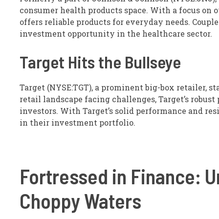
consumer health products space. With a focus on o
offers reliable products for everyday needs. Coupl
investment opportunity in the healthcare sector.
Target Hits the Bullseye
Target (NYSE:TGT), a prominent big-box retailer, st
retail landscape facing challenges, Target’s robust
investors. With Target’s solid performance and resi
in their investment portfolio.
Fortressed in Finance: U
Choppy Waters