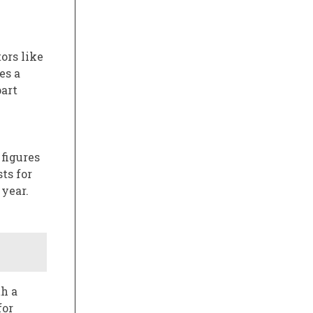
ors like
es a
part
 figures
ts for
 year.
th a
for