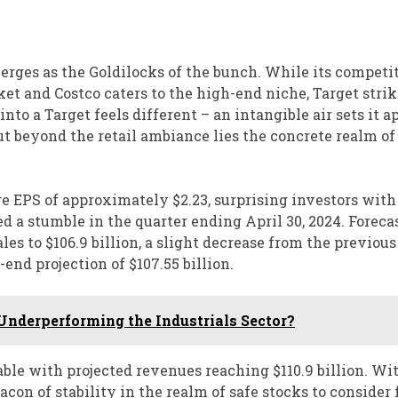
rges as the Goldilocks of the bunch. While its competit
t and Costco caters to the high-end niche, Target strik
o a Target feels different – an intangible air sets it a
ut beyond the retail ambiance lies the concrete realm of
age EPS of approximately $2.23, surprising investors with
d a stumble in the quarter ending April 30, 2024. Forecas
ales to $106.9 billion, a slight decrease from the previous
end projection of $107.55 billion.
Underperforming the Industrials Sector?
able with projected revenues reaching $110.9 billion. Wi
con of stability in the realm of safe stocks to consider 