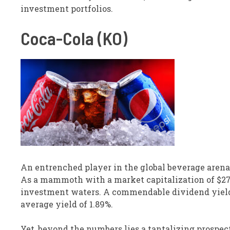
investment portfolios.
Coca-Cola (KO)
An entrenched player in the global beverage arena
As a mammoth with a market capitalization of $276.
investment waters. A commendable dividend yield of
average yield of 1.89%.
Yet, beyond the numbers lies a tantalizing prospec