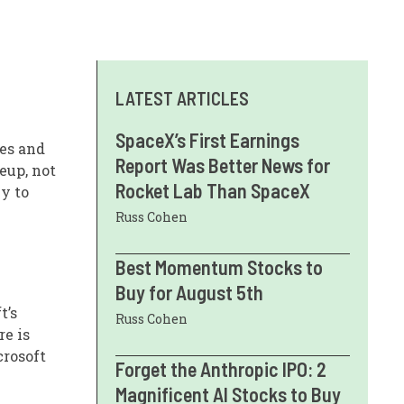
LATEST ARTICLES
SpaceX’s First Earnings
ies and
Report Was Better News for
eup, not
Rocket Lab Than SpaceX
ey to
Russ Cohen
Best Momentum Stocks to
Buy for August 5th
t’s
Russ Cohen
re is
crosoft
Forget the Anthropic IPO: 2
Magnificent AI Stocks to Buy