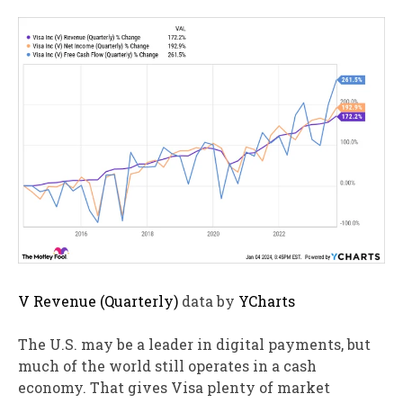
V Revenue (Quarterly)
data by
YCharts
The U.S. may be a leader in digital payments, but
much of the world still operates in a cash
economy. That gives Visa plenty of market