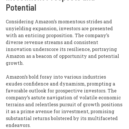
Potential
Considering Amazon’s momentous strides and
unyielding expansion, investors are presented
with an enticing proposition. The company’s
diverse revenue streams and consistent
innovation underscore its resilience, portraying
Amazon as a beacon of opportunity and potential
growth.
Amazon’s bold foray into various industries
exudes confidence and dynamism, prompting a
favorable outlook for prospective investors. The
company’s astute navigation of volatile economic
terrains and relentless pursuit of growth positions
it as a prime avenue for investment, promising
substantial returns bolstered by its multifaceted
endeavors.