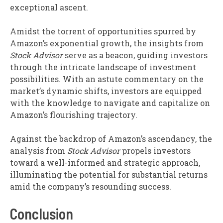
exceptional ascent.
Amidst the torrent of opportunities spurred by
Amazon’s exponential growth, the insights from
Stock Advisor
serve as a beacon, guiding investors
through the intricate landscape of investment
possibilities. With an astute commentary on the
market’s dynamic shifts, investors are equipped
with the knowledge to navigate and capitalize on
Amazon’s flourishing trajectory.
Against the backdrop of Amazon’s ascendancy, the
analysis from
Stock Advisor
propels investors
toward a well-informed and strategic approach,
illuminating the potential for substantial returns
amid the company’s resounding success.
Conclusion