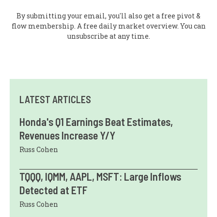
By submitting your email, you'll also get a free pivot &
flow membership. A free daily market overview. You can
unsubscribe at any time.
LATEST ARTICLES
Honda's Q1 Earnings Beat Estimates,
Revenues Increase Y/Y
Russ Cohen
TQQQ, IQMM, AAPL, MSFT: Large Inflows
Detected at ETF
Russ Cohen