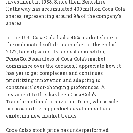
investment in 1988. Since then, Berkshire
Hathaway has accumulated 400 million Coca-Cola
shares, representing around 9% of the company’s
shares.
In the U.S., Coca-Cola had a 46% market share in
the carbonated soft drink market at the end of
2022, far outpacing its biggest competitor,
PepsiCo
. Regardless of Coca-Cola’s market
dominance over the decades, I appreciate how it
has yet to get complacent and continues
prioritizing innovation and adapting to
consumers’ ever-changing preferences. A
testament to this has been Coca-Cola’s
Transformational Innovation Team, whose sole
purpose is driving product development and
exploring new market trends.
Coca-Cola’s stock price has underperformed