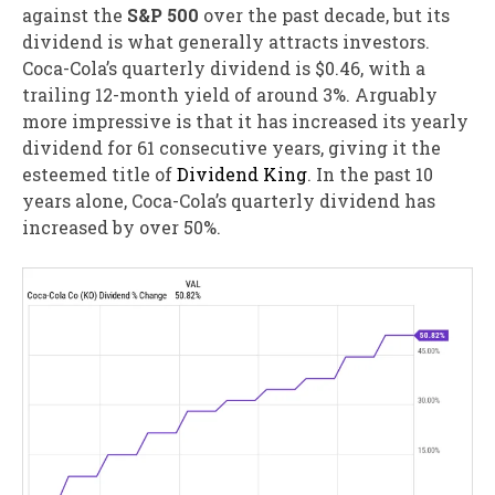
against the
S&P 500
over the past decade, but its
dividend is what generally attracts investors.
Coca-Cola’s quarterly dividend is $0.46, with a
trailing 12-month yield of around 3%. Arguably
more impressive is that it has increased its yearly
dividend for 61 consecutive years, giving it the
esteemed title of
Dividend King
. In the past 10
years alone, Coca-Cola’s quarterly dividend has
increased by over 50%.