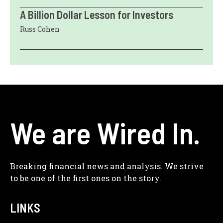
A Billion Dollar Lesson for Investors
Russ Cohen
We are Wired In.
Breaking financial news and analysis. We strive
to be one of the first ones on the story.
LINKS