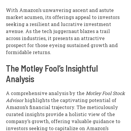
With Amazon’s unwavering ascent and astute
market acumen, its offerings appeal to investors
seeking a resilient and lucrative investment
avenue. As the tech juggernaut blazes a trail
across industries, it presents an attractive
prospect for those eyeing sustained growth and
formidable returns.
The Motley Fool’s Insightful
Analysis
A comprehensive analysis by the
Motley Fool Stock
Advisor
highlights the captivating potential of
Amazon’s financial trajectory. The meticulously
curated insights provide a holistic view of the
company’s growth, offering valuable guidance to
investors seeking to capitalize on Amazon’s