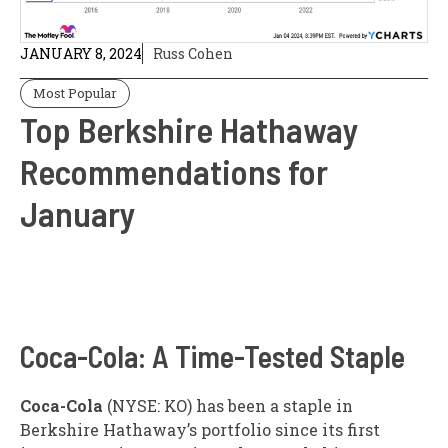
JANUARY 8, 2024
Russ Cohen
Most Popular
Top Berkshire Hathaway
Recommendations for
January
Coca-Cola: A Time-Tested Staple
Coca-Cola
(NYSE: KO)
has been a staple in
Berkshire Hathaway’s portfolio since its first