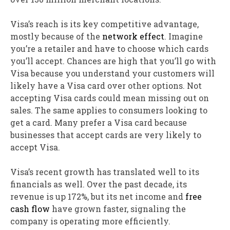
Visa’s reach is its key
competitive
advantage
,
mostly because of the
network effect
.
Imagine
you’re a retailer and have to choose which cards
you’ll accept. Chances are high that you’ll go with
Visa because you understand your customers will
likely have a Visa card over other options. Not
accepting Visa cards could mean missing out on
sales. The same applies to consumers looking to
get a card. Many prefer a Visa card because
businesses that accept cards are very likely to
accept Visa.
Visa’s recent growth has translated well to its
financials as well. Over the past decade, its
revenue is up 172%, but its net income and
free
cash flow
have grown faster, signaling the
company is operating more efficiently.