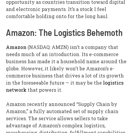
opportunity as countries transition toward digital
and electronic payments. It’s a stock I feel
comfortable holding onto for the long haul.
Amazon: The Logistics Behemoth
Amazon
(NASDAQ: AMZN)
isn’t a company that
needs much of an introduction. Its e-commerce
business has made it a household name around the
globe. However, it likely won’t be Amazon’s e-
commerce business that drives a lot of its growth
in the foreseeable future — it may be the
logistics
network
that powers it.
Amazon recently announced “Supply Chain by
Amazon,” a fully automated set of supply chain
services. The service allows sellers to take
advantage of Amazon’s complex logistics,
warehousing, distribution, fulfillment capabilities,