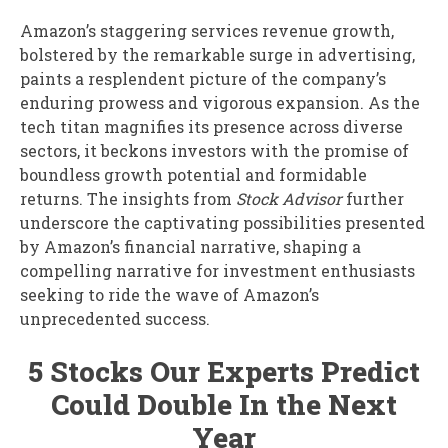
Amazon’s staggering services revenue growth,
bolstered by the remarkable surge in advertising,
paints a resplendent picture of the company’s
enduring prowess and vigorous expansion. As the
tech titan magnifies its presence across diverse
sectors, it beckons investors with the promise of
boundless growth potential and formidable
returns. The insights from
Stock Advisor
further
underscore the captivating possibilities presented
by Amazon’s financial narrative, shaping a
compelling narrative for investment enthusiasts
seeking to ride the wave of Amazon’s
unprecedented success.
5 Stocks Our Experts Predict
Could Double In the Next
Year