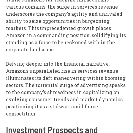
various domains, the surge in services revenue
underscores the company’s agility and unrivaled
ability to seize opportunities in burgeoning
markets. This unprecedented growth places
Amazon in a commanding position, solidifying its
standing as a force to be reckoned with in the
corporate landscape.
Delving deeper into the financial narrative,
Amazon’s unparalleled rise in services revenue
illuminates its deft maneuvering within booming
sectors. The torrential surge of advertising speaks
to the company’s shrewdness in capitalizing on
evolving consumer trends and market dynamics,
positioning it as a stalwart amid fierce
competition.
Investment Prospects and