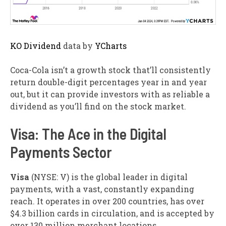
KO Dividend
data by
YCharts
Coca-Cola isn’t a growth stock that’ll consistently
return double-digit percentages year in and year
out, but it can provide investors with as reliable a
dividend as you’ll find on the stock market.
Visa: The Ace in the Digital
Payments Sector
Visa
(NYSE: V)
is the global leader in digital
payments, with a vast, constantly expanding
reach. It operates in over 200 countries, has over
$4.3 billion cards in circulation, and is accepted by
over 130 million merchant locations.