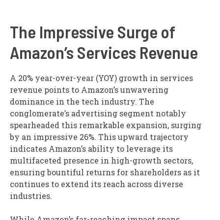
The Impressive Surge of
Amazon’s Services Revenue
A 20% year-over-year (YOY) growth in services
revenue points to Amazon’s unwavering
dominance in the tech industry. The
conglomerate’s advertising segment notably
spearheaded this remarkable expansion, surging
by an impressive 26%. This upward trajectory
indicates Amazon’s ability to leverage its
multifaceted presence in high-growth sectors,
ensuring bountiful returns for shareholders as it
continues to extend its reach across diverse
industries.
While Amazon’s far-reaching impact spans