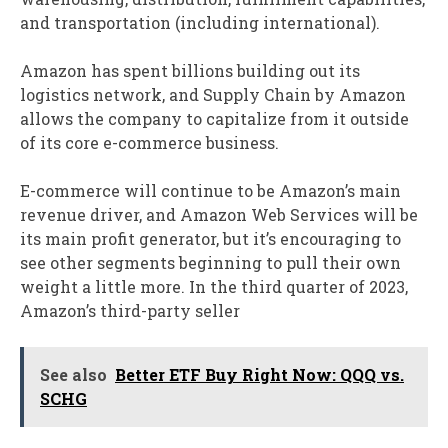
and transportation (including international).
Amazon has spent billions building out its
logistics network, and Supply Chain by Amazon
allows the company to capitalize from it outside
of its core e-commerce business.
E-commerce will continue to be Amazon’s main
revenue driver, and Amazon Web Services will be
its main profit generator, but it’s encouraging to
see other segments beginning to pull their own
weight a little more. In the third quarter of 2023,
Amazon’s third-party seller
See also
Better ETF Buy Right Now: QQQ vs.
SCHG