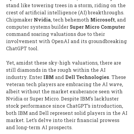
stand like towering trees in a storm, riding on the
crest of artificial intelligence (AI) breakthroughs.
Chipmaker
Nvidia
, tech behemoth
Microsoft
, and
computer systems builder
Super Micro Computer
command soaring valuations due to their
involvement with OpenAI and its groundbreaking
ChatGPT tool.
Yet, amidst these sky-high valuations, there are
still diamonds in the rough within the AI
industry. Enter
IBM
and
Dell Technologies
. These
veteran tech players are embracing the AI wave,
albeit without the market exuberance seen with
Nvidia or Super Micro. Despite IBM’s lackluster
stock performance since ChatGPT’s introduction,
both IBM and Dell represent solid players in the AI
market. Let’s delve into their financial prowess
and long-term AI prospects.