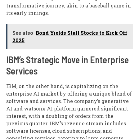
transformative journey, akin to a baseball game in
its early innings.
See also
Bond Yields Stall Stocks to Kick Off
2025
IBM’s Strategic Move in Enterprise
Services
IBM, on the other hand, is capitalizing on the
enterprise AI market by offering a unique blend of
software and services. The company’s generative
AI and watsonx AI platform garnered significant
interest, with a doubling of orders from the
previous quarter. IBM’s revenue stream includes
software licenses, cloud subscriptions, and
consulting services, catering to large corporate