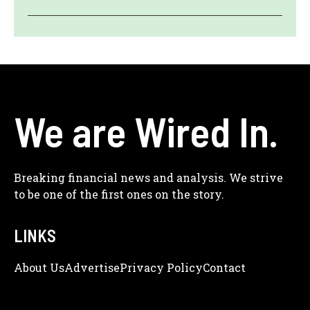
We are Wired In.
Breaking financial news and analysis. We strive
to be one of the first ones on the story.
LINKS
About Us
Adve
Rtise
Privacy Policy
Contact