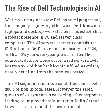
The Rise of Dell Technologies in AI
While you may not view Dell as an AI juggernaut,
the company is proving otherwise. Dell, known for
laptops and desktop workstations, has established
a robust presence in PC and server-class
computers. The AI servers segment contributed
$1.5 billion to Dell’s revenues in fiscal year 2024,
with a 40% year-over-year growth in fourth-
quarter orders for these specialized servers. Dell
boasts a $2.9 billion backlog of unfilled AI orders,
nearly doubling from the previous period.
This AI segment remains a small fraction of Dell’s
$88.4 billion in total sales. However, the rapid
growth of AI systems is outpacing other segments,
leading to improved profit margins. Dell’s Arthur
Lewis sees this as just the beginning of a