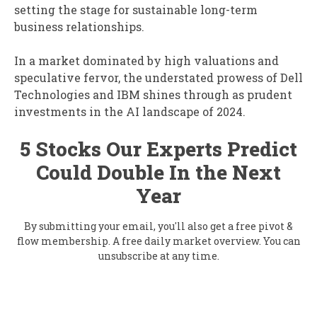
setting the stage for sustainable long-term
business relationships.
In a market dominated by high valuations and
speculative fervor, the understated prowess of Dell
Technologies and IBM shines through as prudent
investments in the AI landscape of 2024.
5 Stocks Our Experts Predict
Could Double In the Next
Year
By submitting your email, you'll also get a free pivot &
flow membership. A free daily market overview. You can
unsubscribe at any time.