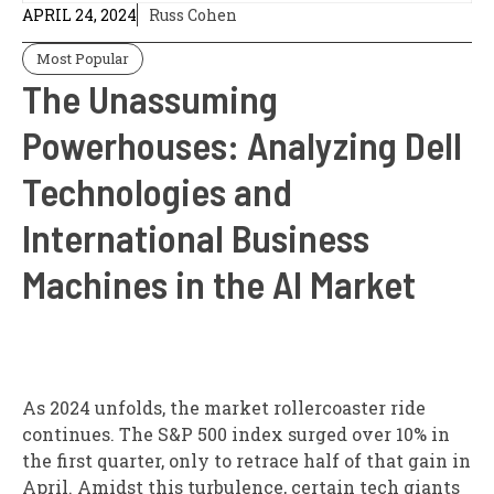
APRIL 24, 2024
Russ Cohen
Most Popular
The Unassuming
Powerhouses: Analyzing Dell
Technologies and
International Business
Machines in the AI Market
As 2024 unfolds, the market rollercoaster ride
continues. The S&P 500 index surged over 10% in
the first quarter, only to retrace half of that gain in
April. Amidst this turbulence, certain tech giants