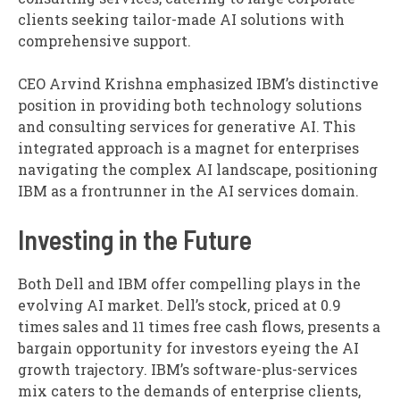
clients seeking tailor-made AI solutions with
comprehensive support.
CEO Arvind Krishna emphasized IBM’s distinctive
position in providing both technology solutions
and consulting services for generative AI. This
integrated approach is a magnet for enterprises
navigating the complex AI landscape, positioning
IBM as a frontrunner in the AI services domain.
Investing in the Future
Both Dell and IBM offer compelling plays in the
evolving AI market. Dell’s stock, priced at 0.9
times sales and 11 times free cash flows, presents a
bargain opportunity for investors eyeing the AI
growth trajectory. IBM’s software-plus-services
mix caters to the demands of enterprise clients,