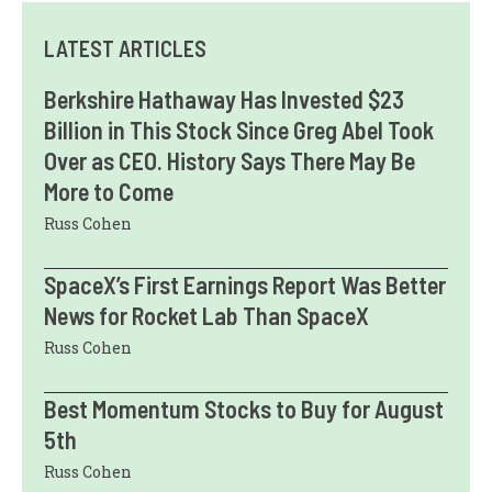
LATEST ARTICLES
Berkshire Hathaway Has Invested $23
Billion in This Stock Since Greg Abel Took
Over as CEO. History Says There May Be
More to Come
Russ Cohen
SpaceX’s First Earnings Report Was Better
News for Rocket Lab Than SpaceX
Russ Cohen
Best Momentum Stocks to Buy for August
5th
Russ Cohen