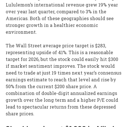
Lululemon’s international revenue grew 19% year
over year last quarter, compared to 3% in the
Americas. Both of these geographies should see
stronger growth in a healthier economic
environment.
The Wall Street average price target is $283,
representing upside of 41%. This is a reasonable
target for 2026, but the stock could easily hit $300
if market sentiment improves. The stock would
need to trade at just 19 times next year’s consensus
earnings estimate to reach that level and rise by
50% from the current $200 share price. A
combination of double-digit annualized earnings
growth over the long term and a higher P/E could
lead to spectacular returns from these depressed
share prices.