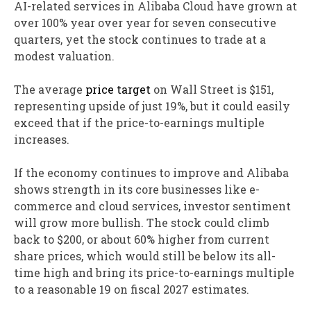
AI-related services in Alibaba Cloud have grown at
over 100% year over year for seven consecutive
quarters, yet the stock continues to trade at a
modest valuation.
The average
price target
on Wall Street is $151,
representing upside of just 19%, but it could easily
exceed that if the price-to-earnings multiple
increases.
If the economy continues to improve and Alibaba
shows strength in its core businesses like e-
commerce and cloud services, investor sentiment
will grow more bullish. The stock could climb
back to $200, or about 60% higher from current
share prices, which would still be below its all-
time high and bring its price-to-earnings multiple
to a reasonable 19 on fiscal 2027 estimates.