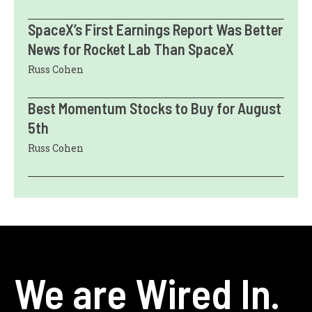
SpaceX’s First Earnings Report Was Better
News for Rocket Lab Than SpaceX
Russ Cohen
Best Momentum Stocks to Buy for August
5th
Russ Cohen
We are Wired In.