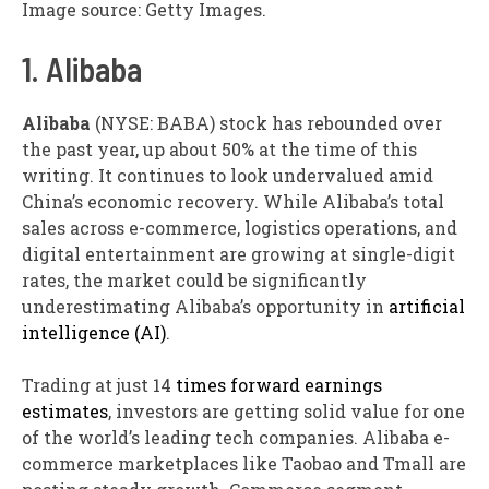
Image source: Getty Images.
1. Alibaba
Alibaba
(NYSE: BABA)
stock has rebounded over
the past year, up about 50% at the time of this
writing. It continues to look undervalued amid
China’s economic recovery. While Alibaba’s total
sales across e-commerce, logistics operations, and
digital entertainment are growing at single-digit
rates, the market could be significantly
underestimating Alibaba’s opportunity in
artificial
intelligence (AI)
.
Trading at just 14
times forward earnings
estimates
, investors are getting solid value for one
of the world’s leading tech companies. Alibaba e-
commerce marketplaces like Taobao and Tmall are