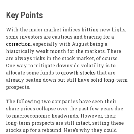
Key Points
With the major market indices hitting new highs,
some investors are cautious and bracing for a
correction
, especially with August being a
historically weak month for the markets. There
are always risks in the stock market, of course.
One way to mitigate downside volatility is to
allocate some funds to
growth stocks
that are
already beaten down but still have solid long-term
prospects.
The following two companies have seen their
share prices collapse over the past few years due
to macroeconomic headwinds. However, their
long-term prospects are still intact, setting these
stocks up for a rebound. Here’s why they could