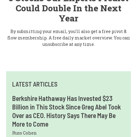
Could Double In the Next
Year
By submitting your email, you'll also get a free pivot &
flow membership. A free daily market overview. You can
unsubscribe at any time.
LATEST ARTICLES
Berkshire Hathaway Has Invested $23
Billion in This Stock Since Greg Abel Took
Over as CEO. History Says There May Be
More to Come
Russ Cohen