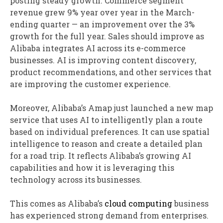
posting steady growth. Commerce segment
revenue grew 9% year over year in the March-
ending quarter — an improvement over the 3%
growth for the full year. Sales should improve as
Alibaba integrates AI across its e-commerce
businesses. AI is improving content discovery,
product recommendations, and other services that
are improving the customer experience.
Moreover, Alibaba’s Amap just launched a new map
service that uses AI to intelligently plan a route
based on individual preferences. It can use spatial
intelligence to reason and create a detailed plan
for a road trip. It reflects Alibaba’s growing AI
capabilities and how it is leveraging this
technology across its businesses.
This comes as Alibaba’s
cloud computing
business
has experienced strong demand from enterprises.