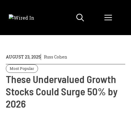
Skip
to
Menu
content
AUGUST 23, 2025
Russ Cohen
Most Popular
These Undervalued Growth
Stocks Could Surge 50% by
2026