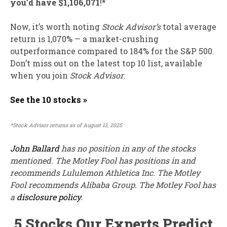
you’d have $1,106,071
!*
Now, it’s worth noting
Stock Advisor’s
total average
return is 1,070% — a market-crushing
outperformance compared to 184
% for the S&P 500.
Don’t miss out on the latest top 10 list, available
when you join
Stock Advisor
.
See the 10 stocks »
*Stock Advisor returns as of August 13, 2025
John Ballard
has no position in any of the stocks
mentioned. The Motley Fool has positions in and
recommends Lululemon Athletica Inc. The Motley
Fool recommends Alibaba Group. The Motley Fool has
a
disclosure policy
.
5 Stocks Our Experts Predict