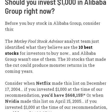
Should you invest $1,000 in Alibaba
Group right now?
Before you buy stock in Alibaba Group, consider
this:
The
Motley Fool Stock Advisor
analyst team just
identified what they believe are the
10 best
stocks
for investors to buy now… and Alibaba
Group wasn’t one of them. The 10 stocks that made
the cut could produce monster returns in the
coming years.
Consider when
Netflix
made this list on December
17, 2004… if you invested $1,000 at the time of our
recommendation,
you’d have $668,155
!* Or when
Nvidia
made this list on April 15, 2005… if you
invested $1,000 at the time of our recommendation,