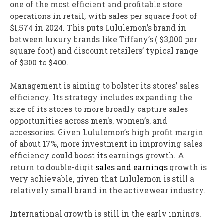
one of the most efficient and profitable store
operations in retail, with sales per square foot of
$1,574 in 2024. This puts Lululemon’s brand in
between luxury brands like Tiffany’s ( $3,000 per
square foot) and discount retailers’ typical range
of $300 to $400.
Management is aiming to bolster its stores’ sales
efficiency. Its strategy includes expanding the
size of its stores to more broadly capture sales
opportunities across men’s, women’s, and
accessories. Given Lululemon’s high profit margin
of about 17%, more investment in improving sales
efficiency could boost its earnings growth. A
return to double-digit
sales and earnings
growth is
very achievable, given that Lululemon is still a
relatively small brand in the activewear industry.
International growth is still in the early innings.