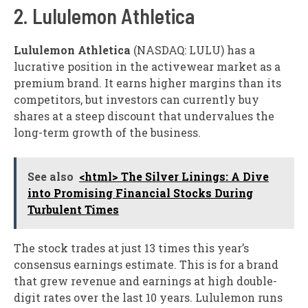
2. Lululemon Athletica
Lululemon Athletica
(NASDAQ: LULU)
has a
lucrative position in the activewear market as a
premium brand. It earns higher margins than its
competitors, but investors can currently buy
shares at a steep discount that undervalues the
long-term growth of the business.
See also
<html> The Silver Linings: A Dive
into Promising Financial Stocks During
Turbulent Times
The stock trades at just 13 times this year’s
consensus earnings estimate. This is for a brand
that grew revenue and earnings at high double-
digit rates over the last 10 years. Lululemon runs