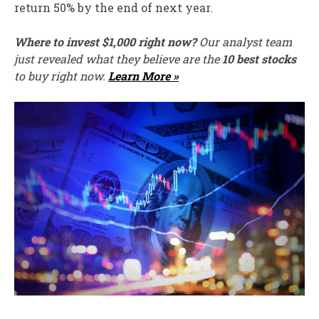
return 50% by the end of next year.
Where to invest $1,000 right now?
Our analyst team
just revealed what they believe are the
10 best stocks
to buy right now.
Learn More »