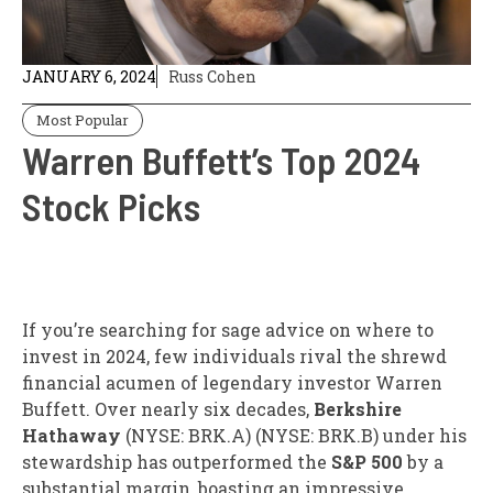
JANUARY 6, 2024
Russ Cohen
Most Popular
Warren Buffett’s Top 2024
Stock Picks
If you’re searching for sage advice on where to
invest in 2024, few individuals rival the shrewd
financial acumen of legendary investor Warren
Buffett. Over nearly six decades,
Berkshire
Hathaway
(NYSE: BRK.A) (NYSE: BRK.B) under his
stewardship has outperformed the
S&P 500
by a
substantial margin, boasting an impressive