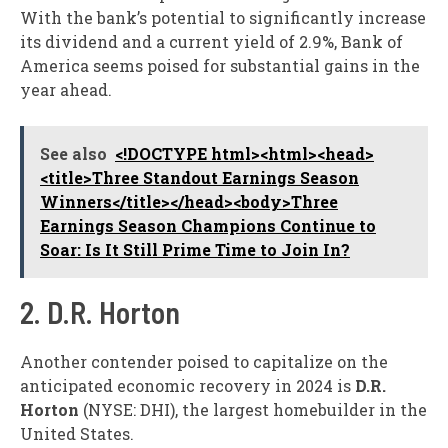
With the bank’s potential to significantly increase
its dividend and a current yield of 2.9%, Bank of
America seems poised for substantial gains in the
year ahead.
See also
<!DOCTYPE html><html><head>
<title>Three Standout Earnings Season
Winners</title></head><body>Three
Earnings Season Champions Continue to
Soar: Is It Still Prime Time to Join In?
2. D.R. Horton
Another contender poised to capitalize on the
anticipated economic recovery in 2024 is
D.R.
Horton
(NYSE: DHI), the largest homebuilder in the
United States.