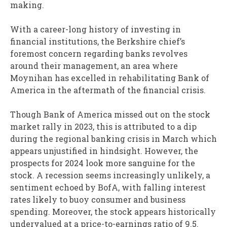
making.
With a career-long history of investing in
financial institutions, the Berkshire chief’s
foremost concern regarding banks revolves
around their management, an area where
Moynihan has excelled in rehabilitating Bank of
America in the aftermath of the financial crisis.
Though Bank of America missed out on the stock
market rally in 2023, this is attributed to a dip
during the regional banking crisis in March which
appears unjustified in hindsight. However, the
prospects for 2024 look more sanguine for the
stock. A recession seems increasingly unlikely, a
sentiment echoed by BofA, with falling interest
rates likely to buoy consumer and business
spending. Moreover, the stock appears historically
undervalued at a price-to-earnings ratio of 9.5.