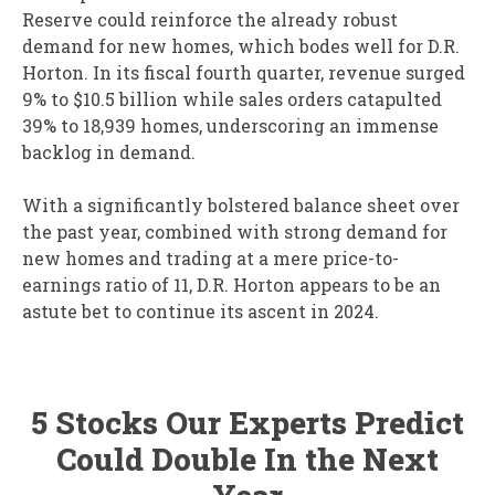
Reserve could reinforce the already robust
demand for new homes, which bodes well for D.R.
Horton. In its fiscal fourth quarter, revenue surged
9% to $10.5 billion while sales orders catapulted
39% to 18,939 homes, underscoring an immense
backlog in demand.
With a significantly bolstered balance sheet over
the past year, combined with strong demand for
new homes and trading at a mere price-to-
earnings ratio of 11, D.R. Horton appears to be an
astute bet to continue its ascent in 2024.
5 Stocks Our Experts Predict
Could Double In the Next