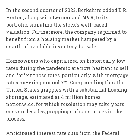
In the second quarter of 2023, Berkshire added D.R.
Horton, along with
Lennar
and
NVR
, to its
portfolio, signaling the stock’s well-paced
valuation. Furthermore, the company is primed to
benefit from a housing market hampered by a
dearth of available inventory for sale.
Homeowners who capitalized on historically low
rates during the pandemic are now hesitant to sell
and forfeit those rates, particularly with mortgage
rates hovering around 7%. Compounding this, the
United States grapples with a substantial housing
shortage, estimated at 4 million homes
nationwide, for which resolution may take years
or even decades, propping up home prices in the
process.
Anticipated interest rate cuts from the Federal