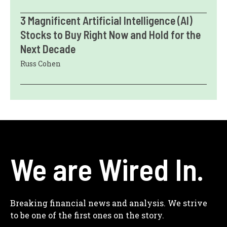
3 Magnificent Artificial Intelligence (AI)
Stocks to Buy Right Now and Hold for the
Next Decade
Russ Cohen
We are Wired In.
Breaking financial news and analysis. We strive
to be one of the first ones on the story.