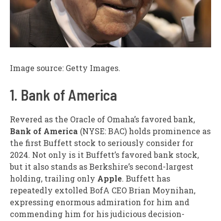
Image source: Getty Images.
1. Bank of America
Revered as the Oracle of Omaha’s favored bank,
Bank of America
(NYSE: BAC) holds prominence as
the first Buffett stock to seriously consider for
2024. Not only is it Buffett’s favored bank stock,
but it also stands as Berkshire’s second-largest
holding, trailing only
Apple
. Buffett has
repeatedly extolled BofA CEO Brian Moynihan,
expressing enormous admiration for him and
commending him for his judicious decision-