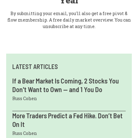
Year
By submitting your email, you'll also get a free pivot &
flow membership. A free daily market overview. You can
unsubscribe at any time.
LATEST ARTICLES
If a Bear Market Is Coming, 2 Stocks You
Don't Want to Own — and 1 You Do
Russ Cohen
More Traders Predict a Fed Hike. Don’t Bet
On It
Russ Cohen