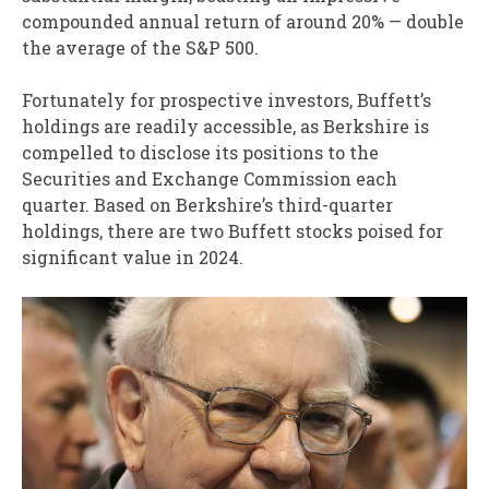
compounded annual return of around 20% — double
the average of the S&P 500.
Fortunately for prospective investors, Buffett’s
holdings are readily accessible, as Berkshire is
compelled to disclose its positions to the
Securities and Exchange Commission each
quarter. Based on Berkshire’s third-quarter
holdings, there are two Buffett stocks poised for
significant value in 2024.