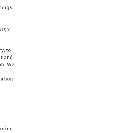
energy
nergy
y, to
er and
on. We
tation
arging