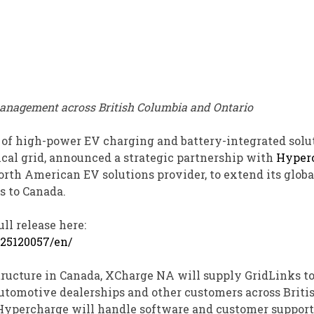
management across British Columbia
and Ontario
 of high-power EV charging and battery-integrated solu
cal grid, announced a strategic partnership with
Hyper
North American EV solutions provider, to extend its globa
s to Canada.
ll release here:
25120057/en/
ructure in Canada, XCharge NA will supply GridLinks t
automotive dealerships and other customers across Briti
, Hypercharge will handle software and customer support