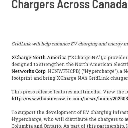
Chargers Across Canada
GridLink will help enhance EV charging and energy 
XCharge North America
(“XCharge NA”), a provider
designed to strengthen the North American electri
Networks Corp.
HCNWF
HC
PB
) (“Hypercharge”), a 
footprint and bring XCharge NA’s GridLink charger
This press release features multimedia. View the fu
https://www.businesswire.com/news/home/202503
To support the development of EV charging infrast
Hypercharge, who will distribute the chargers to 
Columbia and Ontario. As part of this partnership