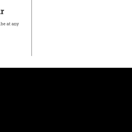
r
ibe at any