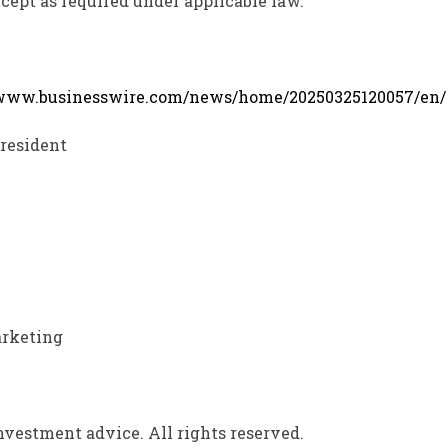
cept as required under applicable law.
/www.businesswire.com/news/home/20250325120057/en/
President
arketing
vestment advice. All rights reserved.