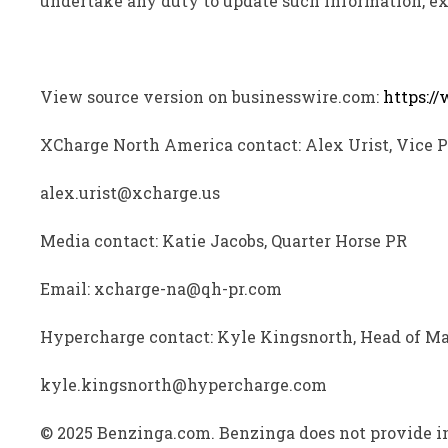
undertake any duty to update such information, ex
View source version on businesswire.com:
https:/
XCharge North America contact: Alex Urist, Vice 
alex.urist@xcharge.us
Media contact: Katie Jacobs, Quarter Horse PR
Email: xcharge-na@qh-pr.com
Hypercharge contact: Kyle Kingsnorth, Head of M
kyle.kingsnorth@hypercharge.com
© 2025 Benzinga.com. Benzinga does not provide in