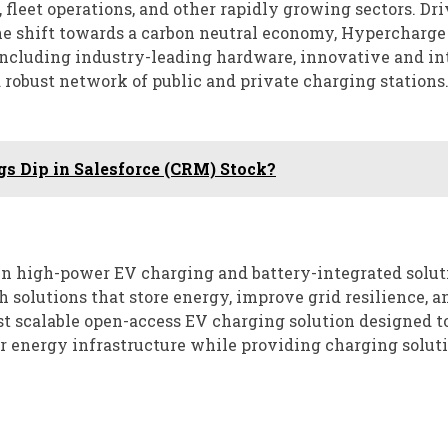
 fleet operations, and other rapidly growing sectors. Dr
he shift towards a carbon neutral economy, Hypercharge 
including industry-leading hardware, innovative and in
 robust network of public and private charging stations
gs Dip in Salesforce (CRM) Stock?
n high-power EV charging and battery-integrated solut
h solutions that store energy, improve grid resilience, a
st scalable open-access EV charging solution designed t
er energy infrastructure while providing charging soluti