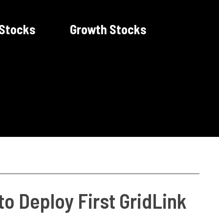
 Stocks
Growth Stocks
o Deploy First GridLink