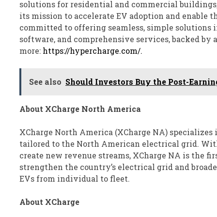
solutions for residential and commercial buildings,
its mission to accelerate EV adoption and enable t
committed to offering seamless, simple solutions 
software, and comprehensive services, backed by a
more:
https://hypercharge.com/.
See also
Should Investors Buy the Post-Earnin
About XCharge North America
XCharge North America (XCharge NA) specializes i
tailored to the North American electrical grid. Wit
create new revenue streams, XCharge NA is the fir
strengthen the country’s electrical grid and broad
EVs from individual to fleet.
About XCharge