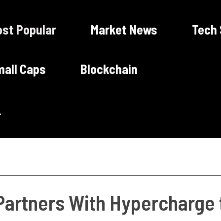
st Popular
Market News
Tech
all Caps
Blockchain
artners With Hypercharge t