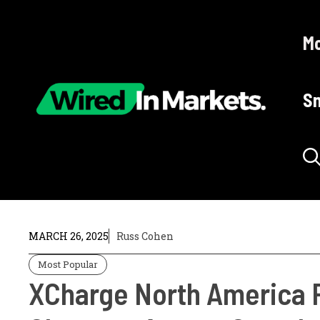
Skip
to
Mo
content
Sm
MARCH 26, 2025
Russ Cohen
Most Popular
XCharge North America P