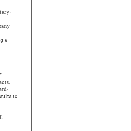
tery-
pany
g a
”
acts,
ard-
sults to
ll