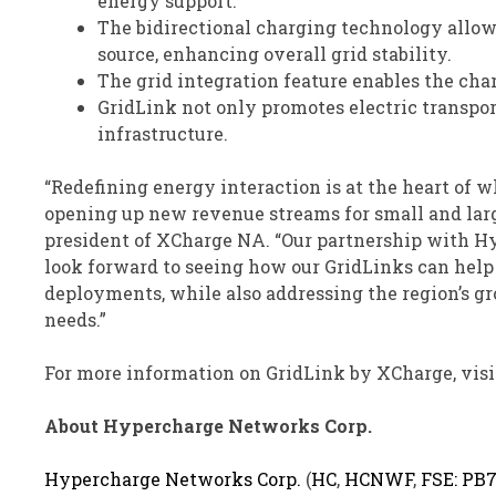
energy support.
The bidirectional charging technology allows
source, enhancing overall grid stability.
The grid integration feature enables the char
GridLink not only promotes electric transpor
infrastructure.
“Redefining energy interaction is at the heart of
opening up new revenue streams for small and large
president of XCharge NA. “Our partnership with Hyp
look forward to seeing how our GridLinks can help s
deployments, while also addressing the region’s g
needs.”
For more information on GridLink by XCharge, visi
About Hypercharge Networks Corp.
Hypercharge Networks Corp.
(
HC
,
HCNWF
,
FSE: PB