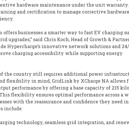
entive hardware maintenance under the unit warranty.
raining and certification to manage corrective hardwar
iency.
m offers businesses a smarter way to fast EV charging su
id upgrades,” said Chris Koch, Head of Growth & Partne
side Hypercharge’s innovative network solutions and 24
prove charging accessibility while supporting energy
f the country still requires additional power infrastruc
and flexibility in mind, GridLink by XCharge NA allows f
put performance by offering a base capacity of 215 kil
This flexibility ensures optimal performance across a w
esses with the reassurance and confidence they need in
s include:
arging technology, seamless grid integration, and rene