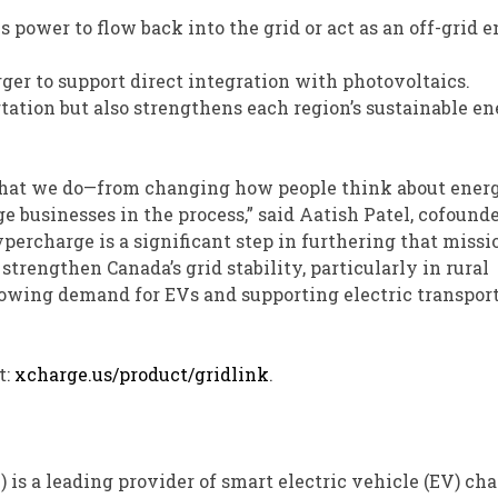
 power to flow back into the grid or act as an off-grid 
ger to support direct integration with photovoltaics.
tation but also strengthens each region’s sustainable e
 what we do—from changing how people think about energ
 businesses in the process,” said Aatish Patel, cofound
ercharge is a significant step in furthering that missi
trengthen Canada’s grid stability, particularly in rural
rowing demand for EVs and supporting electric transpor
t:
xcharge.us/product/gridlink
.
7
) is a leading provider of smart electric vehicle (EV) ch