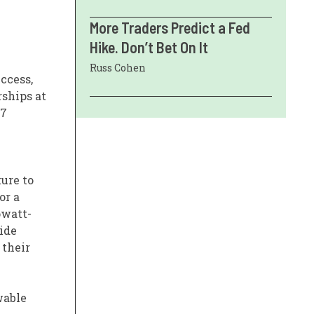
More Traders Predict a Fed
e
Hike. Don’t Bet On It
Russ Cohen
ccess,
rships at
/7
ture to
or a
owatt-
ide
 their
wable