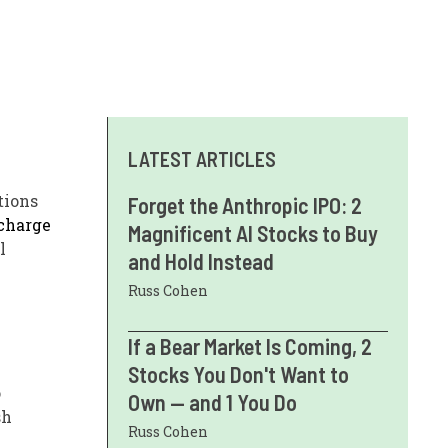
LATEST ARTICLES
tions
Forget the Anthropic IPO: 2
charge
Magnificent AI Stocks to Buy
l
and Hold Instead
Russ Cohen
If a Bear Market Is Coming, 2
Stocks You Don't Want to
o
Own — and 1 You Do
sh
Russ Cohen