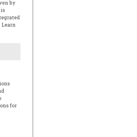
iven by
is
tegrated
. Learn
ions
nd
o
ons for