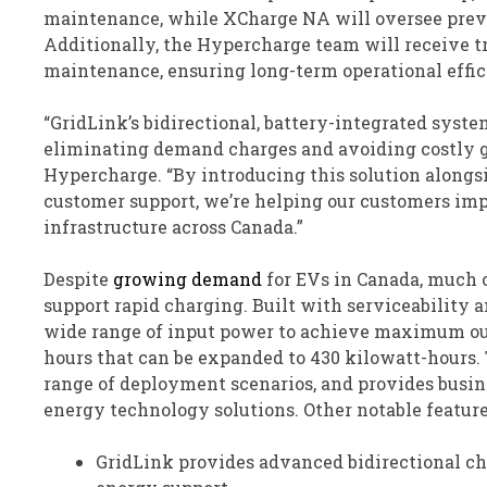
maintenance, while XCharge NA will oversee prev
Additionally, the Hypercharge team will receive t
maintenance, ensuring long-term operational effic
“GridLink’s bidirectional, battery-integrated syste
eliminating demand charges and avoiding costly gr
Hypercharge. “By introducing this solution along
customer support, we’re helping our customers im
infrastructure across Canada.”
Despite
growing demand
for EVs in Canada, much o
support rapid charging. Built with serviceability 
wide range of input power to achieve maximum out
hours that can be expanded to 430 kilowatt-hours. 
range of deployment scenarios, and provides busin
energy technology solutions. Other notable feature
GridLink provides advanced bidirectional ch