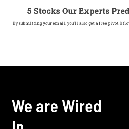
5 Stocks Our Experts Pred
By submitting your email, you'll also get a free pivot & 
We are Wired
In.