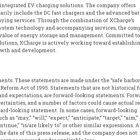
 in integrated EV charging solutions. The company offers
rily include the DC fast chargers and the advanced bat
anying services. Through the combination of XCharge’s
 system technology and accompanying services, the com
 value of energy storage and management. Committed to
lutions, XCharge is actively working toward establishin
growth and development.
ments. These statements are made under the “safe harbor
 Reform Act of 1995. Statements that are not historical f
and expectations, are forward-looking statements. Forw
rtainties, and a number of factors could cause actual re
ward-looking statement. In some cases, forward-looking
 as “may,” “will,” “expect,” “anticipate,” “target,” “aim,”
continue,” “is/are likely to” or other similar expressions. A
the date of this press release, and the company does not