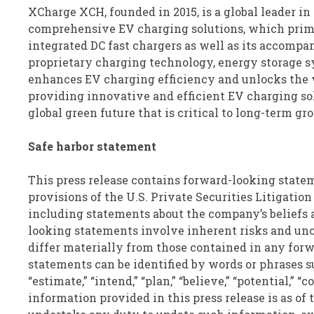
XCharge
XCH
, founded in 2015, is a global leader
comprehensive EV charging solutions, which prima
integrated DC fast chargers as well as its accomp
proprietary charging technology, energy storage
enhances EV charging efficiency and unlocks the
providing innovative and efficient EV charging so
global green future that is critical to long-term 
Safe harbor statement
This press release contains forward-looking state
provisions of the U.S. Private Securities Litigation
including statements about the company’s beliefs 
looking statements involve inherent risks and unce
differ materially from those contained in any for
statements can be identified by words or phrases such
“estimate,” “intend,” “plan,” “believe,” “potential,” “
information provided in this press release is as of 