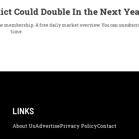
ict Could Double In the Next Yea
flow membership. A free daily market overview. You can unsubscr
time.
LINKS
About Us
Adve
Rtise
Privacy Policy
Contact