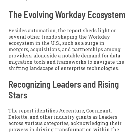
The Evolving Workday Ecosystem
Besides automation, the report sheds light on
several other trends shaping the Workday
ecosystem in the U.S., such as a surge in
mergers, acquisitions, and partnerships among
providers, alongside a notable demand for data
migration tools and frameworks to navigate the
shifting landscape of enterprise technologies.
Recognizing Leaders and Rising
Stars
The report identifies Accenture, Cognizant,
Deloitte, and other industry giants as Leaders
across various categories, acknowledging their
prowess in driving transformation within the