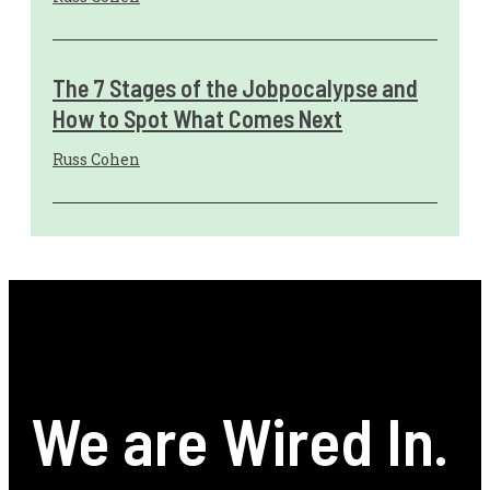
The 7 Stages of the Jobpocalypse and
How to Spot What Comes Next
Russ Cohen
We are Wired In.