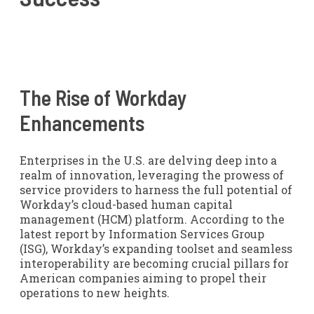
The Rise of Workday
Enhancements
Enterprises in the U.S. are delving deep into a
realm of innovation, leveraging the prowess of
service providers to harness the full potential of
Workday’s cloud-based human capital
management (HCM) platform. According to the
latest report by Information Services Group
(ISG), Workday’s expanding toolset and seamless
interoperability are becoming crucial pillars for
American companies aiming to propel their
operations to new heights.