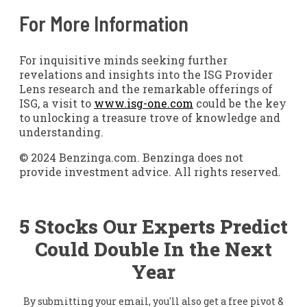
For More Information
For inquisitive minds seeking further
revelations and insights into the ISG Provider
Lens research and the remarkable offerings of
ISG, a visit to
www.isg-one.com
could be the key
to unlocking a treasure trove of knowledge and
understanding.
© 2024 Benzinga.com. Benzinga does not
provide investment advice. All rights reserved.
5 Stocks Our Experts Predict
Could Double In the Next
Year
By submitting your email, you'll also get a free pivot &