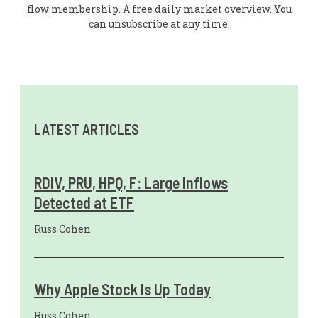
flow membership. A free daily market overview. You
can unsubscribe at any time.
LATEST ARTICLES
RDIV, PRU, HPQ, F: Large Inflows
Detected at ETF
Russ Cohen
Why Apple Stock Is Up Today
Russ Cohen