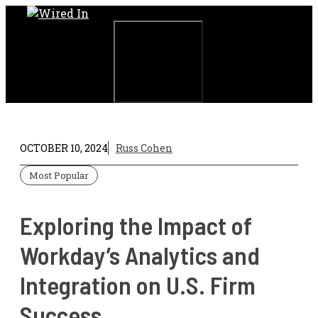
Skip
to
content
Menu
OCTOBER 10, 2024
Russ Cohen
Most Popular
Exploring the Impact of
Workday’s Analytics and
Integration on U.S. Firm
Success