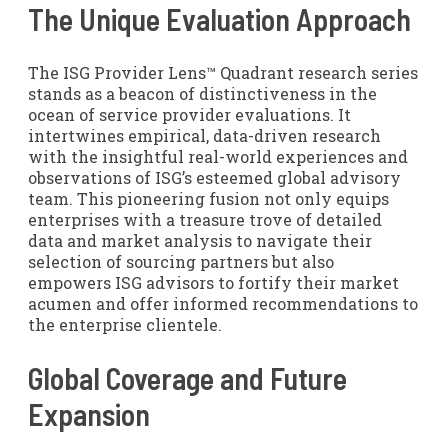
The Unique Evaluation Approach
The ISG Provider Lens™ Quadrant research series
stands as a beacon of distinctiveness in the
ocean of service provider evaluations. It
intertwines empirical, data-driven research
with the insightful real-world experiences and
observations of ISG’s esteemed global advisory
team. This pioneering fusion not only equips
enterprises with a treasure trove of detailed
data and market analysis to navigate their
selection of sourcing partners but also
empowers ISG advisors to fortify their market
acumen and offer informed recommendations to
the enterprise clientele.
Global Coverage and Future
Expansion