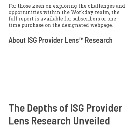
For those keen on exploring the challenges and
opportunities within the Workday realm, the
full report is available for subscribers or one-
time purchase on the designated webpage.
About ISG Provider Lens™ Research
The Depths of ISG Provider
Lens Research Unveiled