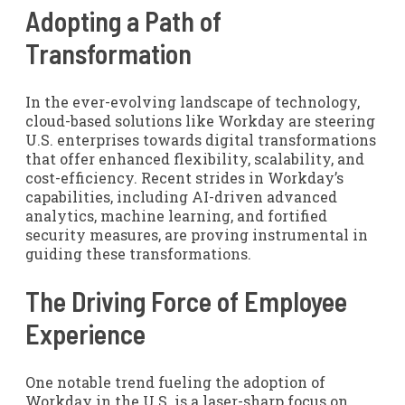
Adopting a Path of
Transformation
In the ever-evolving landscape of technology,
cloud-based solutions like Workday are steering
U.S. enterprises towards digital transformations
that offer enhanced flexibility, scalability, and
cost-efficiency. Recent strides in Workday’s
capabilities, including AI-driven advanced
analytics, machine learning, and fortified
security measures, are proving instrumental in
guiding these transformations.
The Driving Force of Employee
Experience
One notable trend fueling the adoption of
Workday in the U.S. is a laser-sharp focus on