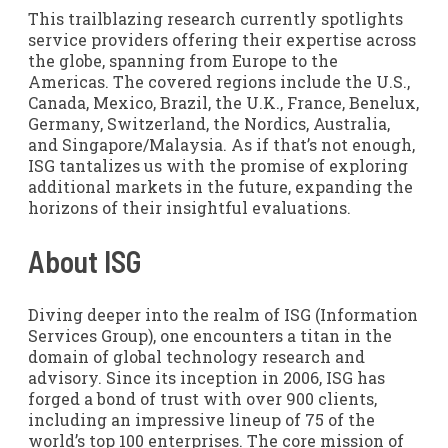
This trailblazing research currently spotlights
service providers offering their expertise across
the globe, spanning from Europe to the
Americas. The covered regions include the U.S.,
Canada, Mexico, Brazil, the U.K., France, Benelux,
Germany, Switzerland, the Nordics, Australia,
and Singapore/Malaysia. As if that’s not enough,
ISG tantalizes us with the promise of exploring
additional markets in the future, expanding the
horizons of their insightful evaluations.
About ISG
Diving deeper into the realm of ISG (Information
Services Group), one encounters a titan in the
domain of global technology research and
advisory. Since its inception in 2006, ISG has
forged a bond of trust with over 900 clients,
including an impressive lineup of 75 of the
world’s top 100 enterprises. The core mission of