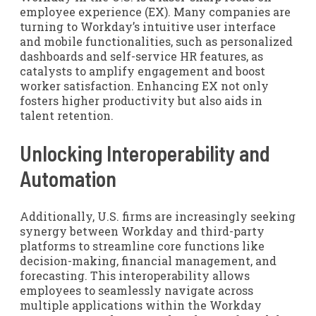
employee experience (EX). Many companies are
turning to Workday’s intuitive user interface
and mobile functionalities, such as personalized
dashboards and self-service HR features, as
catalysts to amplify engagement and boost
worker satisfaction. Enhancing EX not only
fosters higher productivity but also aids in
talent retention.
Unlocking Interoperability and
Automation
Additionally, U.S. firms are increasingly seeking
synergy between Workday and third-party
platforms to streamline core functions like
decision-making, financial management, and
forecasting. This interoperability allows
employees to seamlessly navigate across
multiple applications within the Workday