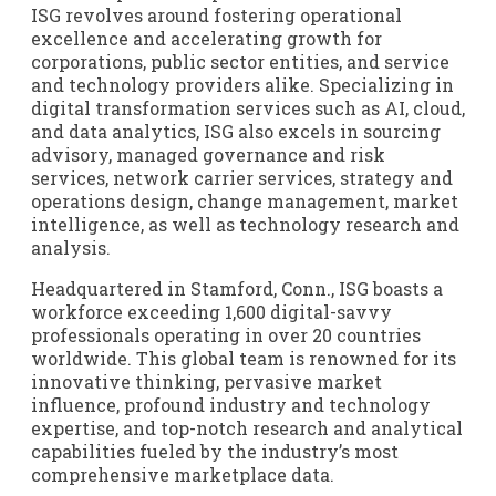
ISG revolves around fostering operational
excellence and accelerating growth for
corporations, public sector entities, and service
and technology providers alike. Specializing in
digital transformation services such as AI, cloud,
and data analytics, ISG also excels in sourcing
advisory, managed governance and risk
services, network carrier services, strategy and
operations design, change management, market
intelligence, as well as technology research and
analysis.
Headquartered in Stamford, Conn., ISG boasts a
workforce exceeding 1,600 digital-savvy
professionals operating in over 20 countries
worldwide. This global team is renowned for its
innovative thinking, pervasive market
influence, profound industry and technology
expertise, and top-notch research and analytical
capabilities fueled by the industry’s most
comprehensive marketplace data.