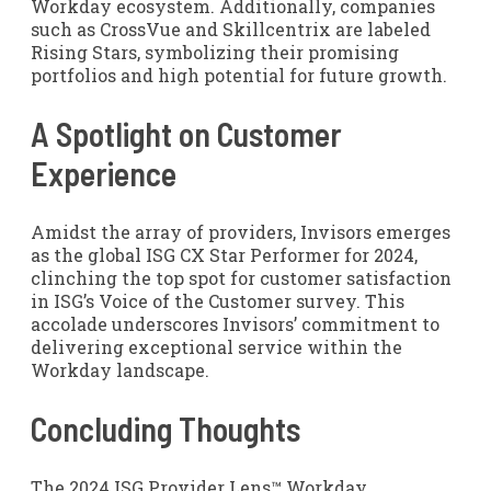
Workday ecosystem. Additionally, companies
such as CrossVue and Skillcentrix are labeled
Rising Stars, symbolizing their promising
portfolios and high potential for future growth.
A Spotlight on Customer
Experience
Amidst the array of providers, Invisors emerges
as the global ISG CX Star Performer for 2024,
clinching the top spot for customer satisfaction
in ISG’s Voice of the Customer survey. This
accolade underscores Invisors’ commitment to
delivering exceptional service within the
Workday landscape.
Concluding Thoughts
The 2024 ISG Provider Lens™ Workday