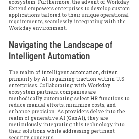
ecosystem. Furthermore, the advent of Workday
Extend empowers enterprises to develop custom
applications tailored to their unique operational
requirements, seamlessly integrating with the
Workday environment.
Navigating the Landscape of
Intelligent Automation
The realm of intelligent automation, driven
primarily by AI, is gaining traction within U.S.
enterprises. Collaborating with Workday
ecosystem partners, companies are
methodically automating select HR functions to
reduce manual efforts, minimize costs, and
enhance precision. As providers delve into the
realm of generative AI (GenAI), they are
meticulously integrating this technology into
their solutions while addressing pertinent
security concerns.