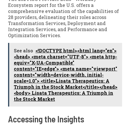
Ecosystem report for the U.S. offers a
comprehensive evaluation of the capabilities of
28 providers, delineating their roles across
Transformation Services, Deployment and
Integration Services, and Performance and
Optimization Services.
See also
<!DOCTYPE html><html lang="en">
<head> <meta charset="UTF-8"> <meta http-
equiv="X-UA-Compatible"
content="IE=edge"> <meta name="viewport"
content="width=device-width, initial-
scale=1.0"> <title>Lisata Therapeutics: A
Triumph in the Stock Market</title></head>
<body> Lisata Therapeutics: A Triumph in
the Stock Market
Accessing the Insights