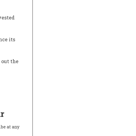
nvested
nce its
 out the
r
ibe at any