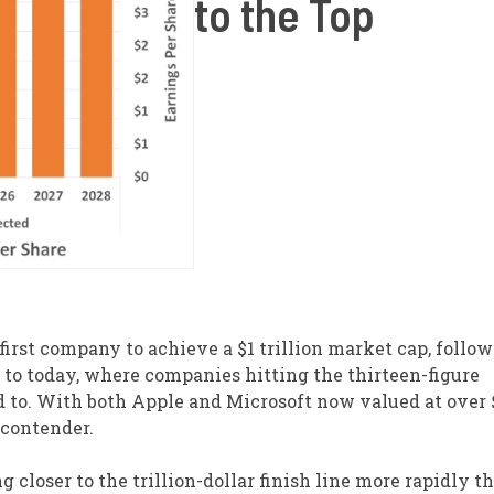
to the Top
irst company to achieve a $1 trillion market cap, follo
d to today, where companies hitting the thirteen-figure
d to. With both Apple and Microsoft now valued at over 
 contender.
closer to the trillion-dollar finish line more rapidly t