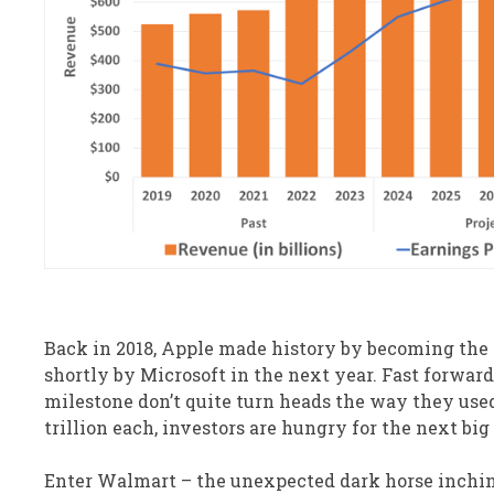
Back in 2018, Apple made history by becoming the f
shortly by Microsoft in the next year. Fast forwar
milestone don’t quite turn heads the way they use
trillion each, investors are hungry for the next big
Enter Walmart – the unexpected dark horse inching 