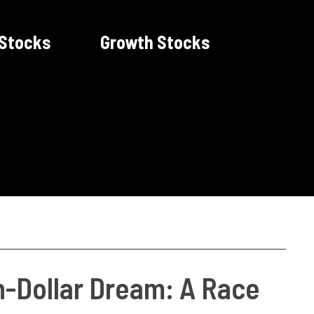
 Stocks
Growth Stocks
on-Dollar Dream: A Race