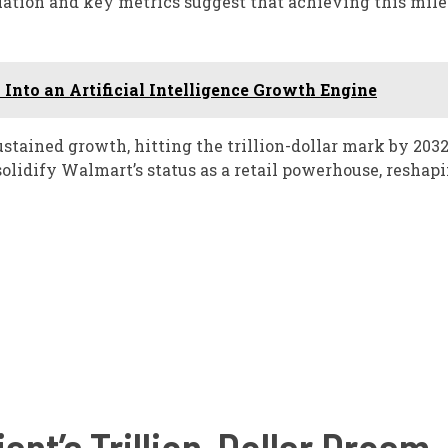
luation and key metrics suggest that achieving this mil
Into an Artificial Intelligence Growth Engine
tained growth, hitting the trillion-dollar mark by 203
solidify Walmart’s status as a retail powerhouse, reshap
ant’s Trillion-Dollar Dream