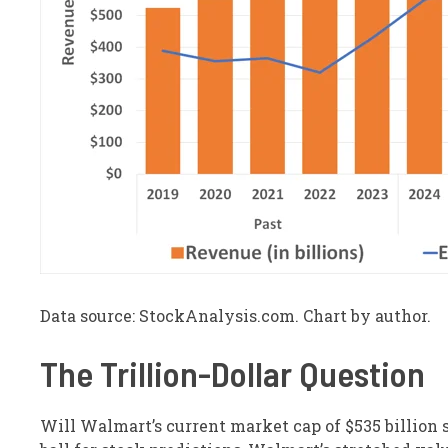
Data source: StockAnalysis.com. Chart by author.
The Trillion-Dollar Question
Will Walmart’s current market cap of $535 billion s