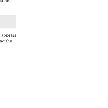
estone
2 appears
ing the