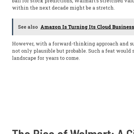
ball for stock predictions, Walmart’s stretched va
within the next decade might be a stretch.
See also
Amazon Is Turning Its Cloud Business 
However, with a forward-thinking approach and sus
not only plausible but probable. Such a feat would 
landscape for years to come.
The Rise of Walmart: A Gi