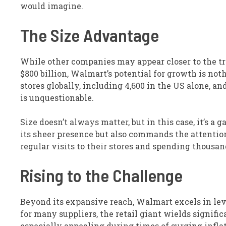
would imagine.
The Size Advantage
While other companies may appear closer to the tri
$800 billion, Walmart’s potential for growth is not
stores globally, including 4,600 in the US alone, a
is unquestionable.
Size doesn’t always matter, but in this case, it’s 
its sheer presence but also commands the attenti
regular visits to their stores and spending thousan
Rising to the Challenge
Beyond its expansive reach, Walmart excels in leve
for many suppliers, the retail giant wields signifi
especially appealing during times of surging infl