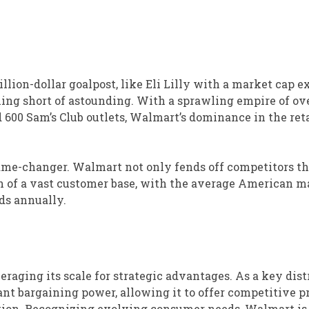
llion-dollar goalpost, like Eli Lilly with a market cap 
hing short of astounding. With a sprawling empire of ove
nd 600 Sam’s Club outlets, Walmart’s dominance in the ret
a game-changer. Walmart not only fends off competitors t
on of a vast customer base, with the average American 
ds annually.
raging its scale for strategic advantages. As a key dist
cant bargaining power, allowing it to offer competitive p
ation. Recognizing evolving consumer needs, Walmart is