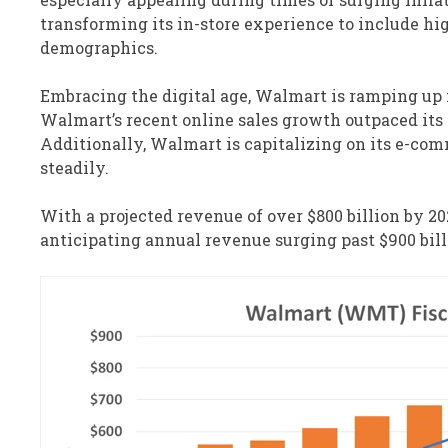
transforming its in-store experience to include hi
demographics.
Embracing the digital age, Walmart is ramping up i
Walmart’s recent online sales growth outpaced its
Additionally, Walmart is capitalizing on its e-co
steadily.
With a projected revenue of over $800 billion by 2
anticipating annual revenue surging past $900 bill