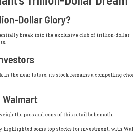
lion-Dollar Glory?
tially break into the exclusive club of trillion-dollar
ts.
nvestors
 in the near future, its stock remains a compelling choi
n Walmart
 weigh the pros and cons of this retail behemoth.
y highlighted some top stocks for investment, with Wa