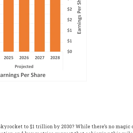
kyrocket to $1 trillion by 2030? While there’s no magic 