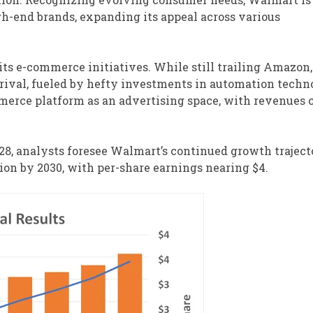
gh-end brands, expanding its appeal across various
ts e-commerce initiatives. While still trailing Amazon,
 rival, fueled by hefty investments in automation techn
mmerce platform as an advertising space, with revenues
028, analysts foresee Walmart’s continued growth traject
ion by 2030, with per-share earnings nearing $4.