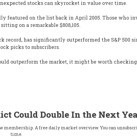
nexpected stocks can skyrocket in value over time.
lly featured on the list back in April 2005. Those who i
itting on a remarkable $808,105.
ck record, has significantly outperformed the S&P 500 si
ock picks to subscribers.
 could outperform the market, it might be worth checking
ict Could Double In the Next Yea
flow membership. A free daily market overview. You can unsubscr
time.