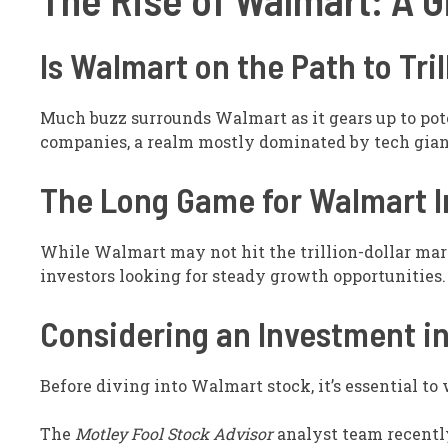
Is Walmart on the Path to Tril
Much buzz surrounds Walmart as it gears up to poten
companies, a realm mostly dominated by tech gian
The Long Game for Walmart I
While Walmart may not hit the trillion-dollar mark
investors looking for steady growth opportunities.
Considering an Investment i
Before diving into Walmart stock, it’s essential to
The
Motley Fool Stock Advisor
analyst team recentl