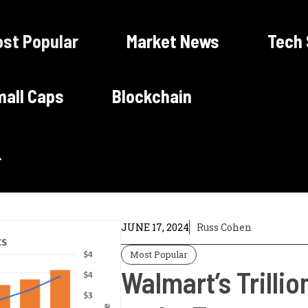
st Popular
Market News
Tech
all Caps
Blockchain
JUNE 17, 2024
Russ Cohen
Most Popular
Walmart’s Trilli