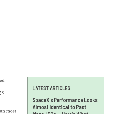
wed
LATEST ARTICLES
$3
SpaceX's Performance Looks
Almost Identical to Past
han most