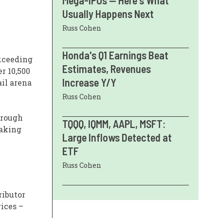
Mega-IPOs — Here's What
Usually Happens Next
Russ Cohen
Honda's Q1 Earnings Beat
exceeding
Estimates, Revenues
r 10,500
Increase Y/Y
ail arena
Russ Cohen
hrough
TQQQ, IQMM, AAPL, MSFT:
making
Large Inflows Detected at
ETF
Russ Cohen
ributor
rices –