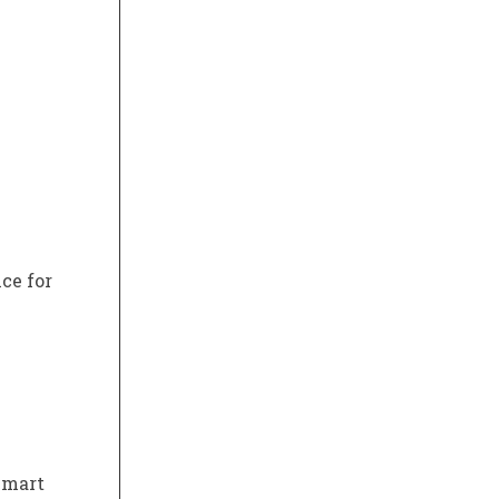
ce for
lmart