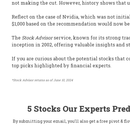
not making the cut. However, history shows that u
Reflect on the case of Nvidia, which was not initia
$1,000 based on the recommendation would now be s
The
Stock Advisor
service, known for its strong tra
inception in 2002, offering valuable insights and st
If you are curious about the potential stocks that
top picks highlighted by financial experts.
*Stock Advisor returns as of June 10, 2024
5 Stocks Our Experts Pred
By submitting your email, you'll also get a free pivot & 