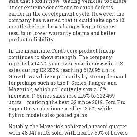
said that Ford is now “testing vehicles to failure”
under extreme conditions to catch defects
earlier in the development cycle. However, the
company has warned that it could take up to 18
months before these changes begin to show
results in lower warranty claims and better
product reliability.
In the meantime, Ford’s core product lineup
continues to show strength. The company
reported a 14.2% year-over-year increase in U.S.
sales during Q2 2025, reaching 612,095 units.
Growth was driven primarily by strong demand
for pickups such as the F-Series, Ranger, and
Maverick, which collectively saw a 15%
increase. F-Series sales rose 11.5% to 222,459
units – marking the best Q2 since 2019. Ford Pro
Super Duty sales increased by 13.5%, while
hybrid models also posted gains.
Notably, the Maverick achieved a record quarter
with 48,041 units sold, with nearly 60% of buyers