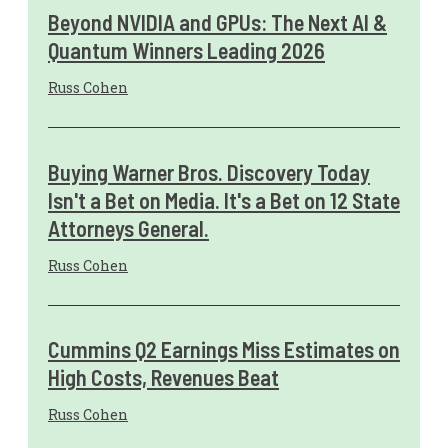
Beyond NVIDIA and GPUs: The Next AI &
Quantum Winners Leading 2026
Russ Cohen
Buying Warner Bros. Discovery Today
Isn't a Bet on Media. It's a Bet on 12 State
Attorneys General.
Russ Cohen
Cummins Q2 Earnings Miss Estimates on
High Costs, Revenues Beat
Russ Cohen