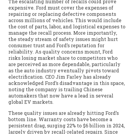
The escalating number of recalls could prove
expensive. Ford must cover the expenses of
repairing or replacing defective components
across millions of vehicles. This would include
the cost of parts, labor, and logistical expenses to
manage the recall process. More importantly,
the steady stream of safety issues might hurt
consumer trust and Ford’s reputation for
reliability. As quality concerns mount, Ford
risks losing market share to competitors who
are perceived as more dependable, particularly
as the auto industry eventually pivots toward
electrification. CEO Jim Farley has already
acknowledged Ford’s disadvantage in this space,
noting the company is trailing Chinese
automakers that now have a lead in several
global EV markets.
These quality issues are already hitting Ford’s
bottom line. Warranty costs have become a
persistent drag, surging 22% to $6 billion in 2024,
largely driven by recall-related repairs. Since