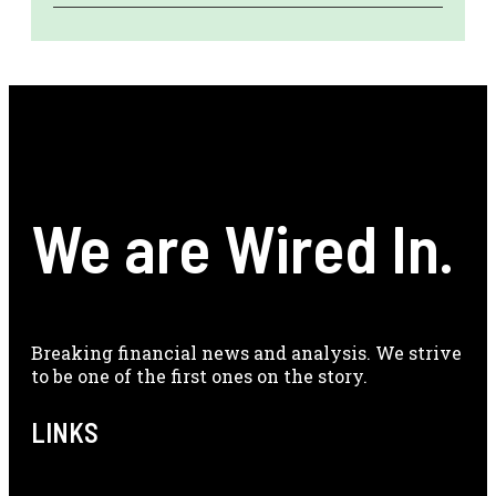
We are Wired In.
Breaking financial news and analysis. We strive
to be one of the first ones on the story.
LINKS