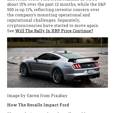
about 15% over the past 12 months, while the S&P
500 is up 11%, reflecting investor concern over
the company’s mounting operational and
reputational challenges. Separately,
cryptocurrencies have started to move again.
See
Will The Rally In XRP Price Continue?
Image by Євген from Pixabay
How The Recalls Impact Ford