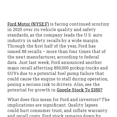
Ford Motor (NYSE:F)
is facing continued scrutiny
in 2025 over its vehicle quality and safety
standards, as the company leads the U.S. auto
industry in safety recalls by a wide margin.
Through the first half of the year, Ford has
issued 88 recalls – more than four times that of
the next manufacturer, according to federal
data. Just last week, Ford announced another
major recall affecting 850,000 pickup trucks and
SUVs due to a potential fuel pump failure that
could cause the engine to stall during operation,
posing a serious risk to drivers. Also, see the
potential for growth in
Google Stock To $350?
What does this mean for Ford and investors? The
implications are significant. Quality lapses
could hurt consumer trust, and inflate warranty
and recall costs. Ford stock remains down by