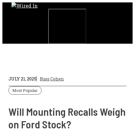
Skip
to
content
Menu
JULY 21, 2025
Russ Cohen
Most Popular
Will Mounting Recalls Weigh
on Ford Stock?