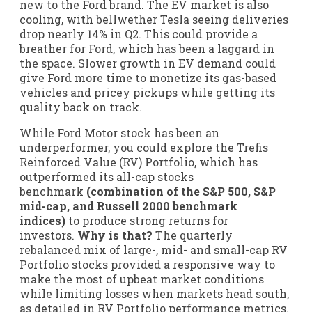
new to the Ford brand. The EV market is also
cooling, with bellwether Tesla seeing deliveries
drop nearly 14% in Q2. This could provide a
breather for Ford, which has been a laggard in
the space. Slower growth in EV demand could
give Ford more time to monetize its gas-based
vehicles and pricey pickups while getting its
quality back on track.
While Ford Motor stock has been an
underperformer, you could explore the Trefis
Reinforced Value (RV) Portfolio, which has
outperformed its all-cap stocks
benchmark
(combination of the S&P 500, S&P
mid-cap, and Russell 2000 benchmark
indices)
to produce strong returns for
investors.
Why is that?
The quarterly
rebalanced mix of large-, mid- and small-cap RV
Portfolio stocks provided a responsive way to
make the most of upbeat market conditions
while limiting losses when markets head south,
as detailed in RV Portfolio performance metrics.