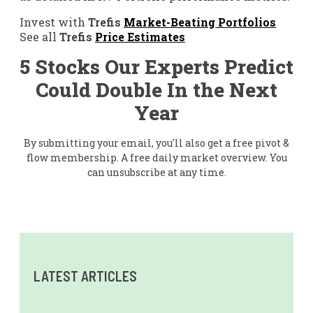
Invest with
Trefis
Market-Beating Portfolios
See all
Trefis
Price Estimates
5 Stocks Our Experts Predict
Could Double In the Next
Year
By submitting your email, you'll also get a free pivot &
flow membership. A free daily market overview. You
can unsubscribe at any time.
LATEST ARTICLES