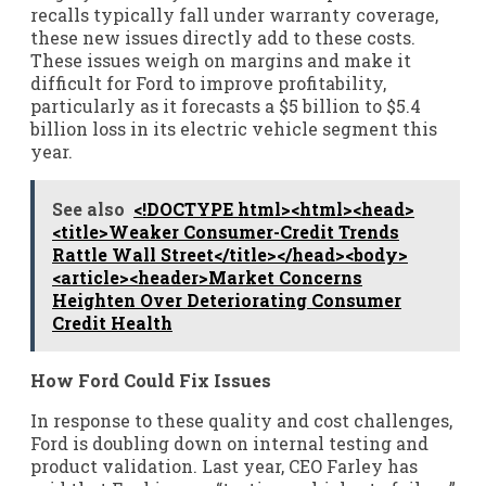
recalls typically fall under warranty coverage,
these new issues directly add to these costs.
These issues weigh on margins and make it
difficult for Ford to improve profitability,
particularly as it forecasts a $5 billion to $5.4
billion loss in its electric vehicle segment this
year.
See also
<!DOCTYPE html><html><head>
<title>Weaker Consumer-Credit Trends
Rattle Wall Street</title></head><body>
<article><header>Market Concerns
Heighten Over Deteriorating Consumer
Credit Health
How Ford Could Fix Issues
In response to these quality and cost challenges,
Ford is doubling down on internal testing and
product validation. Last year, CEO Farley has