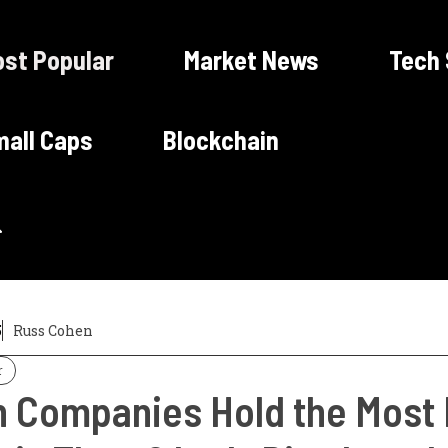
st Popular
Market News
Tech
all Caps
Blockchain
5
Russ Cohen
r
 Companies Hold the Most B