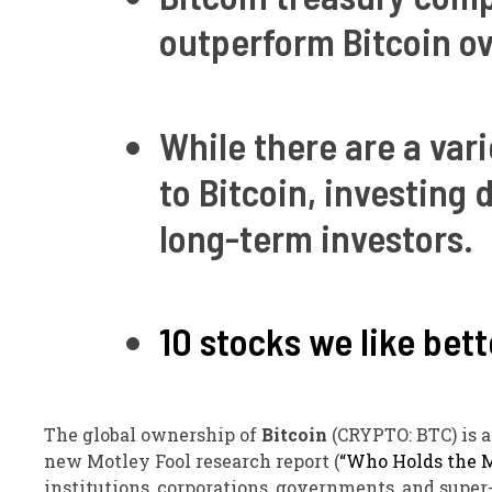
outperform Bitcoin ov
While there are a var
to Bitcoin, investing
long-term investors.
10 stocks we like bett
The global ownership of
Bitcoin
(CRYPTO: BTC)
is 
new Motley Fool research report (
“Who Holds the M
institutions, corporations, governments, and super