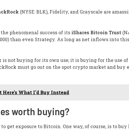
ackRock
(NYSE: BLK)
, Fidelity, and Grayscale are amass
o the phenomenal success of its
iShares Bitcoin Trust
(N
00) than even Strategy. As long as net inflows into thi
s not buying for its own use; it is buying for the use of 
BlackRock must go out on the spot crypto market and buy
t Here's What I'd Buy Instead
ies worth buying?
to get exposure to Bitcoin. One way, of course, is to buy