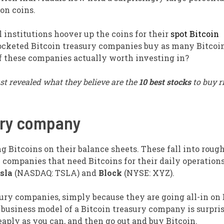
ion coins.
l institutions hoover up the coins for their
spot Bitcoin
ocketed Bitcoin treasury companies buy as many Bitcoin
of these companies actually worth investing in?
st revealed what they believe are the
10 best stocks
to buy r
sury company
ng Bitcoins on their balance sheets. These fall into roug
 companies that need Bitcoins for their daily operations
sla
(NASDAQ: TSLA)
and
Block
(NYSE: XYZ)
.
sury companies, simply because they are going all-in on 
 business model of a Bitcoin treasury company is surpri
aply as you can, and then go out and buy Bitcoin.