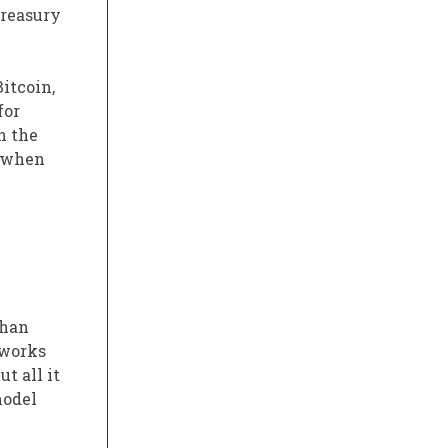
treasury
itcoin,
for
n the
s when
than
 works
t all it
model