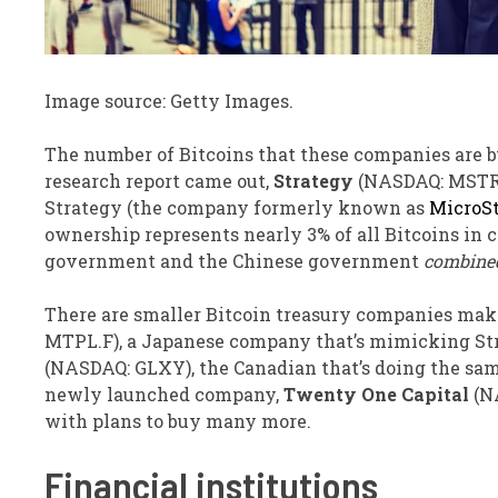
Image source: Getty Images.
The number of Bitcoins that these companies are b
research report came out,
Strategy
(NASDAQ: MSTR
Strategy (the company formerly known as
MicroS
ownership represents nearly 3% of all Bitcoins in 
government and the Chinese government
combine
There are smaller Bitcoin treasury companies makin
MTPL.F)
, a Japanese company that’s mimicking Stra
(NASDAQ: GLXY)
, the Canadian that’s doing the sam
newly launched company,
Twenty One Capital
(N
with plans to buy many more.
Financial institutions