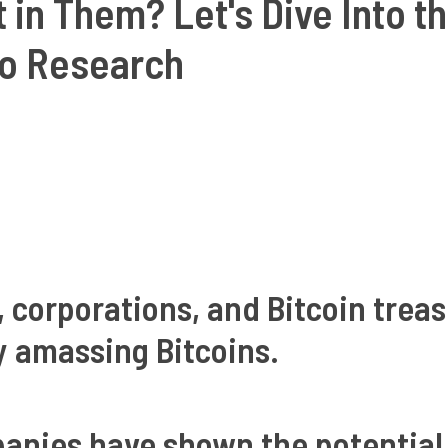
t in Them? Let's Dive Into t
o Research
, corporations, and Bitcoin trea
y amassing Bitcoins.
panies have shown the potential