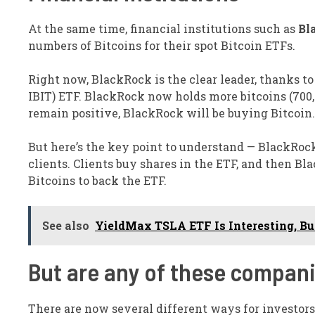
At the same time, financial institutions such as
Bl
numbers of Bitcoins for their spot Bitcoin ETFs.
Right now, BlackRock is the clear leader, thanks t
IBIT)
ETF. BlackRock now holds more bitcoins (700,0
remain positive, BlackRock will be buying Bitcoin.
But here’s the key point to understand — BlackRock i
clients. Clients buy shares in the ETF, and then 
Bitcoins to back the ETF.
See also
YieldMax TSLA ETF Is Interesting, Bu
But are any of these compan
There are now several different ways for investors 