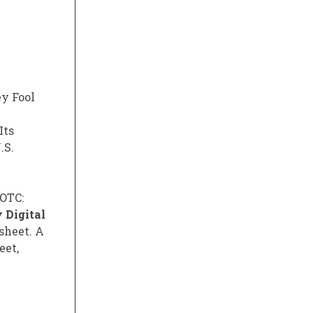
ey Fool
Its
.S.
(OTC:
 Digital
 sheet. A
eet,