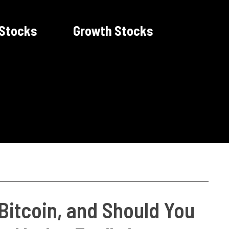
 Stocks
Growth Stocks
itcoin, and Should You