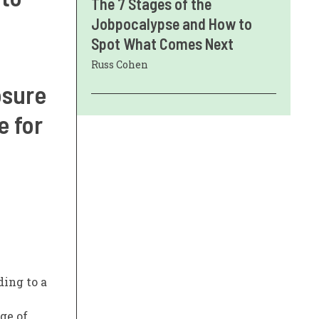
The 7 Stages of the
Jobpocalypse and How to
Spot What Comes Next
Russ Cohen
osure
e for
ding to a
ge of