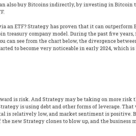
n also buy Bitcoins indirectly, by investing in Bitcoin 
F.
via an ETF? Strategy has proven that it can outperform B
oin treasury company model. During the past five years, 
you can see from the chart below, the divergence betwee
tarted to become very noticeable in early 2024, which i
 reward is risk. And Strategy may be taking on more risk 
Strategy is using debt and other forms of leverage. That
tal is relatively low, and market sentiment is positive. Bu
e of the new Strategy clones to blow up, and the business 