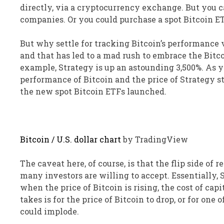
directly, via a cryptocurrency exchange. But you ca
companies. Or you could purchase a spot Bitcoin ET
But why settle for tracking Bitcoin’s performance 
and that has led to a mad rush to embrace the Bitc
example, Strategy is up an astounding 3,500%. As 
performance of Bitcoin and the price of Strategy s
the new spot Bitcoin ETFs launched.
Bitcoin / U.S. dollar chart
by TradingView
The caveat here, of course, is that the flip side of
many investors are willing to accept. Essentially, 
when the price of Bitcoin is rising, the cost of capi
takes is for the price of Bitcoin to drop, or for on
could implode.