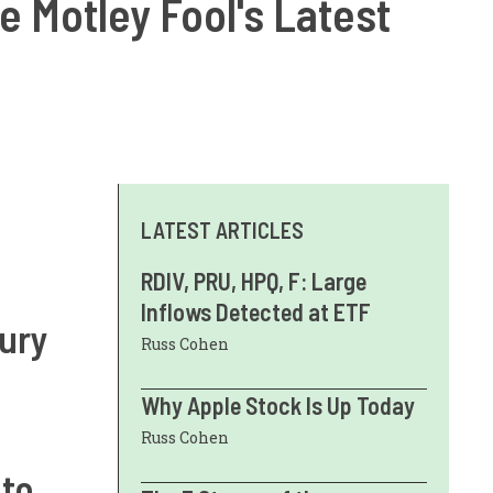
he Motley Fool's Latest
LATEST ARTICLES
RDIV, PRU, HPQ, F: Large
Inflows Detected at ETF
sury
Russ Cohen
Why Apple Stock Is Up Today
Russ Cohen
 to