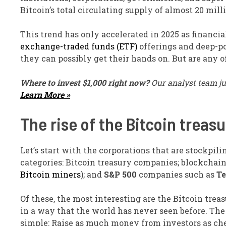
Bitcoin’s total circulating supply of almost 20 mill
This trend has only accelerated in 2025 as financia
exchange-traded funds (ETF)
offerings and deep-p
they can possibly get their hands on. But are any 
Where to invest $1,000 right now?
Our analyst team ju
Learn More »
The rise of the Bitcoin trea
Let’s start with the corporations that are stockpili
categories: Bitcoin treasury companies; blockchain
Bitcoin miners
); and
S&P 500
companies such as
Te
Of these, the most interesting are the Bitcoin trea
in a way that the world has never seen before. The
simple: Raise as much money from investors as che