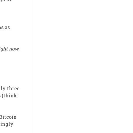
s as
ight now.
hly three
 (think:
Bitcoin
singly