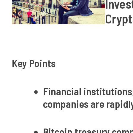
Inves
Crypt
Key Points
Financial institutions
companies are rapidl
Bitcoin treasury com