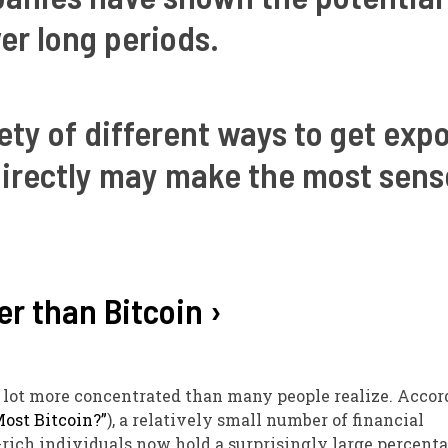
er long periods.
iety of different ways to get exp
 directly may make the most sens
er than Bitcoin ›
a lot more concentrated than many people realize. Accor
ost Bitcoin?”
), a relatively small number of financial
-rich individuals now hold a surprisingly large percenta