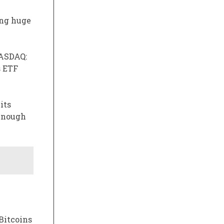
ing huge
ASDAQ:
s ETF
its
 enough
 Bitcoins