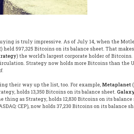
uying is truly impressive. As of July 14, when the Motl
)
held 597,325 Bitcoins on its balance sheet. That makes
trategy
) the world’s largest corporate holder of Bitcoins. 
circulation. Strategy now holds more Bitcoins than the U
d
.
g their way up the list, too. For example,
Metaplanet
tegy, holds 13,350 Bitcoins on its balance sheet.
Galaxy
e thing as Strategy, holds 12,830 Bitcoins on its balance
ASDAQ: CEP)
, now holds 37,230 Bitcoins on its balance sh