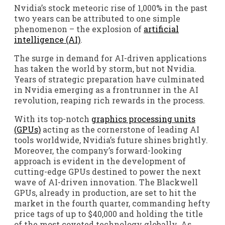
Nvidia’s stock meteoric rise of 1,000% in the past
two years can be attributed to one simple
phenomenon – the explosion of
artificial
intelligence (AI)
.
The surge in demand for AI-driven applications
has taken the world by storm, but not Nvidia.
Years of strategic preparation have culminated
in Nvidia emerging as a frontrunner in the AI
revolution, reaping rich rewards in the process.
With its top-notch
graphics processing units
(GPUs)
acting as the cornerstone of leading AI
tools worldwide, Nvidia’s future shines brightly.
Moreover, the company’s forward-looking
approach is evident in the development of
cutting-edge GPUs destined to power the next
wave of AI-driven innovation. The Blackwell
GPUs, already in production, are set to hit the
market in the fourth quarter, commanding hefty
price tags of up to $40,000 and holding the title
of the most coveted technology globally. As