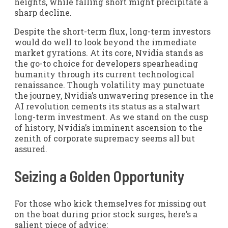
heights, while falling short might precipitate a
sharp decline.
Despite the short-term flux, long-term investors
would do well to look beyond the immediate
market gyrations. At its core, Nvidia stands as
the go-to choice for developers spearheading
humanity through its current technological
renaissance. Though volatility may punctuate
the journey, Nvidia’s unwavering presence in the
AI revolution cements its status as a stalwart
long-term investment. As we stand on the cusp
of history, Nvidia’s imminent ascension to the
zenith of corporate supremacy seems all but
assured.
Seizing a Golden Opportunity
For those who kick themselves for missing out
on the boat during prior stock surges, here’s a
salient piece of advice: