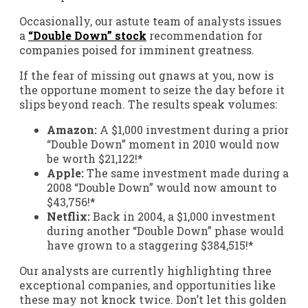
Occasionally, our astute team of analysts issues
a
“Double Down” stock
recommendation for
companies poised for imminent greatness.
If the fear of missing out gnaws at you, now is
the opportune moment to seize the day before it
slips beyond reach. The results speak volumes:
Amazon:
A $1,000 investment during a prior
“Double Down” moment in 2010 would now
be worth $21,122!*
Apple:
The same investment made during a
2008 “Double Down” would now amount to
$43,756!*
Netflix:
Back in 2004, a $1,000 investment
during another “Double Down” phase would
have grown to a staggering $384,515!*
Our analysts are currently highlighting three
exceptional companies, and opportunities like
these may not knock twice. Don’t let this golden