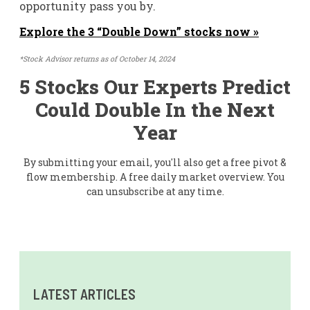
opportunity pass you by.
Explore the 3 “Double Down” stocks now »
*Stock Advisor returns as of October 14, 2024
5 Stocks Our Experts Predict
Could Double In the Next
Year
By submitting your email, you'll also get a free pivot &
flow membership. A free daily market overview. You
can unsubscribe at any time.
LATEST ARTICLES