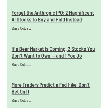
Forget the Anthropic IPO: 2 Magnificent
AI Stocks to Buy and Hold Instead
Russ Cohen
If a Bear Market Is Coming, 2 Stocks You
Don't Want to Own — and 1 You Do
Russ Cohen
More Traders Predict a Fed Hike. Don’t
Bet On It
Russ Cohen