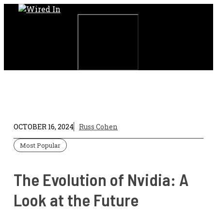
Skip
to
content
Menu
OCTOBER 16, 2024
Russ Cohen
Most Popular
The Evolution of Nvidia: A
Look at the Future