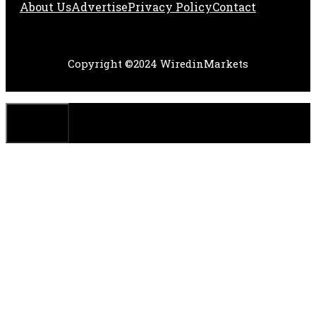
About Us
Adve
Rtise
Privacy Policy
Contact
Copyright ©2024 WiredinMarkets
CLOSE