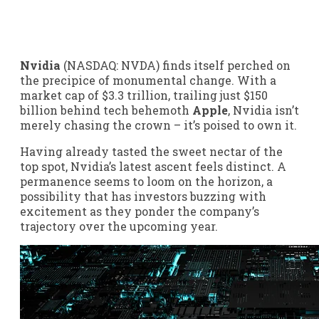
Nvidia
(NASDAQ: NVDA)
finds itself perched on
the precipice of monumental change. With a
market cap of $3.3 trillion, trailing just $150
billion behind tech behemoth
Apple
, Nvidia isn’t
merely chasing the crown – it’s poised to own it.
Having already tasted the sweet nectar of the
top spot, Nvidia’s latest ascent feels distinct. A
permanence seems to loom on the horizon, a
possibility that has investors buzzing with
excitement as they ponder the company’s
trajectory over the upcoming year.