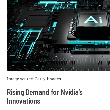
Image source: Getty Images.
Rising Demand for Nvidia’s
Innovations