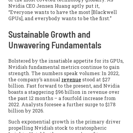
Nvidia CEO Jensen Huang aptly put it,
“Everyone wants to have the most [Blackwell
GPUs], and everybody wants to be the first.”
Sustainable Growth and
Unwavering Fundamentals
Bolstered by the insatiable appetite for its GPUs,
Nvidia’s fundamental metrics continue to gain
strength. The numbers speak volumes: In 2022,
the company’s annual
revenue
stood at $27
billion. Fast forward to the present, and Nvidia
boasts a staggering $96 billion in revenue over
the past 12 months – a fourfold increase from
2022. Analysts foresee a further surge to $178
billion by 2026.
Such exponential growth is the primary driver
propelling Nvidia’s stock to stratospheric