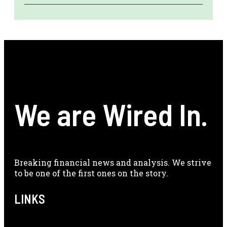
We are Wired In.
Breaking financial news and analysis. We strive
to be one of the first ones on the story.
LINKS