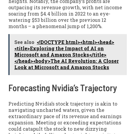
heights. Notably, the company’s profits are
outpacing its revenue growth, with net income
soaring from $4.4 billion in 2022 to an eye-
watering $53 billion over the previous 12
months – a phenomenal jump of 1,200%.
See also
<!DOCTYPE html><html><head>
<title>Exploring the Impact of AI on
Microsoft and Amazon Stocks</title>
</head><body>The AI Revolution: A Closer
Look at Microsoft and Amazon Stocks
Forecasting Nvidia’s Trajectory
Predicting Nvidia’s stock trajectory is akin to
navigating uncharted waters, given the
extraordinary pace of its revenue and earnings
expansion. Meeting or exceeding expectations
could catapult the stock to new dizzying