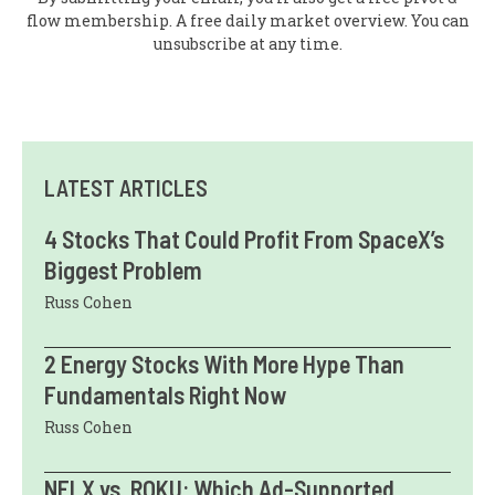
flow membership. A free daily market overview. You can
unsubscribe at any time.
LATEST ARTICLES
4 Stocks That Could Profit From SpaceX’s
Biggest Problem
Russ Cohen
2 Energy Stocks With More Hype Than
Fundamentals Right Now
Russ Cohen
NFLX vs. ROKU: Which Ad-Supported