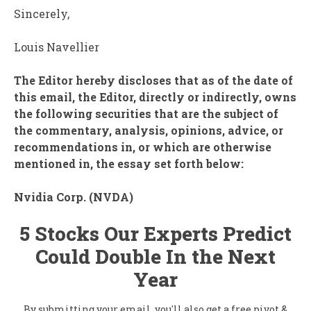
Sincerely,
Louis Navellier
The Editor hereby discloses that as of the date of
this email, the Editor, directly or indirectly, owns
the following securities that are the subject of
the commentary, analysis, opinions, advice, or
recommendations in, or which are otherwise
mentioned in, the essay set forth below:
Nvidia Corp. (
NVDA
)
5 Stocks Our Experts Predict
Could Double In the Next
Year
By submitting your email, you'll also get a free pivot &