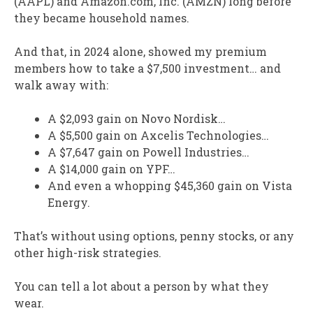
(AAPL) and Amazon.com, Inc. (AMZN) long before
they became household names.
And that, in 2024 alone, showed my premium
members how to take a $7,500 investment… and
walk away with:
A $2,093 gain on Novo Nordisk…
A $5,500 gain on Axcelis Technologies…
A $7,647 gain on Powell Industries…
A $14,000 gain on YPF…
And even a whopping $45,360 gain on Vista
Energy.
That’s without using options, penny stocks, or any
other high-risk strategies.
You can tell a lot about a person by what they
wear.