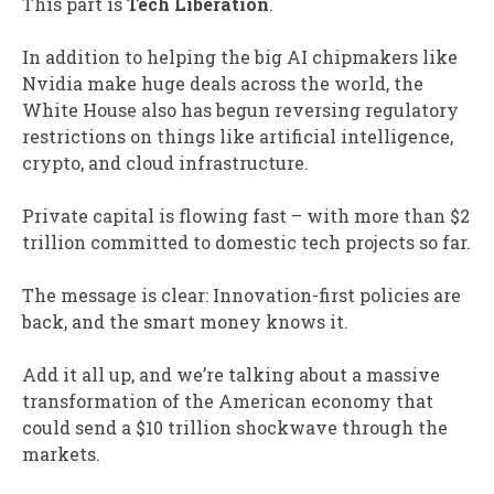
This part is
Tech Liberation
.
In addition to helping the big AI chipmakers like
Nvidia make huge deals across the world, the
White House also has begun reversing regulatory
restrictions on things like artificial intelligence,
crypto, and cloud infrastructure.
Private capital is flowing fast – with more than $2
trillion committed to domestic tech projects so far.
The message is clear: Innovation-first policies are
back, and the smart money knows it.
Add it all up, and we’re talking about a massive
transformation of the American economy that
could send a $10 trillion shockwave through the
markets.