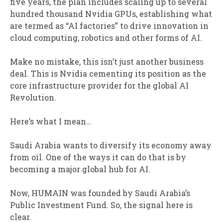
five years, the plan includes scaling up to several
hundred thousand Nvidia GPUs, establishing what
are termed as “AI factories” to drive innovation in
cloud computing, robotics and other forms of AI.
Make no mistake, this isn’t just another business
deal. This is Nvidia cementing its position as the
core infrastructure provider for the global AI
Revolution.
Here’s what I mean…
Saudi Arabia wants to diversify its economy away
from oil. One of the ways it can do that is by
becoming a major global hub for AI.
Now, HUMAIN was founded by Saudi Arabia’s
Public Investment Fund. So, the signal here is
clear.