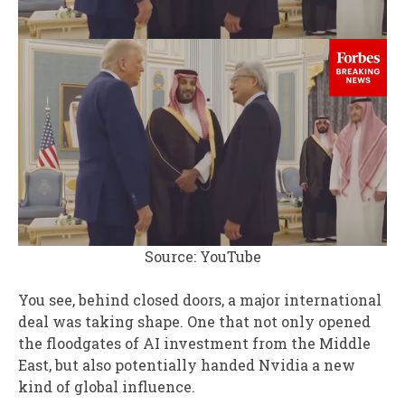
Source: YouTube
You see, behind closed doors, a major international
deal was taking shape. One that not only opened
the floodgates of AI investment from the Middle
East, but also potentially handed Nvidia a new
kind of global influence.