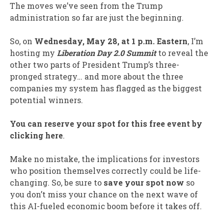
The moves we’ve seen from the Trump
administration so far are just the beginning.
So, on
Wednesday,
May 28, at 1 p.m. Eastern
, I’m
hosting my
Liberation Day 2.0
Summit
to reveal the
other two parts of President Trump’s three-
pronged strategy… and more about the three
companies my system has flagged as the biggest
potential winners.
You can reserve your spot for this free event by
clicking here
.
Make no mistake, the implications for investors
who position themselves correctly could be life-
changing. So, be sure to
save your spot now
so
you don’t miss your chance on the next wave of
this AI-fueled economic boom before it takes off.