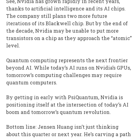
See, Nvidia has grown rapidly in recent years,
thanks to artificial intelligence and its AI chips.
The company still plans two more future
iterations of its Blackwell chip. But by the end of
the decade, Nvidia may be unable to put more
transistors on a chip as they approach the “atomic”
level.
Quantum computing represents the next frontier
beyond AI. While today’s AI runs on Nvidia’s GPUs,
tomorrow’s computing challenges may require
quantum computers.
By getting in early with PsiQuantum, Nvidia is
positioning itself at the intersection of today’s AI
boom and tomorrow’s quantum revolution.
Bottom line: Jensen Huang isn’t just thinking
about this quarter or next year. He’s carving a path