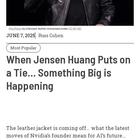
JUNE 7, 2025
Russ Cohen
Most Popular
When Jensen Huang Puts on
a Tie… Something Big is
Happening
The leather jacket is coming off… what the latest
moves of Nvidia’s founder mean for AI’s future…