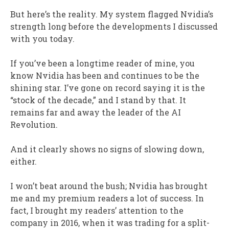
But here’s the reality. My system flagged Nvidia’s
strength long before the developments I discussed
with you today.
If you’ve been a longtime reader of mine, you
know Nvidia has been and continues to be the
shining star. I’ve gone on record saying it is the
“stock of the decade,” and I stand by that. It
remains far and away the leader of the AI
Revolution.
And it clearly shows no signs of slowing down,
either.
I won’t beat around the bush; Nvidia has brought
me and my premium readers a lot of success. In
fact, I brought my readers’ attention to the
company in 2016, when it was trading for a split-