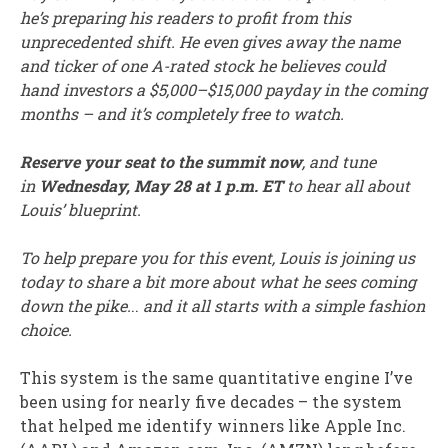
he’s preparing his readers to profit from this
unprecedented shift. He even gives away the name
and ticker of one A-rated stock he believes could
hand investors a $5,000–$15,000 payday in the coming
months – and it’s completely free to watch.
Reserve your seat to the summit now
, and tune
in
Wednesday, May 28 at 1 p.m. ET
to hear all about
Louis’ blueprint.
To help prepare you for this event, Louis is joining us
today to share a bit more about what he sees coming
down the pike.
..
and it all starts with a simple fashion
choice.
This system is the same quantitative engine I’ve
been using for nearly five decades – the system
that helped me identify winners like Apple Inc.