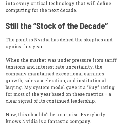
into every critical technology that will define
computing for the next decade.
Still the “Stock of the Decade”
The point is Nvidia has defied the skeptics and
cynics this year.
When the market was under pressure from tariff
tensions and interest rate uncertainty, the
company maintained exceptional earnings
growth, sales acceleration, and institutional
buying. My system model gave it a “Buy” rating
for most of the year based on these metrics – a
clear signal of its continued leadership.
Now, this shouldn’t be a surprise. Everybody
knows Nvidia is a fantastic company.