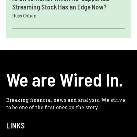
Streaming Stock Has an Edge Now?
Russ Cohen
We are Wired In.
Breaking financial news and analysis. We strive
to be one of the first ones on the story.
LINKS