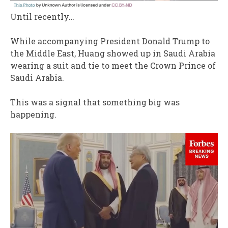
Until recently…
While accompanying President Donald Trump to
the Middle East, Huang showed up in Saudi Arabia
wearing a suit and tie to meet the Crown Prince of
Saudi Arabia.
This was a signal that something big was
happening.