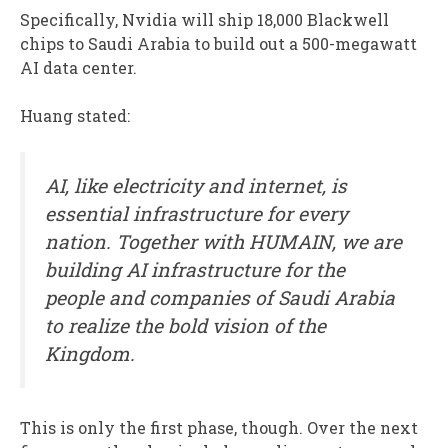
Specifically, Nvidia will ship 18,000 Blackwell
chips to Saudi Arabia to build out a 500-megawatt
AI data center.
Huang stated:
AI, like electricity and internet, is
essential infrastructure for every
nation. Together with HUMAIN, we are
building AI infrastructure for the
people and companies of Saudi Arabia
to realize the bold vision of the
Kingdom.
This is only the first phase, though. Over the next