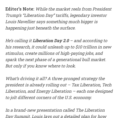
Editor’s Note:
While the market reels from President
Trump’s “Liberation Day” tariffs, legendary investor
Louis Navellier says something much bigger is
happening just beneath the surface.
He’s calling it
Liberation Day 2.0
– and according to
his research, it could unleash up to $10 trillion in new
stimulus, create millions of high-paying jobs, and
spark the next phase of a generational bull market.
But only if you know where to look.
What’s driving it all? A three-pronged strategy the
president is already rolling out – Tax Liberation, Tech
Liberation, and Energy Liberation – each one designed
to jolt different corners of the U.S. economy.
In a brand-new presentation called The Liberation
Day Summit, Louis lays out a detailed plan for how