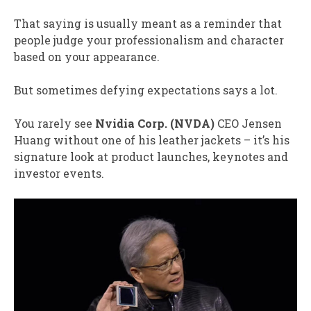
That saying is usually meant as a reminder that
people judge your professionalism and character
based on your appearance.
But sometimes defying expectations says a lot.
You rarely see
Nvidia Corp. (
NVDA
)
CEO Jensen
Huang without one of his leather jackets – it’s his
signature look at product launches, keynotes and
investor events.