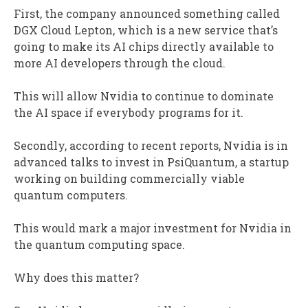
First, the company announced something called
DGX Cloud Lepton, which is a new service that’s
going to make its AI chips directly available to
more AI developers through the cloud.
This will allow Nvidia to continue to dominate
the AI space if everybody programs for it.
Secondly, according to recent reports, Nvidia is in
advanced talks to invest in PsiQuantum, a startup
working on building commercially viable
quantum computers.
This would mark a major investment for Nvidia in
the quantum computing space.
Why does this matter?