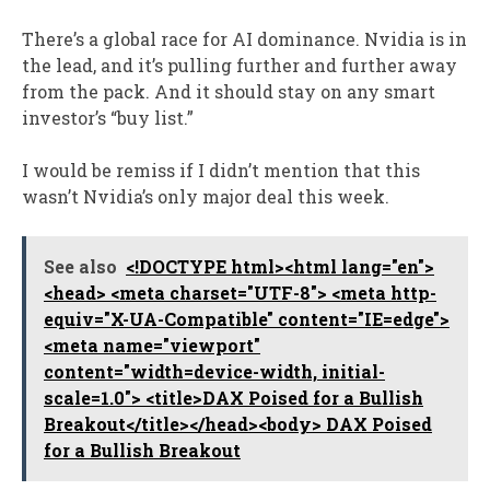
There’s a global race for AI dominance. Nvidia is in
the lead, and it’s pulling further and further away
from the pack. And it should stay on any smart
investor’s “buy list.”
I would be remiss if I didn’t mention that this
wasn’t Nvidia’s only major deal this week.
See also
<!DOCTYPE html><html lang="en">
<head> <meta charset="UTF-8"> <meta http-
equiv="X-UA-Compatible" content="IE=edge">
<meta name="viewport"
content="width=device-width, initial-
scale=1.0"> <title>DAX Poised for a Bullish
Breakout</title></head><body> DAX Poised
for a Bullish Breakout