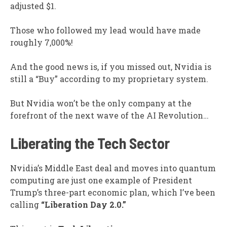
adjusted $1.
Those who followed my lead would have made
roughly 7,000%!
And the good news is, if you missed out, Nvidia is
still a “Buy” according to my proprietary system.
But Nvidia won’t be the only company at the
forefront of the next wave of the AI Revolution…
Liberating the Tech Sector
Nvidia’s Middle East deal and moves into quantum
computing are just one example of President
Trump’s three-part economic plan, which I’ve been
calling
“Liberation Day 2.0.”