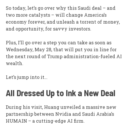
So today, let’s go over why this Saudi deal – and
two more catalysts – will change America’s
economy forever, and unleash a torrent of money,
and opportunity, for savvy investors.
Plus, I’ll go over a step you can take as soon as
Wednesday, May 28, that will put you in line for
the next round of Trump administration-fueled AI
wealth.
Let’s jump into it…
All Dressed Up to Ink a New Deal
During his visit, Huang unveiled a massive new
partnership between Nvidia and Saudi Arabia’s
HUMAIN – a cutting-edge AI firm.