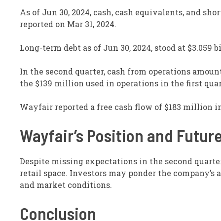
As of Jun 30, 2024, cash, cash equivalents, and shor
reported on Mar 31, 2024.
Long-term debt as of Jun 30, 2024, stood at $3.059 bi
In the second quarter, cash from operations amoun
the $139 million used in operations in the first quar
Wayfair reported a free cash flow of $183 million i
Wayfair’s Position and Futur
Despite missing expectations in the second quarte
retail space. Investors may ponder the company’s 
and market conditions.
Conclusion