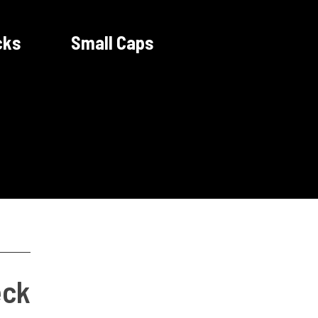
cks
Small Caps
eck