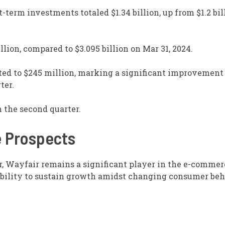
t-term investments totaled $1.34 billion, up from $1.2 bil
llion, compared to $3.095 billion on Mar 31, 2024.
ted to $245 million, marking a significant improvement
ter.
n the second quarter.
e Prospects
r, Wayfair remains a significant player in the e-comme
ability to sustain growth amidst changing consumer be