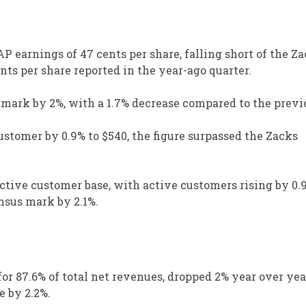
earnings of 47 cents per share, falling short of the Z
ts per share reported in the year-ago quarter.
 mark by 2%, with a 1.7% decrease compared to the previ
ustomer by 0.9% to $540, the figure surpassed the Zacks
tive customer base, with active customers rising by 0.
nsus mark by 2.1%.
or 87.6% of total net revenues, dropped 2% year over yea
e by 2.2%.