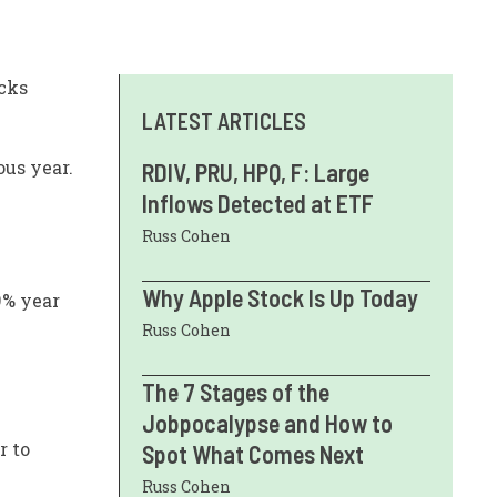
acks
LATEST ARTICLES
ous year.
RDIV, PRU, HPQ, F: Large
Inflows Detected at ETF
Russ Cohen
Why Apple Stock Is Up Today
9% year
Russ Cohen
The 7 Stages of the
Jobpocalypse and How to
r to
Spot What Comes Next
Russ Cohen