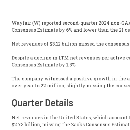
Wayfair (W) reported second-quarter 2024 non-GAAP 
Consensus Estimate by 6% and lower than the 21 cen
Net revenues of $3.12 billion missed the consensus
Despite a decline in LTM net revenues per active c
Consensus Estimate by 1.5%.
The company witnessed a positive growth in the ac
over year to 22 million, slightly missing the conse
Quarter Details
Net revenues in the United States, which account f
$2.73 billion, missing the Zacks Consensus Estimat