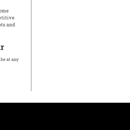
some
etitive
pts and
r
ibe at any