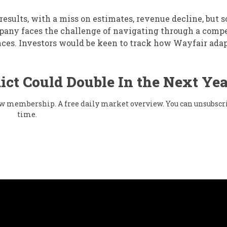
esults, with a miss on estimates, revenue decline, but 
pany faces the challenge of navigating through a comp
es. Investors would be keen to track how Wayfair ada
ict Could Double In the Next Yea
flow membership. A free daily market overview. You can unsubscr
time.