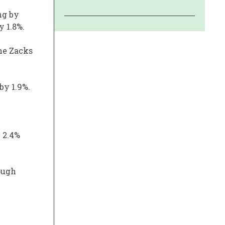
ng by
y 1.8%.
the Zacks
by 1.9%.
n 2.4%
ough