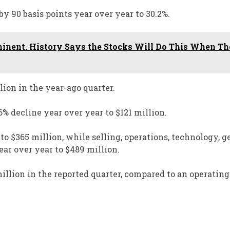
y 90 basis points year over year to 30.2%.
inent. History Says the Stocks Will Do This When T
ion in the year-ago quarter.
 decline year over year to $121 million.
 $365 million, while selling, operations, technology, ge
ar over year to $489 million.
lion in the reported quarter, compared to an operating 