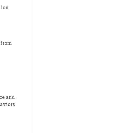
lion
 from
rce and
haviors