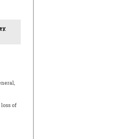
hey
neral,
loss of