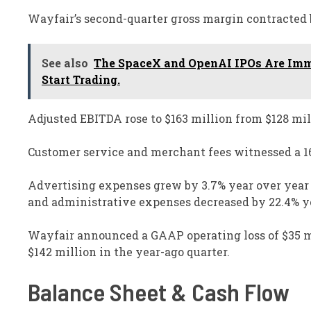
Wayfair’s second-quarter gross margin contracted b
See also
The SpaceX and OpenAI IPOs Are Imm
Start Trading.
Adjusted EBITDA rose to $163 million from $128 mill
Customer service and merchant fees witnessed a 16%
Advertising expenses grew by 3.7% year over year to
and administrative expenses decreased by 22.4% ye
Wayfair announced a GAAP operating loss of $35 mil
$142 million in the year-ago quarter.
Balance Sheet & Cash Flow