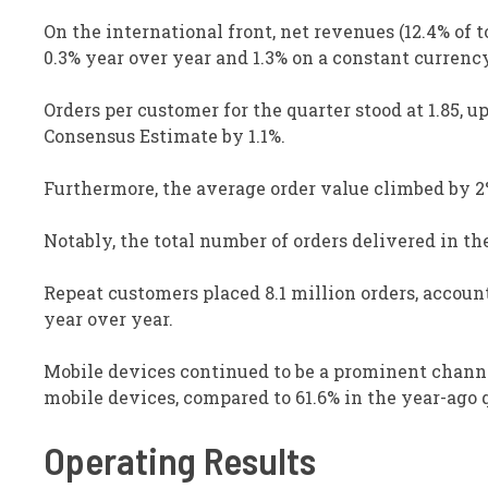
On the international front, net revenues (12.4% of
0.3% year over year and 1.3% on a constant currenc
Orders per customer for the quarter stood at 1.85, u
Consensus Estimate by 1.1%.
Furthermore, the average order value climbed by 2
Notably, the total number of orders delivered in th
Repeat customers placed 8.1 million orders, account
year over year.
Mobile devices continued to be a prominent channel
mobile devices, compared to 61.6% in the year-ago q
Operating Results