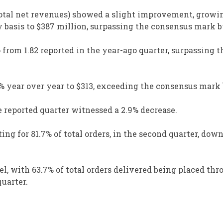
 total net revenues) showed a slight improvement, growi
y basis to $387 million, surpassing the consensus mark b
p from 1.82 reported in the year-ago quarter, surpassing 
% year over year to $313, exceeding the consensus mark 
e reported quarter witnessed a 2.9% decrease.
ing for 81.7% of total orders, in the second quarter, dow
, with 63.7% of total orders delivered being placed thr
uarter.