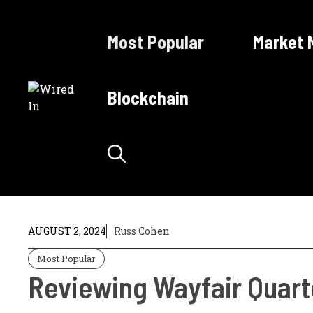
Skip
to
Most Popular
Market 
content
Blockchain
AUGUST 2, 2024
Russ Cohen
Most Popular
Reviewing Wayfair Quarte