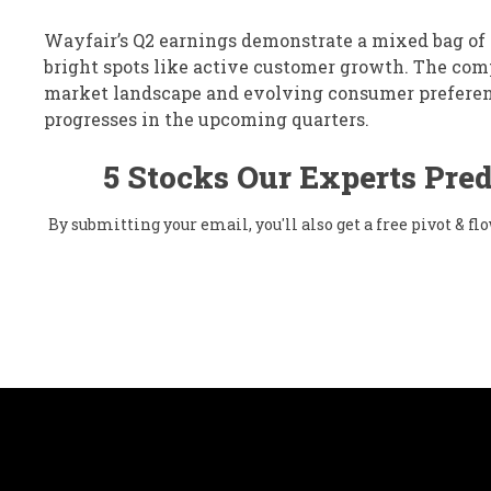
Wayfair’s Q2 earnings demonstrate a mixed bag of r
bright spots like active customer growth. The com
market landscape and evolving consumer preferenc
progresses in the upcoming quarters.
5 Stocks Our Experts Pred
By submitting your email, you'll also get a free pivot & 