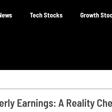
News
Tech Stocks
Growth Sto
rly Earnings: A Reality Ch