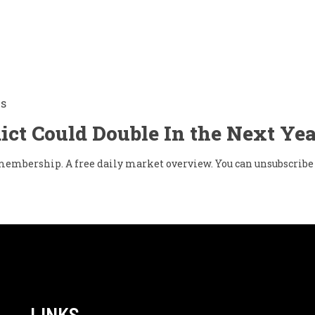
Is
ict Could Double In the Next Yea
w membership. A free daily market overview. You can unsubscribe 
LINKS