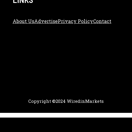
About Us
Adve
Rtise
Privacy Policy
Contact
Copyright ©2024 WiredinMarkets