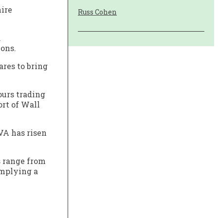
hire
Russ Cohen
.
ions.
res to bring
ours trading
ort of Wall
VA has risen
s range from
 implying a