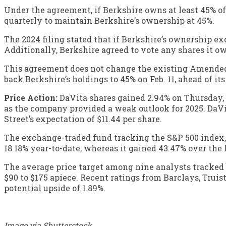
Under the agreement, if Berkshire owns at least 45% of
quarterly to maintain Berkshire’s ownership at 45%.
The 2024 filing stated that if Berkshire’s ownership e
Additionally, Berkshire agreed to vote any shares it 
This agreement does not change the existing Amended 
back Berkshire’s holdings to 45% on Feb. 11, ahead of its 
Price Action:
DaVita shares gained 2.94% on Thursday, 
as the company provided a weak outlook for 2025. DaVita 
Street’s expectation of $11.44 per share.
The exchange-traded fund tracking the S&P 500 index
18.18% year-to-date, whereas it gained 43.47% over the l
The average price target among nine analysts tracked b
$90 to $175 apiece. Recent ratings from Barclays, Truist
potential upside of 1.89%.
Image via Shutterstock