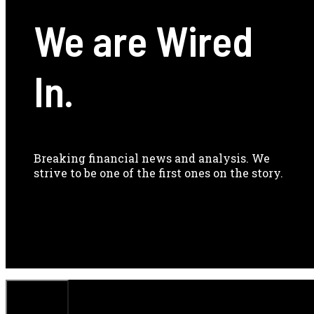
We are Wired
In.
Breaking financial news and analysis. We
strive to be one of the first ones on the story.
CLOSE