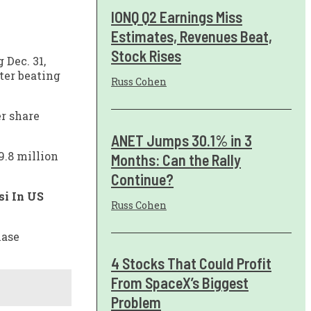
IONQ Q2 Earnings Miss
Estimates, Revenues Beat,
Stock Rises
 Dec. 31,
ter beating
Russ Cohen
er share
ANET Jumps 30.1% in 3
9.8 million
Months: Can the Rally
Continue?
si In US
Russ Cohen
hase
4 Stocks That Could Profit
From SpaceX’s Biggest
Problem