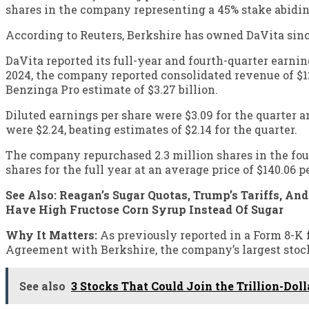
shares in the company representing a 45% stake abidin
According to Reuters, Berkshire has owned DaVita since
DaVita reported its full-year and fourth-quarter earnin
2024, the company reported consolidated revenue of $12.
Benzinga Pro estimate of $3.27 billion.
Diluted earnings per share were $3.09 for the quarter a
were $2.24, beating estimates of $2.14 for the quarter.
The company repurchased 2.3 million shares in the fourt
shares for the full year at an average price of $140.06 p
See Also: Reagan’s Sugar Quotas, Trump’s Tariffs, An
Have High Fructose Corn Syrup Instead Of Sugar
Why It Matters:
As previously reported in a Form 8-K f
Agreement with Berkshire, the company’s largest stockh
See also
3 Stocks That Could Join the Trillion-Dol