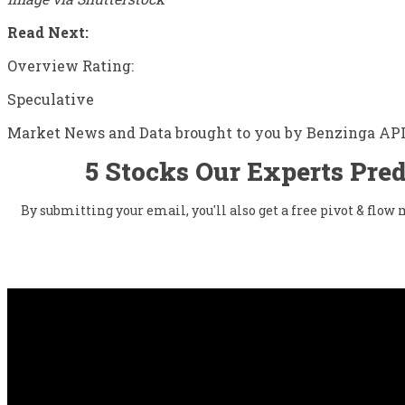
Read Next:
Overview Rating:
Speculative
Market News and Data brought to you by Benzinga AP
5 Stocks Our Experts Pred
By submitting your email, you'll also get a free pivot & flo