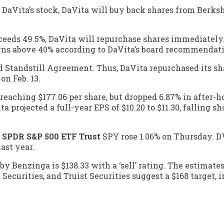
 DaVita’s stock, DaVita will buy back shares from Berks
xceeds 49.5%, DaVita will repurchase shares immediately
owns above 40% according to DaVita’s board recommendat
Standstill Agreement. Thus, DaVita repurchased its sha
on Feb. 13.
reaching $177.06 per share, but dropped 6.87% in after-h
projected a full-year EPS of $10.20 to $11.30, falling sh
,
SPDR S&P 500 ETF Trust
SPY
rose 1.06% on Thursday. D
ast year.
y Benzinga is $138.33 with a ‘sell’ rating. The estimate
 Securities, and Truist Securities suggest a $168 target,