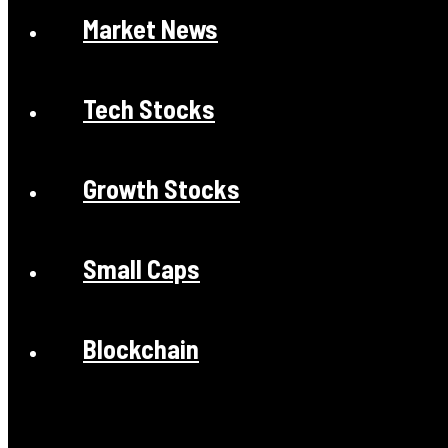
Market News
Tech Stocks
Growth Stocks
Small Caps
Blockchain