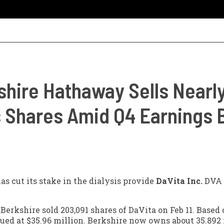
shire Hathaway Sells Nearly
's Shares Amid Q4 Earnings 
as cut its stake in the dialysis provide
DaVita Inc.
DVA
 Berkshire sold 203,091 shares of DaVita on Feb 11. Based
lued at $35.96 million. Berkshire now owns about 35.892