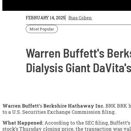
FEBRUARY 14, 2025
Russ Cohen
Most Popular
Warren Buffett's Berk
Dialysis Giant DaVita
Warren Buffett
‘s
Berkshire Hathaway
Inc.
BRK
BRK
h
to a U.S. Securities Exchange Commission filing.
What Happened:
According to the SEC filing, Buffett‘s
stock’s Thursday closing price, the transaction was va