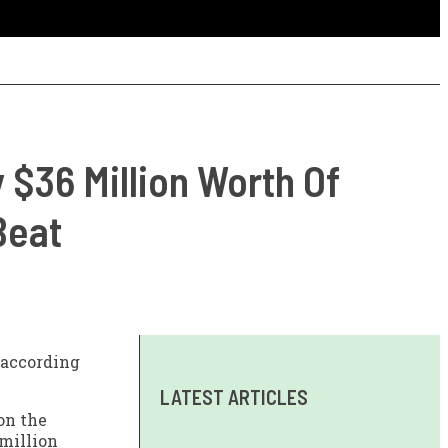
 $36 Million Worth Of
Beat
according
LATEST ARTICLES
 on the
 million