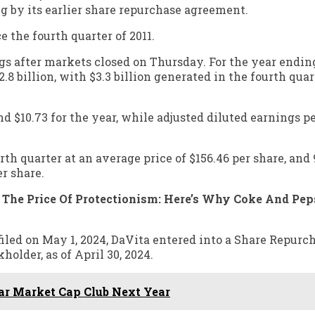
g by its earlier share repurchase agreement.
 the fourth quarter of 2011.
gs after markets closed on Thursday. For the year ending
8 billion, with $3.3 billion generated in the fourth quar
nd $10.73 for the year, while adjusted diluted earnings p
h quarter at an average price of $156.46 per share, and 
er share.
d The Price Of Protectionism: Here’s Why Coke And Pep
iled on May 1, 2024, DaVita entered into a Share Repurc
older, as of April 30, 2024.
lar Market Cap Club Next Year