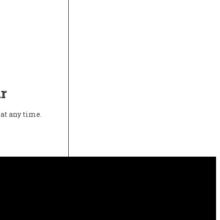
r
at any time.