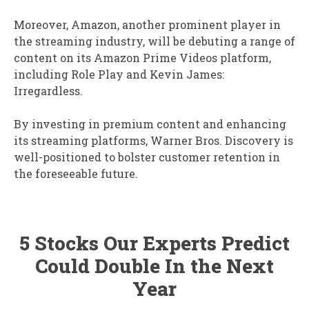
Moreover, Amazon, another prominent player in
the streaming industry, will be debuting a range of
content on its Amazon Prime Videos platform,
including Role Play and Kevin James:
Irregardless.
By investing in premium content and enhancing
its streaming platforms, Warner Bros. Discovery is
well-positioned to bolster customer retention in
the foreseeable future.
5 Stocks Our Experts Predict
Could Double In the Next
Year