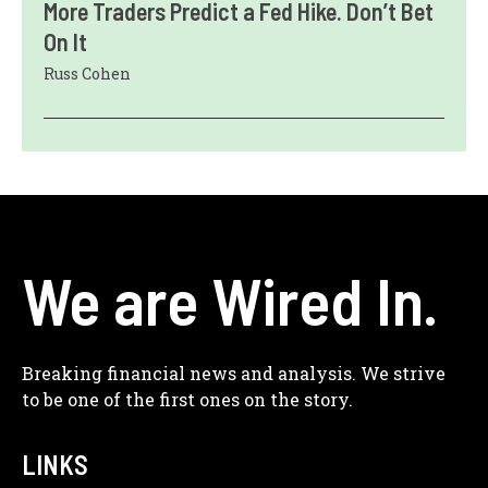
More Traders Predict a Fed Hike. Don’t Bet
On It
Russ Cohen
We are Wired In.
Breaking financial news and analysis. We strive
to be one of the first ones on the story.
LINKS