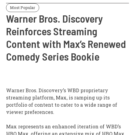
Most Popular
Warner Bros. Discovery
Reinforces Streaming
Content with Max’s Renewed
Comedy Series Bookie
Warner Bros. Discovery’s WBD proprietary
streaming platform, Max, is ramping up its
portfolio of content to cater to a wide range of
viewer preferences.
Max represents an enhanced iteration of WBD’s
HBO Max, offering an extensive mix of HBO Max