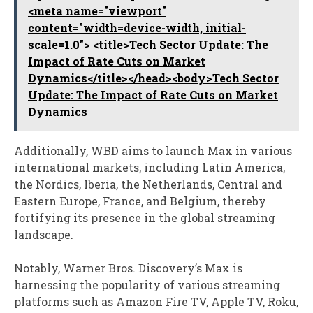
<meta name="viewport"
content="width=device-width, initial-
scale=1.0"> <title>Tech Sector Update: The
Impact of Rate Cuts on Market
Dynamics</title></head><body>Tech Sector
Update: The Impact of Rate Cuts on Market
Dynamics
Additionally, WBD aims to launch Max in various
international markets, including Latin America,
the Nordics, Iberia, the Netherlands, Central and
Eastern Europe, France, and Belgium, thereby
fortifying its presence in the global streaming
landscape.
Notably, Warner Bros. Discovery’s Max is
harnessing the popularity of various streaming
platforms such as Amazon Fire TV, Apple TV, Roku,