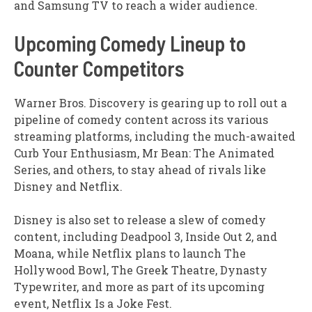
and Samsung TV to reach a wider audience.
Upcoming Comedy Lineup to
Counter Competitors
Warner Bros. Discovery is gearing up to roll out a
pipeline of comedy content across its various
streaming platforms, including the much-awaited
Curb Your Enthusiasm, Mr Bean: The Animated
Series, and others, to stay ahead of rivals like
Disney and Netflix.
Disney is also set to release a slew of comedy
content, including Deadpool 3, Inside Out 2, and
Moana, while Netflix plans to launch The
Hollywood Bowl, The Greek Theatre, Dynasty
Typewriter, and more as part of its upcoming
event, Netflix Is a Joke Fest.