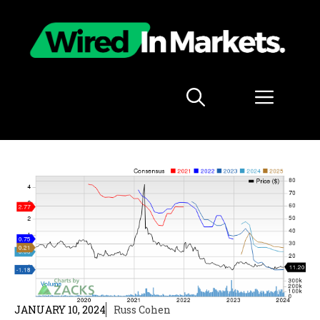
Skip
to
content
Menu
JANUARY 10, 2024
Russ Cohen