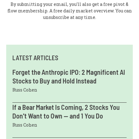
By submitting your email, you'll also get a free pivot &
flow membership. A free daily market overview. You can
unsubscribe at any time.
LATEST ARTICLES
Forget the Anthropic IPO: 2 Magnificent AI
Stocks to Buy and Hold Instead
Russ Cohen
If a Bear Market Is Coming, 2 Stocks You
Don't Want to Own — and 1 You Do
Russ Cohen