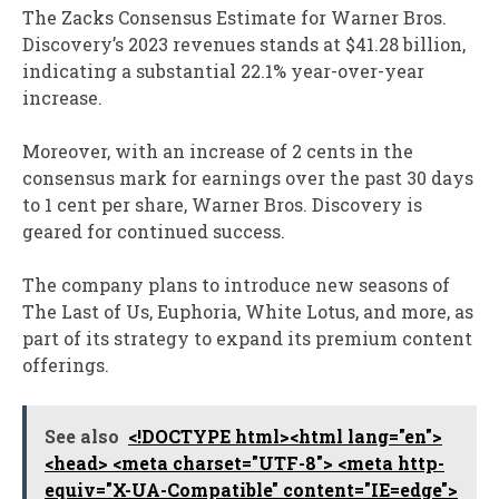
The Zacks Consensus Estimate for Warner Bros.
Discovery’s 2023 revenues stands at $41.28 billion,
indicating a substantial 22.1% year-over-year
increase.
Moreover, with an increase of 2 cents in the
consensus mark for earnings over the past 30 days
to 1 cent per share, Warner Bros. Discovery is
geared for continued success.
The company plans to introduce new seasons of
The Last of Us, Euphoria, White Lotus, and more, as
part of its strategy to expand its premium content
offerings.
See also
<!DOCTYPE html><html lang="en">
<head> <meta charset="UTF-8"> <meta http-
equiv="X-UA-Compatible" content="IE=edge">