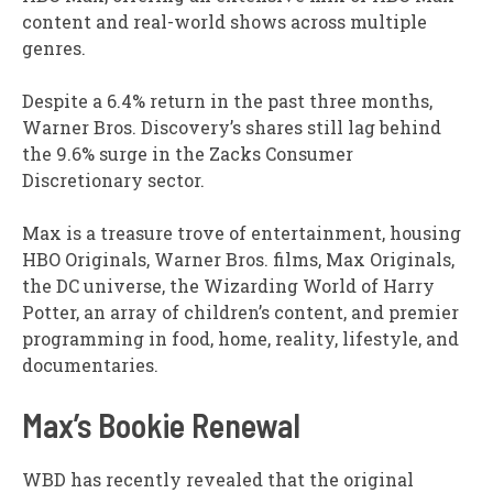
content and real-world shows across multiple
genres.
Despite a 6.4% return in the past three months,
Warner Bros. Discovery’s shares still lag behind
the 9.6% surge in the Zacks Consumer
Discretionary sector.
Max is a treasure trove of entertainment, housing
HBO Originals, Warner Bros. films, Max Originals,
the DC universe, the Wizarding World of Harry
Potter, an array of children’s content, and premier
programming in food, home, reality, lifestyle, and
documentaries.
Max’s Bookie Renewal
WBD has recently revealed that the original