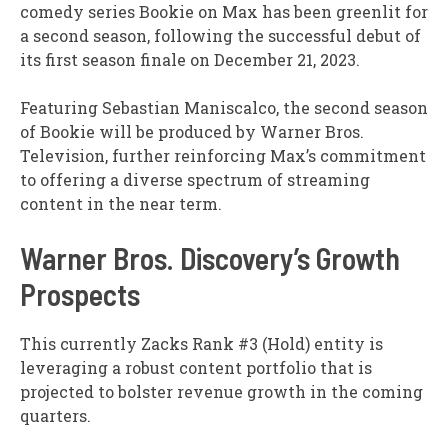
comedy series Bookie on Max has been greenlit for
a second season, following the successful debut of
its first season finale on December 21, 2023.
Featuring Sebastian Maniscalco, the second season
of Bookie will be produced by Warner Bros.
Television, further reinforcing Max’s commitment
to offering a diverse spectrum of streaming
content in the near term.
Warner Bros. Discovery’s Growth
Prospects
This currently Zacks Rank #3 (Hold) entity is
leveraging a robust content portfolio that is
projected to bolster revenue growth in the coming
quarters.