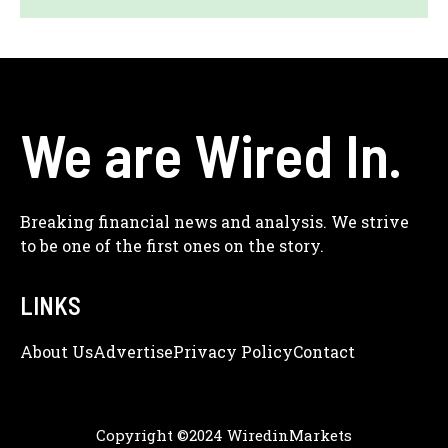
We are Wired In.
Breaking financial news and analysis. We strive
to be one of the first ones on the story.
LINKS
About Us
Adve
Rtise
Privacy Policy
Contact
Copyright ©2024 WiredinMarkets