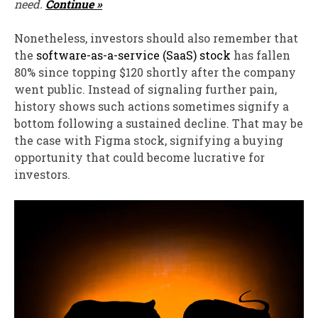
need.
Continue »
Nonetheless, investors should also remember that
the
software-as-a-service (SaaS) stock
has fallen
80% since topping $120 shortly after the company
went public. Instead of signaling further pain,
history shows such actions sometimes signify a
bottom following a sustained decline. That may be
the case with Figma stock, signifying a buying
opportunity that could become lucrative for
investors.