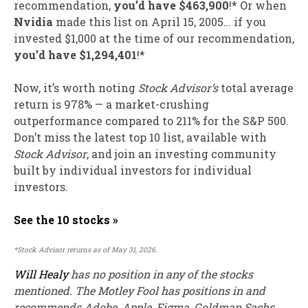
recommendation,
you’d have $463,900
!* Or when
Nvidia
made this list on April 15, 2005… if you
invested $1,000 at the time of our recommendation,
you’d have $1,294,401
!*
Now, it’s worth noting
Stock Advisor’s
total average
return is 978
% — a market-crushing
outperformance compared to 211% for the S&P 500.
Don’t miss the latest top 10 list, available with
Stock Advisor
, and join an investing community
built by individual investors for individual
investors.
See the 10 stocks »
*Stock Advisor returns as of May 31, 2026.
Will Healy
has no position in any of the stocks
mentioned. The Motley Fool has positions in and
recommends Adobe, Apple, Figma, Goldman Sachs