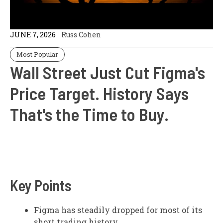
JUNE 7, 2026
Russ Cohen
Most Popular
Wall Street Just Cut Figma's
Price Target. History Says
That's the Time to Buy.
Key Points
Figma has steadily dropped for most of its
short trading history.