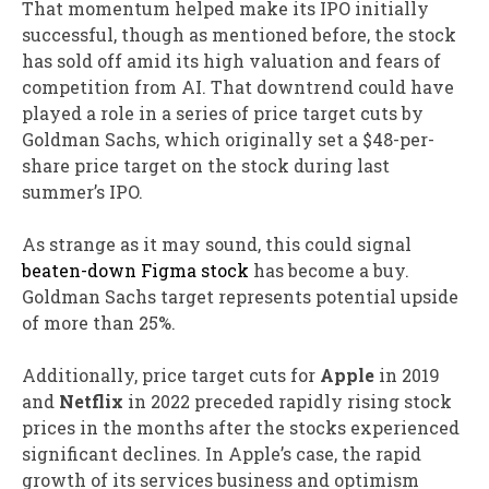
That momentum helped make its IPO initially
successful, though as mentioned before, the stock
has sold off amid its high valuation and fears of
competition from AI. That downtrend could have
played a role in a series of price target cuts by
Goldman Sachs, which originally set a $48-per-
share price target on the stock during last
summer’s IPO.
As strange as it may sound, this could signal
beaten-down Figma stock
has become a buy.
Goldman Sachs target represents potential upside
of more than 25%.
Additionally, price target cuts for
Apple
in 2019
and
Netflix
in 2022 preceded rapidly rising stock
prices in the months after the stocks experienced
significant declines. In Apple’s case, the rapid
growth of its services business and optimism