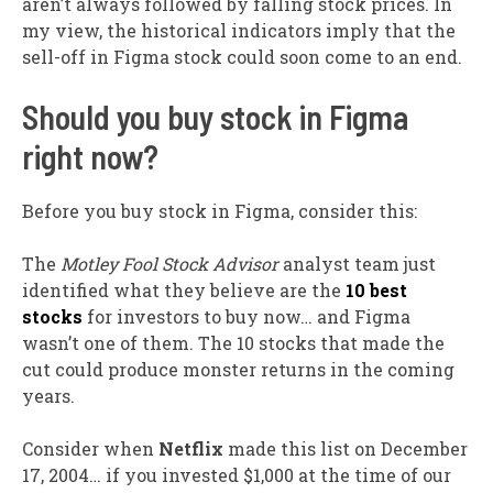
aren’t always followed by falling stock prices. In
my view, the historical indicators imply that the
sell-off in Figma stock could soon come to an end.
Should you buy stock in Figma
right now?
Before you buy stock in Figma, consider this:
The
Motley Fool Stock Advisor
analyst team just
identified what they believe are the
10 best
stocks
for investors to buy now… and Figma
wasn’t one of them. The 10 stocks that made the
cut could produce monster returns in the coming
years.
Consider when
Netflix
made this list on December
17, 2004… if you invested $1,000 at the time of our