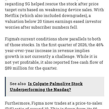
regarding 5G helped rescue the stock after price
target cuts based on weakening device sales. With
Netflix (which also included downgrades), a
valuation below 20 times earnings eased investor
worries after subscriber numbers fell.
Figma’s current conditions show parallels to both
of those stocks. In the first quarter of 2026, the 46%
year-over-year increase in revenue implies
growth is not currently a challenge. While it is
not yet profitable, it also reported free cash flow of
$89 million for the quarter.
See also
Is Colgate-Palmolive Stock
Underperforming the Nasdaq?
Furthermore, Figma now trades at a price-to-sales
(P/S) ratio of around 10. This is down from its 66