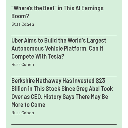
“Where’s the Beef” in This AI Earnings
Boom?
Russ Cohen
Uber Aims to Build the World's Largest
Autonomous Vehicle Platform. Can It
Compete With Tesla?
Russ Cohen
Berkshire Hathaway Has Invested $23
Billion in This Stock Since Greg Abel Took
Over as CEO. History Says There May Be
More to Come
Russ Cohen