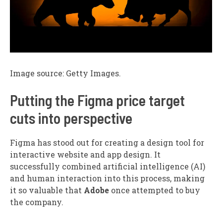
Image source: Getty Images.
Putting the Figma price target
cuts into perspective
Figma has stood out for creating a design tool for
interactive website and app design. It
successfully combined artificial intelligence (AI)
and human interaction into this process, making
it so valuable that
Adobe
once attempted to buy
the company.