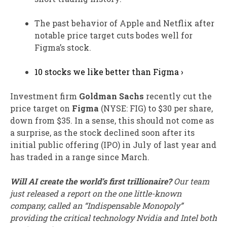
The past behavior of Apple and Netflix after
notable price target cuts bodes well for
Figma’s stock.
10 stocks we like better than Figma ›
Investment firm
Goldman Sachs
recently cut the
price target on
Figma
(NYSE: FIG)
to $30 per share,
down from $35. In a sense, this should not come as
a surprise, as the stock declined soon after its
initial public offering (IPO) in July of last year and
has traded in a range since March.
Will AI create the world’s first trillionaire?
Our team
just released a report on the one little-known
company, called an “Indispensable Monopoly”
providing the critical technology Nvidia and Intel both