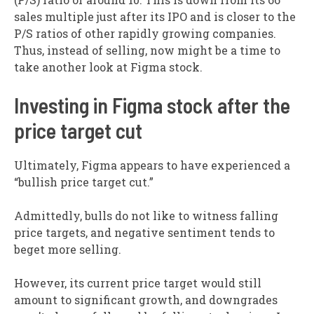
sales multiple just after its IPO and is closer to the
P/S ratios of other rapidly growing companies.
Thus, instead of selling, now might be a time to
take another look at Figma stock.
Investing in Figma stock after the
price target cut
Ultimately, Figma appears to have experienced a
“bullish price target cut.”
Admittedly, bulls do not like to witness falling
price targets, and negative sentiment tends to
beget more selling.
However, its current price target would still
amount to significant growth, and downgrades