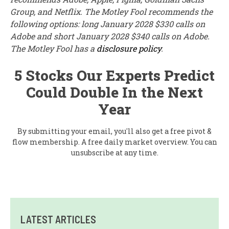
Group, and Netflix. The Motley Fool recommends the
following options: long January 2028 $330 calls on
Adobe and short January 2028 $340 calls on Adobe.
The Motley Fool has a
disclosure policy
.
5 Stocks Our Experts Predict
Could Double In the Next
Year
By submitting your email, you'll also get a free pivot &
flow membership. A free daily market overview. You can
unsubscribe at any time.
LATEST ARTICLES