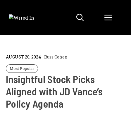
Skip
to
Menu
content
AUGUST 20, 2024
Russ Cohen
Most Popular
Insightful Stock Picks
Aligned with JD Vance’s
Policy Agenda