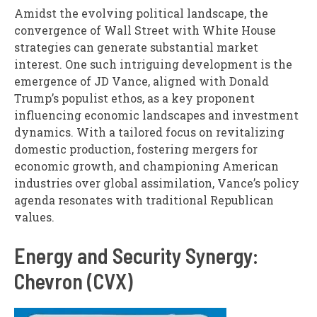
Amidst the evolving political landscape, the
convergence of Wall Street with White House
strategies can generate substantial market
interest. One such intriguing development is the
emergence of JD Vance, aligned with Donald
Trump’s populist ethos, as a key proponent
influencing economic landscapes and investment
dynamics. With a tailored focus on revitalizing
domestic production, fostering mergers for
economic growth, and championing American
industries over global assimilation, Vance’s policy
agenda resonates with traditional Republican
values.
Energy and Security Synergy:
Chevron (CVX)