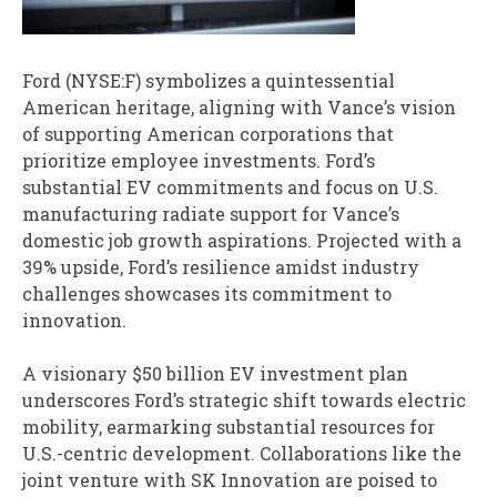
Ford (NYSE:F) symbolizes a quintessential
American heritage, aligning with Vance’s vision
of supporting American corporations that
prioritize employee investments. Ford’s
substantial EV commitments and focus on U.S.
manufacturing radiate support for Vance’s
domestic job growth aspirations. Projected with a
39% upside, Ford’s resilience amidst industry
challenges showcases its commitment to
innovation.
A visionary $50 billion EV investment plan
underscores Ford’s strategic shift towards electric
mobility, earmarking substantial resources for
U.S.-centric development. Collaborations like the
joint venture with SK Innovation are poised to