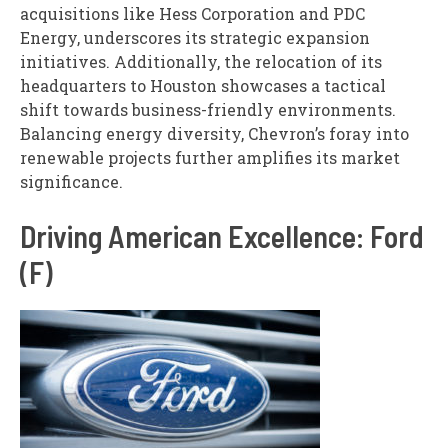
acquisitions like Hess Corporation and PDC
Energy, underscores its strategic expansion
initiatives. Additionally, the relocation of its
headquarters to Houston showcases a tactical
shift towards business-friendly environments.
Balancing energy diversity, Chevron’s foray into
renewable projects further amplifies its market
significance.
Driving American Excellence: Ford
(F)