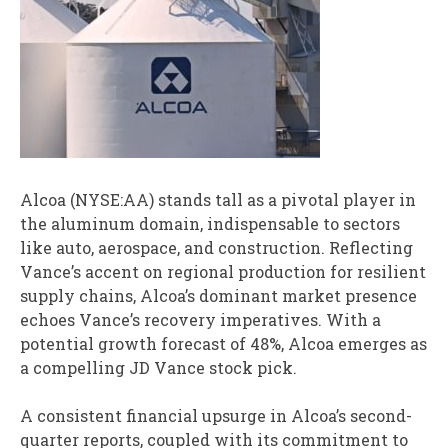
Alcoa (NYSE:AA) stands tall as a pivotal player in
the aluminum domain, indispensable to sectors
like auto, aerospace, and construction. Reflecting
Vance’s accent on regional production for resilient
supply chains, Alcoa’s dominant market presence
echoes Vance’s recovery imperatives. With a
potential growth forecast of 48%, Alcoa emerges as
a compelling JD Vance stock pick.
A consistent financial upsurge in Alcoa’s second-
quarter reports, coupled with its commitment to