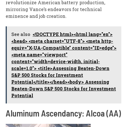
revolutionize American battery production,
mirroring Vance’s endeavors for technical
eminence and job creation.
See also
<!DOCTYPE html><html lang="en">
<head> <meta charset="UTF-8"> <meta http-
equiv="X-UA-Compatible" content="IE=edge">
<meta name="viewport"
content="width=device-width, initial-
scale=1.0"> <title>Assessing Beaten-Down
S&P 500 Stocks for Investment
Potential</title></head><body> Assessing
Beaten-Down S&P 500 Stocks for Investment
Potential
Aluminum Ascendancy: Alcoa (AA)