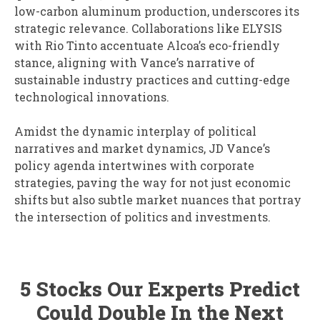
low-carbon aluminum production, underscores its
strategic relevance. Collaborations like ELYSIS
with Rio Tinto accentuate Alcoa’s eco-friendly
stance, aligning with Vance’s narrative of
sustainable industry practices and cutting-edge
technological innovations.
Amidst the dynamic interplay of political
narratives and market dynamics, JD Vance’s
policy agenda intertwines with corporate
strategies, paving the way for not just economic
shifts but also subtle market nuances that portray
the intersection of politics and investments.
5 Stocks Our Experts Predict
Could Double In the Next