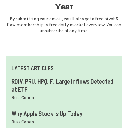
Year
By submitting your email, you'll also get a free pivot &
flow membership. A free daily market overview. You can
unsubscribe at any time.
LATEST ARTICLES
RDIV, PRU, HPQ, F: Large Inflows Detected
at ETF
Russ Cohen
Why Apple Stock Is Up Today
Russ Cohen