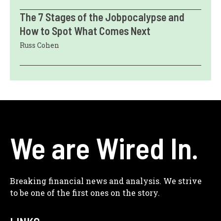
The 7 Stages of the Jobpocalypse and
How to Spot What Comes Next
Russ Cohen
We are Wired In.
Breaking financial news and analysis. We strive
to be one of the first ones on the story.