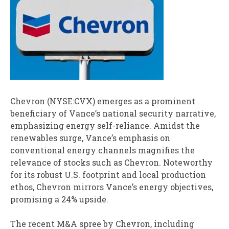
Chevron (NYSE:CVX) emerges as a prominent
beneficiary of Vance’s national security narrative,
emphasizing energy self-reliance. Amidst the
renewables surge, Vance’s emphasis on
conventional energy channels magnifies the
relevance of stocks such as Chevron. Noteworthy
for its robust U.S. footprint and local production
ethos, Chevron mirrors Vance’s energy objectives,
promising a 24% upside.
The recent M&A spree by Chevron, including