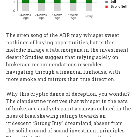
The siren song of the ABR may whisper sweet
nothings of buying opportunities, but is this
melodic mirage a fata morgana in the investment
desert? Studies suggest that relying solely on
brokerage recommendations resembles
navigating through a financial funhouse, with
more smoke and mirrors than true direction.
Why this cryptic dance of deception, you wonder?
The clandestine motives that whisper in the ears
of brokerage analysts paint a canvas colored in the
hues of bias, skewing ratings towards an
iridescent “Strong Buy” dreamland, absent from
the solid ground of sound investment principles.