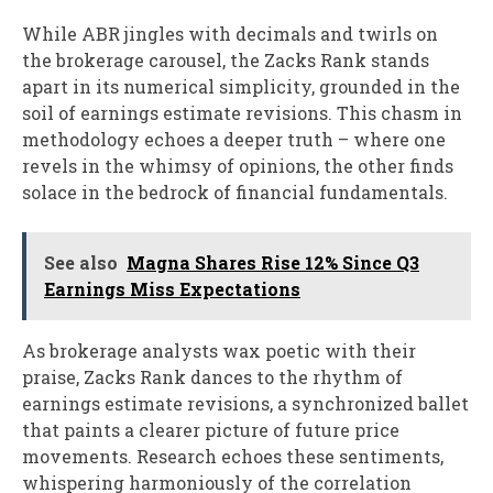
While ABR jingles with decimals and twirls on
the brokerage carousel, the Zacks Rank stands
apart in its numerical simplicity, grounded in the
soil of earnings estimate revisions. This chasm in
methodology echoes a deeper truth – where one
revels in the whimsy of opinions, the other finds
solace in the bedrock of financial fundamentals.
See also
Magna Shares Rise 12% Since Q3
Earnings Miss Expectations
As brokerage analysts wax poetic with their
praise, Zacks Rank dances to the rhythm of
earnings estimate revisions, a synchronized ballet
that paints a clearer picture of future price
movements. Research echoes these sentiments,
whispering harmoniously of the correlation