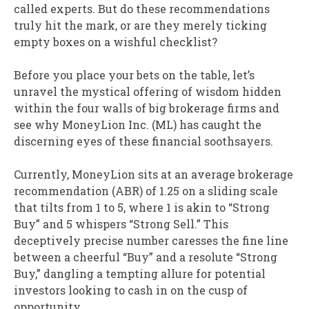
called experts. But do these recommendations
truly hit the mark, or are they merely ticking
empty boxes on a wishful checklist?
Before you place your bets on the table, let’s
unravel the mystical offering of wisdom hidden
within the four walls of big brokerage firms and
see why MoneyLion Inc. (ML) has caught the
discerning eyes of these financial soothsayers.
Currently, MoneyLion sits at an average brokerage
recommendation (ABR) of 1.25 on a sliding scale
that tilts from 1 to 5, where 1 is akin to “Strong
Buy” and 5 whispers “Strong Sell.” This
deceptively precise number caresses the fine line
between a cheerful “Buy” and a resolute “Strong
Buy,” dangling a tempting allure for potential
investors looking to cash in on the cusp of
opportunity.