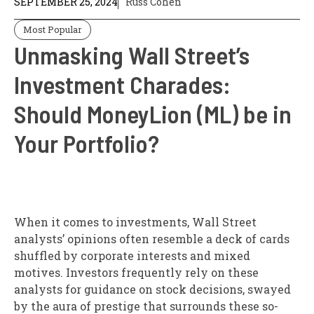
SEPTEMBER 25, 2024
Russ Cohen
Most Popular
Unmasking Wall Street’s
Investment Charades:
Should MoneyLion (ML) be in
Your Portfolio?
When it comes to investments, Wall Street
analysts’ opinions often resemble a deck of cards
shuffled by corporate interests and mixed
motives. Investors frequently rely on these
analysts for guidance on stock decisions, swayed
by the aura of prestige that surrounds these so-