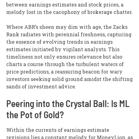
between earnings estimates and stock prices, a
melody lost in the cacophony of brokerage chatter.
Where ABR’s sheen may dim with age, the Zacks
Rank radiates with perennial freshness, capturing
the essence of evolving trends in earnings
estimates initiated by vigilant analysts. This
timeliness not only ensures relevance but also
charts a course through the turbulent waters of
price predictions, a reassuring beacon for wary
investors seeking solid ground amidst the shifting
sands of investment advice.
Peering into the Crystal Ball: Is ML
the Pot of Gold?
Within the currents of earnings estimate
revisions lies a constant melody for MoneyLion, as