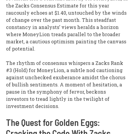
the Zacks Consensus Estimate for this year
raucously echoes at $1.40, untouched by the winds
of change over the past month. This steadfast
constancy in analysts’ views heralds a horizon
where MoneyLion treads parallel to the broader
market, a cautious optimism painting the canvass
of potential.
The rhythm of consensus whispers a Zacks Rank
#3 (Hold) for MoneyLion, a subtle nod cautioning
against unchecked exuberance amidst the chorus
of bullish sentiments. A moment of hesitation, a
pause in the symphony of fervor, beckons
investors to tread lightly in the twilight of
investment decisions.
The Quest for Golden Eggs:
Cracking the Code With Zacks