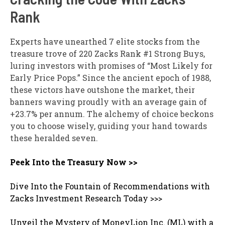
Rank
Experts have unearthed 7 elite stocks from the
treasure trove of 220 Zacks Rank #1 Strong Buys,
luring investors with promises of “Most Likely for
Early Price Pops.” Since the ancient epoch of 1988,
these victors have outshone the market, their
banners waving proudly with an average gain of
+23.7% per annum. The alchemy of choice beckons
you to choose wisely, guiding your hand towards
these heralded seven.
Peek Into the Treasury Now >>
Dive Into the Fountain of Recommendations with
Zacks Investment Research Today >>>
Unveil the Mystery of MoneyLion Inc. (ML) with a