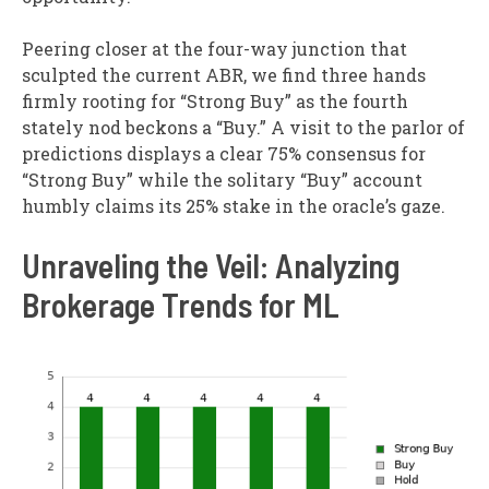
Peering closer at the four-way junction that
sculpted the current ABR, we find three hands
firmly rooting for “Strong Buy” as the fourth
stately nod beckons a “Buy.” A visit to the parlor of
predictions displays a clear 75% consensus for
“Strong Buy” while the solitary “Buy” account
humbly claims its 25% stake in the oracle’s gaze.
Unraveling the Veil: Analyzing
Brokerage Trends for ML