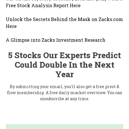
Free Stock Analysis Report Here
Unlock the Secrets Behind the Mask on Zacks.com
Here
A Glimpse into Zacks Investment Research
5 Stocks Our Experts Predict
Could Double In the Next
Year
By submitting your email, you'll also get a free pivot &
flow membership. A free daily market overview. You can
unsubscribe at any time.