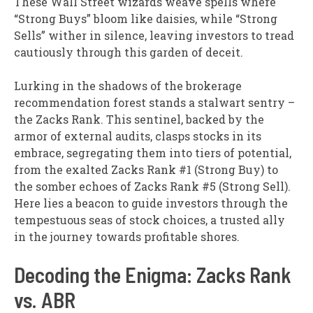
These Wall Street wizards weave spells where
“Strong Buys” bloom like daisies, while “Strong
Sells” wither in silence, leaving investors to tread
cautiously through this garden of deceit.
Lurking in the shadows of the brokerage
recommendation forest stands a stalwart sentry –
the Zacks Rank. This sentinel, backed by the
armor of external audits, clasps stocks in its
embrace, segregating them into tiers of potential,
from the exalted Zacks Rank #1 (Strong Buy) to
the somber echoes of Zacks Rank #5 (Strong Sell).
Here lies a beacon to guide investors through the
tempestuous seas of stock choices, a trusted ally
in the journey towards profitable shores.
Decoding the Enigma: Zacks Rank
vs. ABR