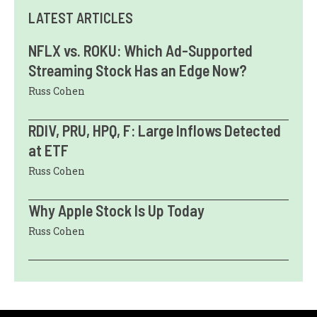
LATEST ARTICLES
NFLX vs. ROKU: Which Ad-Supported
Streaming Stock Has an Edge Now?
Russ Cohen
RDIV, PRU, HPQ, F: Large Inflows Detected
at ETF
Russ Cohen
Why Apple Stock Is Up Today
Russ Cohen