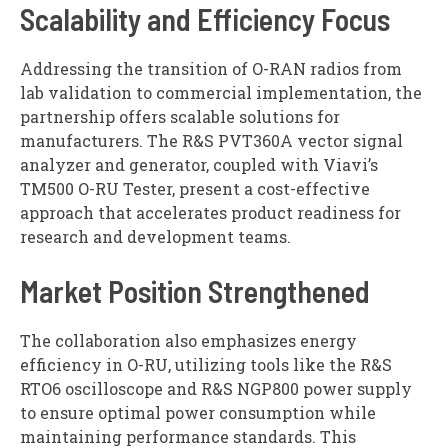
Scalability and Efficiency Focus
Addressing the transition of O-RAN radios from
lab validation to commercial implementation, the
partnership offers scalable solutions for
manufacturers. The R&S PVT360A vector signal
analyzer and generator, coupled with Viavi’s
TM500 O-RU Tester, present a cost-effective
approach that accelerates product readiness for
research and development teams.
Market Position Strengthened
The collaboration also emphasizes energy
efficiency in O-RU, utilizing tools like the R&S
RTO6 oscilloscope and R&S NGP800 power supply
to ensure optimal power consumption while
maintaining performance standards. This