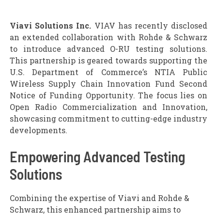
Viavi Solutions Inc.
VIAV has recently disclosed
an extended collaboration with Rohde & Schwarz
to introduce advanced O-RU testing solutions.
This partnership is geared towards supporting the
U.S. Department of Commerce’s NTIA Public
Wireless Supply Chain Innovation Fund Second
Notice of Funding Opportunity. The focus lies on
Open Radio Commercialization and Innovation,
showcasing commitment to cutting-edge industry
developments.
Empowering Advanced Testing
Solutions
Combining the expertise of Viavi and Rohde &
Schwarz, this enhanced partnership aims to