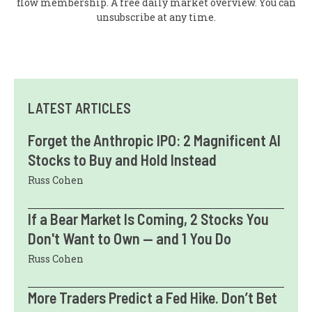
flow membership. A free daily market overview. You can
unsubscribe at any time.
LATEST ARTICLES
Forget the Anthropic IPO: 2 Magnificent AI
Stocks to Buy and Hold Instead
Russ Cohen
If a Bear Market Is Coming, 2 Stocks You
Don't Want to Own — and 1 You Do
Russ Cohen
More Traders Predict a Fed Hike. Don’t Bet