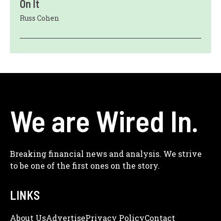
On It
Russ Cohen
We are Wired In.
Breaking financial news and analysis. We strive
to be one of the first ones on the story.
LINKS
About Us
Adve
Rtise
Privacy Policy
Contact