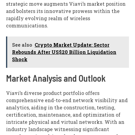
strategic move augments Viavi’s market position
and bolsters its innovative prowess within the
rapidly evolving realm of wireless
communications.
See also
Crypto Market Update: Sector
Rebounds After US$20 Billion Liquidation
Shock
Market Analysis and Outlook
Viavi’s diverse product portfolio offers
comprehensive end-to-end network visibility and
analytics, aiding in the construction, testing,
certification, maintenance, and optimization of
intricate physical and virtual networks. With an
industry landscape witnessing significant