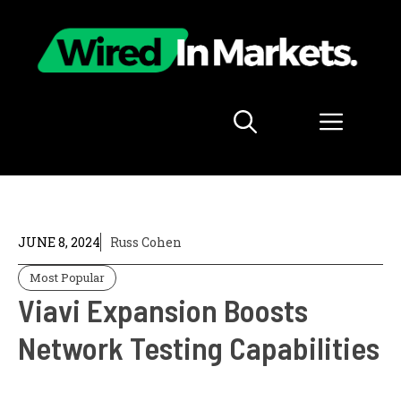
Skip
to
content
Menu
JUNE 8, 2024
Russ Cohen
Most Popular
Viavi Expansion Boosts
Network Testing Capabilities