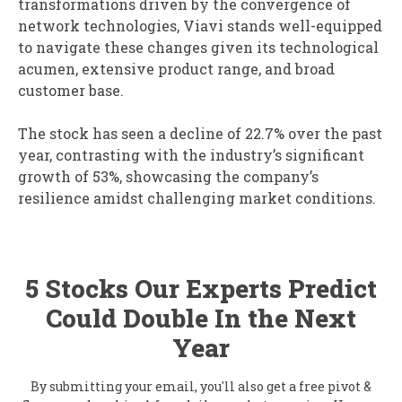
transformations driven by the convergence of
network technologies, Viavi stands well-equipped
to navigate these changes given its technological
acumen, extensive product range, and broad
customer base.
The stock has seen a decline of 22.7% over the past
year, contrasting with the industry’s significant
growth of 53%, showcasing the company’s
resilience amidst challenging market conditions.
5 Stocks Our Experts Predict
Could Double In the Next
Year
By submitting your email, you'll also get a free pivot &