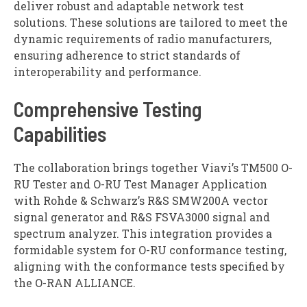
deliver robust and adaptable network test
solutions. These solutions are tailored to meet the
dynamic requirements of radio manufacturers,
ensuring adherence to strict standards of
interoperability and performance.
Comprehensive Testing
Capabilities
The collaboration brings together Viavi’s TM500 O-
RU Tester and O-RU Test Manager Application
with Rohde & Schwarz’s R&S SMW200A vector
signal generator and R&S FSVA3000 signal and
spectrum analyzer. This integration provides a
formidable system for O-RU conformance testing,
aligning with the conformance tests specified by
the O-RAN ALLIANCE.