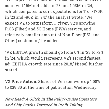
achieve 1.16M net adds in ’23 and 1.03M in ’24,
which compares to our expectations for T of -170K
in ’23 and -96K in ’24,” the analyst wrote. “We
expect VZ to outperform T given VZ’s growing
FiOS (Fiber) and 5G Home (FWA) service, and
relatively smaller amount of Non-Fiber (DSL and
Other) customers,” he added.
“VZ EBITDA growth should go from 0% in ’23 to >2%
in ’24, which would represent VZ’s second fastest
adj. EBITDA growth rate since 2018,” Nispel further
stated.
VZ Price Action:
Shares of Verizon were up 1.08%
to $39.30 at the time of publication Wednesday.
Now Read: A Glitch In The Rally? Cruise Operators
And Chip Stocks Targeted In Profit Taking