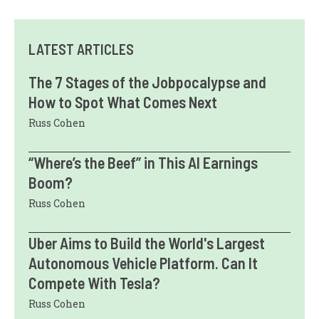
LATEST ARTICLES
The 7 Stages of the Jobpocalypse and
How to Spot What Comes Next
Russ Cohen
“Where’s the Beef” in This AI Earnings
Boom?
Russ Cohen
Uber Aims to Build the World's Largest
Autonomous Vehicle Platform. Can It
Compete With Tesla?
Russ Cohen