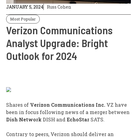
JANUARY 5, 2024
Russ Cohen
Most Popular
Verizon Communications
Analyst Upgrade: Bright
Outlook for 2024
Shares of
Verizon Communications Inc.
VZ
have
been in focus following news of a merger between
Dish Network
DISH
and
EchoStar
SATS
.
Contrary to peers, Verizon should deliver an