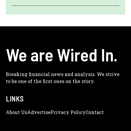
We are Wired In.
Breaking financial news and analysis. We strive
to be one of the first ones on the story.
LINKS
About Us
Adve
Rtise
Privacy Policy
Contact