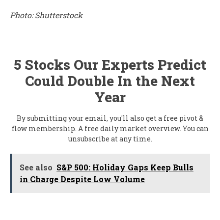
Photo: Shutterstock
5 Stocks Our Experts Predict
Could Double In the Next
Year
By submitting your email, you'll also get a free pivot &
flow membership. A free daily market overview. You can
unsubscribe at any time.
See also
S&P 500: Holiday Gaps Keep Bulls
in Charge Despite Low Volume