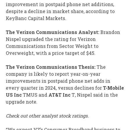
improvement in postpaid phone net additions,
despite a decline in market share, according to
KeyBanc Capital Markets.
The Verizon Communications Analyst:
Brandon
Nispel upgraded the rating for Verizon
Communications from Sector Weight to
Overweight, with a price target of $45.
The Verizon Communications Thesis:
The
company is likely to report year-on-year
improvements in postpaid phone net adds in
every quarter in 2024, versus declines for
T-Mobile
US Inc
TMUS
and
AT&T Inc
T
, Nispel said in the
upgrade note.
Check out other analyst stock ratings.
“We expect VZ’s Consumer Broadband business to