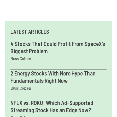
LATEST ARTICLES
4 Stocks That Could Profit From SpaceX’s
Biggest Problem
Russ Cohen
2 Energy Stocks With More Hype Than
Fundamentals Right Now
Russ Cohen
NFLX vs. ROKU: Which Ad-Supported
Streaming Stock Has an Edge Now?