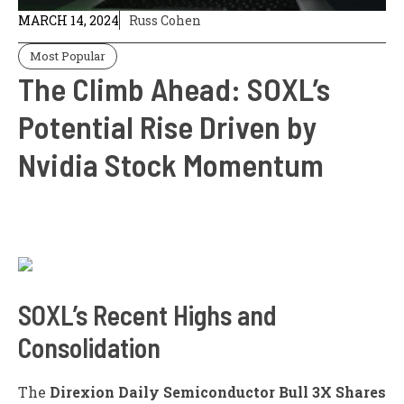
MARCH 14, 2024
Russ Cohen
Most Popular
The Climb Ahead: SOXL’s
Potential Rise Driven by
Nvidia Stock Momentum
SOXL’s Recent Highs and
Consolidation
The
Direxion Daily Semiconductor Bull 3X Shares