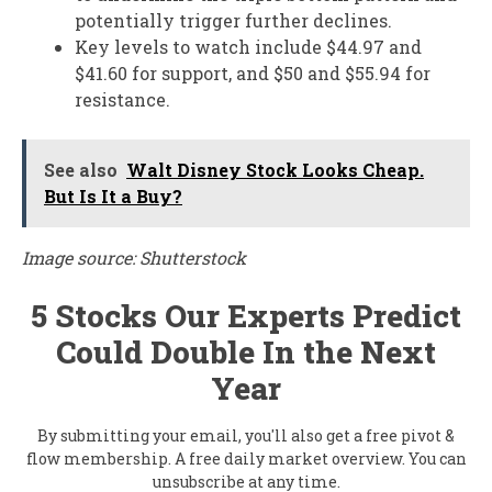
potentially trigger further declines.
Key levels to watch include $44.97 and
$41.60 for support, and $50 and $55.94 for
resistance.
See also
Walt Disney Stock Looks Cheap.
But Is It a Buy?
Image source: Shutterstock
5 Stocks Our Experts Predict
Could Double In the Next
Year
By submitting your email, you'll also get a free pivot &
flow membership. A free daily market overview. You can
unsubscribe at any time.