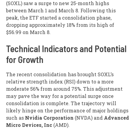
(
SOXL
) saw a surge to new 25-month highs
between March 1 and March 8. Following this
peak, the ETF started a consolidation phase,
dropping approximately 18% from its high of
$56.99 on March 8.
Technical Indicators and Potential
for Growth
The recent consolidation has brought SOXL’s
relative strength index (RSI) down to a more
moderate 56% from around 75%. This adjustment
may pave the way for a potential surge once
consolidation is complete. The trajectory will
likely hinge on the performance of major holdings
such as
Nvidia Corporation
(
NVDA
) and
Advanced
Micro Devices, Inc
(
AMD
).