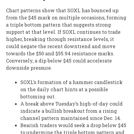
Chart patterns show that SOXL has bounced up
from the $45 mark on multiple occasions, forming
a triple bottom pattern that suggests strong
support at that level. If SOXL continues to trade
higher, breaking through resistance levels, it
could negate the recent downtrend and move
towards the $50 and $55.94 resistance marks.
Conversely, a dip below $45 could accelerate
downside pressure.
SOXL’s formation of a hammer candlestick
on the daily chart hints at a possible
bottoming out.
A break above Tuesday’s high-of-day could
indicate a bullish breakout from a rising
channel pattern maintained since Dec. 14.
Bearish traders would seek a drop below $45
to undermine the triple bottom pattern and