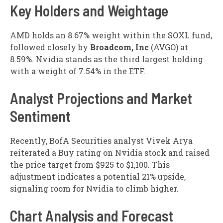
Key Holders and Weightage
AMD holds an 8.67% weight within the SOXL fund,
followed closely by
Broadcom, Inc
(
AVGO
) at
8.59%. Nvidia stands as the third largest holding
with a weight of 7.54% in the ETF.
Analyst Projections and Market
Sentiment
Recently, BofA Securities analyst Vivek Arya
reiterated a Buy rating on Nvidia stock and raised
the price target from $925 to $1,100. This
adjustment indicates a potential 21% upside,
signaling room for Nvidia to climb higher.
Chart Analysis and Forecast