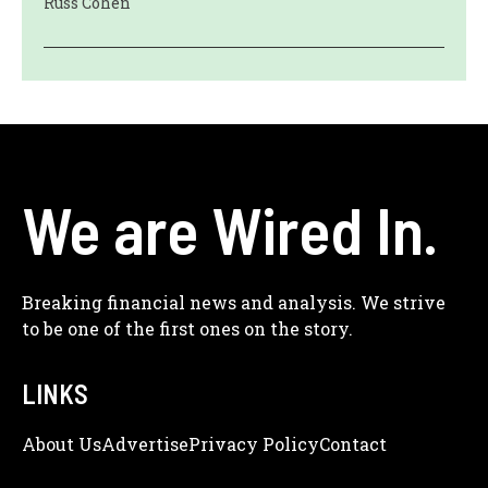
Russ Cohen
We are Wired In.
Breaking financial news and analysis. We strive
to be one of the first ones on the story.
LINKS
About Us
Adve
Rtise
Privacy Policy
Contact