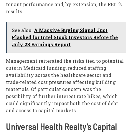
tenant performance and, by extension, the REIT’s
results.
See also
A Massive Buying Signal Just
Flashed for Intel Stock Investors Before the
July 23 Earnings Report
Management reiterated the risks tied to potential
cuts in Medicaid funding, reduced staffing
availability across the healthcare sector and
trade-related cost pressures affecting building
materials. Of particular concern was the
possibility of further interest rate hikes, which
could significantly impact both the cost of debt
and access to capital markets.
Universal Health Realty’s Capital