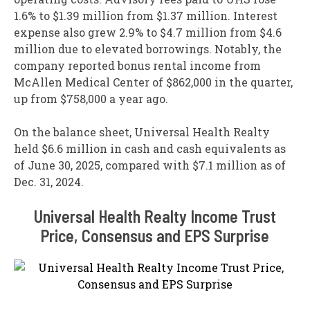
1.6% to $1.39 million from $1.37 million. Interest
expense also grew 2.9% to $4.7 million from $4.6
million due to elevated borrowings. Notably, the
company reported bonus rental income from
McAllen Medical Center of $862,000 in the quarter,
up from $758,000 a year ago.
On the balance sheet, Universal Health Realty
held $6.6 million in cash and cash equivalents as
of June 30, 2025, compared with $7.1 million as of
Dec. 31, 2024.
Universal Health Realty Income Trust
Price, Consensus and EPS Surprise