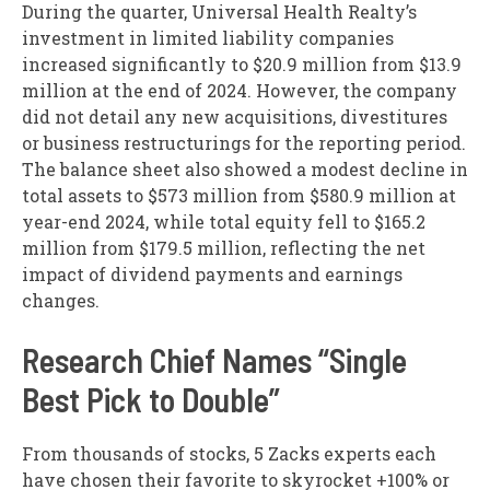
During the quarter, Universal Health Realty’s
investment in limited liability companies
increased significantly to $20.9 million from $13.9
million at the end of 2024. However, the company
did not detail any new acquisitions, divestitures
or business restructurings for the reporting period.
The balance sheet also showed a modest decline in
total assets to $573 million from $580.9 million at
year-end 2024, while total equity fell to $165.2
million from $179.5 million, reflecting the net
impact of dividend payments and earnings
changes.
Research Chief Names “Single
Best Pick to Double”
From thousands of stocks, 5 Zacks experts each
have chosen their favorite to skyrocket +100% or