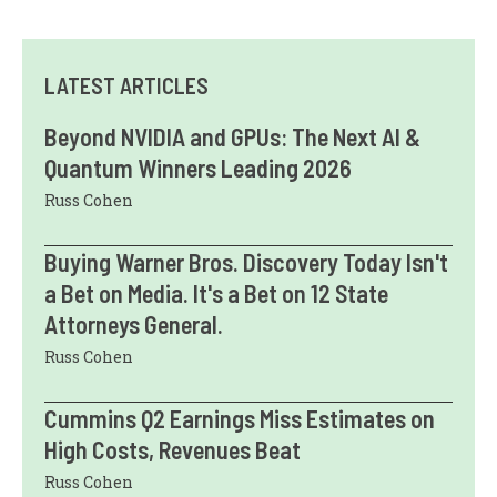
LATEST ARTICLES
Beyond NVIDIA and GPUs: The Next AI &
Quantum Winners Leading 2026
Russ Cohen
Buying Warner Bros. Discovery Today Isn't
a Bet on Media. It's a Bet on 12 State
Attorneys General.
Russ Cohen
Cummins Q2 Earnings Miss Estimates on
High Costs, Revenues Beat
Russ Cohen