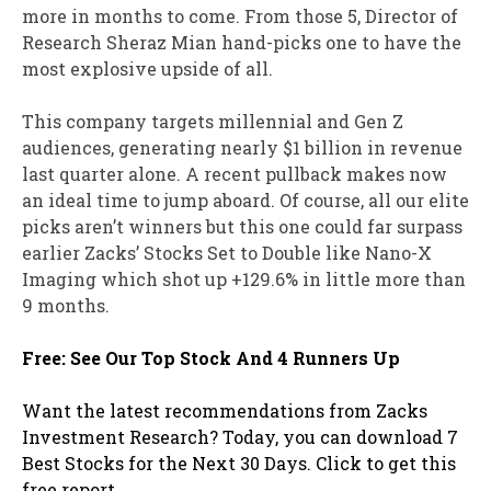
more in months to come. From those 5, Director of
Research Sheraz Mian hand-picks one to have the
most explosive upside of all.
This company targets millennial and Gen Z
audiences, generating nearly $1 billion in revenue
last quarter alone. A recent pullback makes now
an ideal time to jump aboard. Of course, all our elite
picks aren’t winners but this one could far surpass
earlier Zacks’ Stocks Set to Double like Nano-X
Imaging which shot up +129.6% in little more than
9 months.
Free: See Our Top Stock And 4 Runners Up
Want the latest recommendations from Zacks
Investment Research? Today, you can download 7
Best Stocks for the Next 30 Days. Click to get this
free report