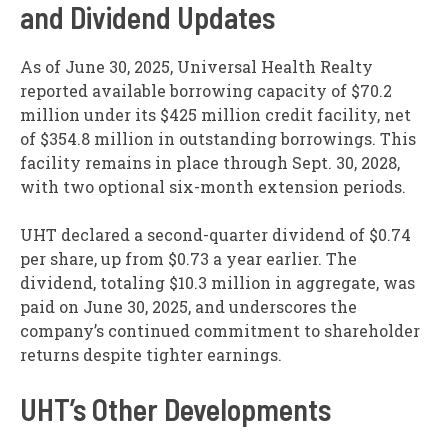
and Dividend Updates
As of June 30, 2025, Universal Health Realty
reported available borrowing capacity of $70.2
million under its $425 million credit facility, net
of $354.8 million in outstanding borrowings. This
facility remains in place through Sept. 30, 2028,
with two optional six-month extension periods.
UHT declared a second-quarter dividend of $0.74
per share, up from $0.73 a year earlier. The
dividend, totaling $10.3 million in aggregate, was
paid on June 30, 2025, and underscores the
company’s continued commitment to shareholder
returns despite tighter earnings.
UHT’s Other Developments