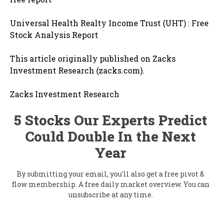
Universal Health Realty Income Trust (UHT) : Free
Stock Analysis Report
This article originally published on Zacks
Investment Research (zacks.com).
Zacks Investment Research
5 Stocks Our Experts Predict
Could Double In the Next
Year
By submitting your email, you'll also get a free pivot &
flow membership. A free daily market overview. You can
unsubscribe at any time.