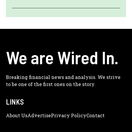
We are Wired In.
Breaking financial news and analysis. We strive
to be one of the first ones on the story.
LINKS
About Us
Adve
Rtise
Privacy Policy
Contact