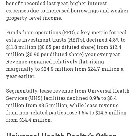
benefit recorded last year, higher interest
expenses due to increased borrowings and weaker
property-level income.
Funds from operations (FFO), a key metric for real
estate investment trusts (REITs), declined 4.8% to
$11.8 million ($0.85 per diluted share) from $12.4
million ($0.90 per diluted share) year over year.
Revenue remained relatively flat, rising
marginally to $24.9 million from $24.7 million a
year earlier.
Segmentally, lease revenue from Universal Health
Services (UHS) facilities declined 0.9% to $8.4
million from $8.5 million, while lease revenue
from non-related parties rose 1.5% to $14.6 million
from $14.4 million.