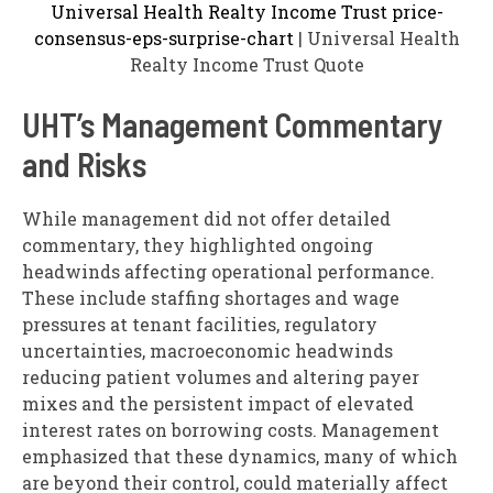
Universal Health Realty Income Trust price-
consensus-eps-surprise-chart
| Universal Health
Realty Income Trust Quote
UHT’s Management Commentary
and Risks
While management did not offer detailed
commentary, they highlighted ongoing
headwinds affecting operational performance.
These include staffing shortages and wage
pressures at tenant facilities, regulatory
uncertainties, macroeconomic headwinds
reducing patient volumes and altering payer
mixes and the persistent impact of elevated
interest rates on borrowing costs. Management
emphasized that these dynamics, many of which
are beyond their control, could materially affect