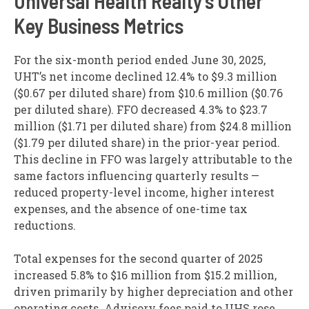
Universal Health Realty’s Other
Key Business Metrics
For the six-month period ended June 30, 2025,
UHT’s net income declined 12.4% to $9.3 million
($0.67 per diluted share) from $10.6 million ($0.76
per diluted share). FFO decreased 4.3% to $23.7
million ($1.71 per diluted share) from $24.8 million
($1.79 per diluted share) in the prior-year period.
This decline in FFO was largely attributable to the
same factors influencing quarterly results —
reduced property-level income, higher interest
expenses, and the absence of one-time tax
reductions.
Total expenses for the second quarter of 2025
increased 5.8% to $16 million from $15.2 million,
driven primarily by higher depreciation and other
operating costs. Advisory fees paid to UHS rose