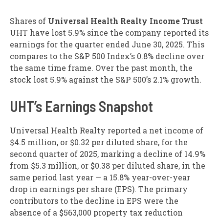
Shares of
Universal Health Realty Income Trust
UHT have lost 5.9% since the company reported its
earnings for the quarter ended June 30, 2025. This
compares to the S&P 500 Index’s 0.8% decline over
the same time frame. Over the past month, the
stock lost 5.9% against the S&P 500’s 2.1% growth.
UHT’s Earnings Snapshot
Universal Health Realty reported a net income of
$4.5 million, or $0.32 per diluted share, for the
second quarter of 2025, marking a decline of 14.9%
from $5.3 million, or $0.38 per diluted share, in the
same period last year — a 15.8% year-over-year
drop in earnings per share (EPS). The primary
contributors to the decline in EPS were the
absence of a $563,000 property tax reduction