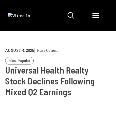
Skip
to
Menu
content
AUGUST 4, 2025
Russ Cohen
Most Popular
Universal Health Realty
Stock Declines Following
Mixed Q2 Earnings