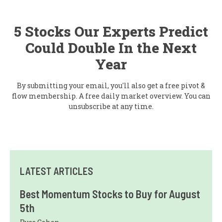
5 Stocks Our Experts Predict
Could Double In the Next
Year
By submitting your email, you'll also get a free pivot &
flow membership. A free daily market overview. You can
unsubscribe at any time.
LATEST ARTICLES
Best Momentum Stocks to Buy for August
5th