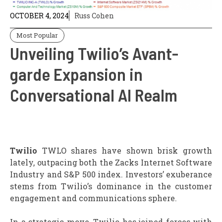
OCTOBER 4, 2024
Russ Cohen
Most Popular
Unveiling Twilio’s Avant-
garde Expansion in
Conversational AI Realm
Twilio
TWLO shares have shown brisk growth
lately, outpacing both the Zacks Internet Software
Industry and S&P 500 index. Investors’ exuberance
stems from Twilio’s dominance in the customer
engagement and communications sphere.
In a strategic move, Twilio has joined forces with