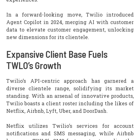
In a forward-looking move, Twilio introduced
Agent Copilot in 2024, merging AI with customer
data to elevate customer engagement, unlocking
new dimensions for its clientele.
Expansive Client Base Fuels
TWLO’s Growth
Twilio’s API-centric approach has garnered a
diverse clientele range, solidifying its market
standing. With an arsenal of innovative products,
Twilio boasts a client roster including the likes of
Netflix, Airbnb, Lyft, Uber, and DoorDash.
Netflix utilizes Twilio’s services for account
notifications and SMS messaging, while Airbnb