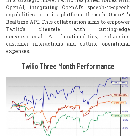
OpenAI, integrating OpenAI’s speech-to-speech
capabilities into its platform through OpenAI’s
Realtime API. This collaboration aims to empower
Twilio’s clientele with cutting-edge
conversational AI functionalities, enhancing
customer interactions and cutting operational
expenses.
Twilio Three Month Performance