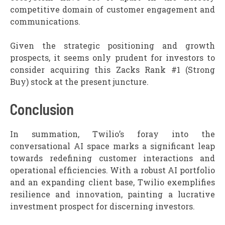
competitive domain of customer engagement and
communications.
Given the strategic positioning and growth
prospects, it seems only prudent for investors to
consider acquiring this Zacks Rank #1 (Strong
Buy) stock at the present juncture.
Conclusion
In summation, Twilio’s foray into the
conversational AI space marks a significant leap
towards redefining customer interactions and
operational efficiencies. With a robust AI portfolio
and an expanding client base, Twilio exemplifies
resilience and innovation, painting a lucrative
investment prospect for discerning investors.