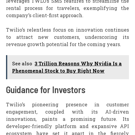
leverages TWLO’s SMS features to streamline the
rental process for travelers, exemplifying the
company’s client-first approach.
Twilio’s relentless focus on innovation continues
to attract new customers, underscoring its
revenue growth potential for the coming years.
See also
3 Trillion Reasons Why Nvidia Is a
Phenomenal Stock to Buy Right Now
Guidance for Investors
Twilio’s pioneering presence in customer
engagement, coupled with its AI-driven
innovations, paints a promising future. Its
developer-friendly platform and expansive API
ecosystem have set it apart in the fiercely