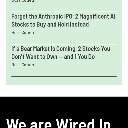
Russ Cohen
Forget the Anthropic IPO: 2 Magnificent AI
Stocks to Buy and Hold Instead
Russ Cohen
If a Bear Market Is Coming, 2 Stocks You
Don't Want to Own — and 1 You Do
Russ Cohen
We are Wired In.