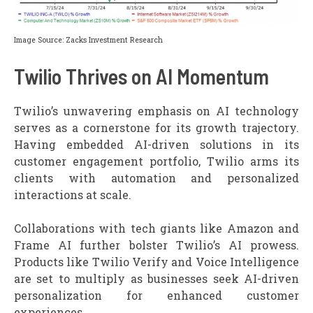
Image Source: Zacks Investment Research
Twilio Thrives on AI Momentum
Twilio’s unwavering emphasis on AI technology
serves as a cornerstone for its growth trajectory.
Having embedded AI-driven solutions in its
customer engagement portfolio, Twilio arms its
clients with automation and personalized
interactions at scale.
Collaborations with tech giants like Amazon and
Frame AI further bolster Twilio’s AI prowess.
Products like Twilio Verify and Voice Intelligence
are set to multiply as businesses seek AI-driven
personalization for enhanced customer
experiences.