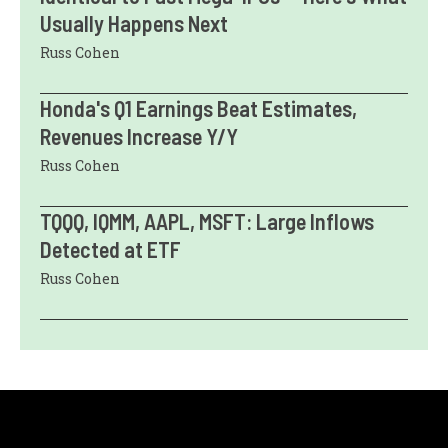
Usually Happens Next
Russ Cohen
Honda's Q1 Earnings Beat Estimates,
Revenues Increase Y/Y
Russ Cohen
TQQQ, IQMM, AAPL, MSFT: Large Inflows
Detected at ETF
Russ Cohen