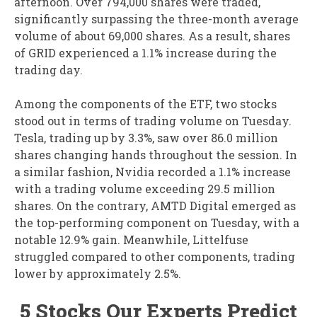
afternoon. Over 794,000 shares were traded,
significantly surpassing the three-month average
volume of about 69,000 shares. As a result, shares
of GRID experienced a 1.1% increase during the
trading day.
Among the components of the ETF, two stocks
stood out in terms of trading volume on Tuesday.
Tesla, trading up by 3.3%, saw over 86.0 million
shares changing hands throughout the session. In
a similar fashion, Nvidia recorded a 1.1% increase
with a trading volume exceeding 29.5 million
shares. On the contrary, AMTD Digital emerged as
the top-performing component on Tuesday, with a
notable 12.9% gain. Meanwhile, Littelfuse
struggled compared to other components, trading
lower by approximately 2.5%.
5 Stocks Our Experts Predict