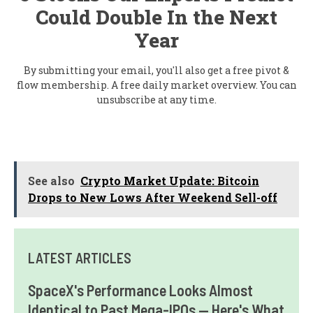
Could Double In the Next
Year
By submitting your email, you'll also get a free pivot &
flow membership. A free daily market overview. You can
unsubscribe at any time.
See also
Crypto Market Update: Bitcoin
Drops to New Lows After Weekend Sell-off
LATEST ARTICLES
SpaceX's Performance Looks Almost
Identical to Past Mega-IPOs — Here's What