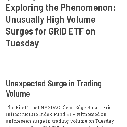
Exploring the Phenomenon:
Unusually High Volume
Surges for GRID ETF on
Tuesday
Unexpected Surge in Trading
Volume
The First Trust NASDAQ Clean Edge Smart Grid
Infrastructure Index Fund ETF witnessed an
unforeseen surge in trading volume on Tuesday