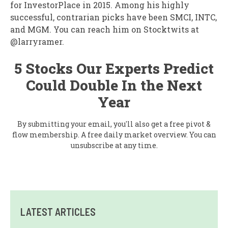
for InvestorPlace in 2015. Among his highly
successful, contrarian picks have been SMCI, INTC,
and MGM. You can reach him on Stocktwits at
@larryramer.
5 Stocks Our Experts Predict
Could Double In the Next
Year
By submitting your email, you'll also get a free pivot &
flow membership. A free daily market overview. You can
unsubscribe at any time.
LATEST ARTICLES