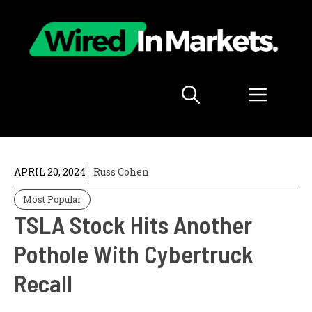
Skip
to
content
Menu
APRIL 20, 2024
Russ Cohen
Most Popular
TSLA Stock Hits Another
Pothole With Cybertruck
Recall