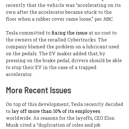
recently that the vehicle was “accelerating on its
own after the accelerator became stuck to the
floor when a rubber cover came loose,” per
NBC
.
Tesla committed to
fixing the issue
at no cost to
the owners of the recalled Cybertrucks. The
company blamed the problem on a lubricant used
on the pedals. The EV maker added that, by
pressing on the brake pedal, drivers should be able
to stop their EV in the case of a trapped
accelerator.
More Recent Issues
On top of this development, Tesla recently decided
to
lay off more than 10% of its employees
worldwide. As reasons for the layoffs, CEO Elon
Musk cited a “duplication of roles and job