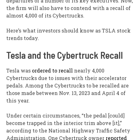
departures of a number of its key executives. Now,
the firm will also have to contend with a recall of
almost 4,000 of its Cybertrucks.
Here’s what investors should know as TSLA stock
trends today.
Tesla and the Cybertruck Recall
Tesla was
ordered to recall
nearly 4,000
Cybertrucks due to issues with their accelerator
pedals. Among the Cybertrucks to be recalled are
those made between Nov. 13, 2023 and April 4 of
this year.
Under certain circumstances, “the pedal [could]
become trapped in the interior trim above [it],”
according to the National Highway Traffic Safety
Administration. One Cybertruck owner
reported