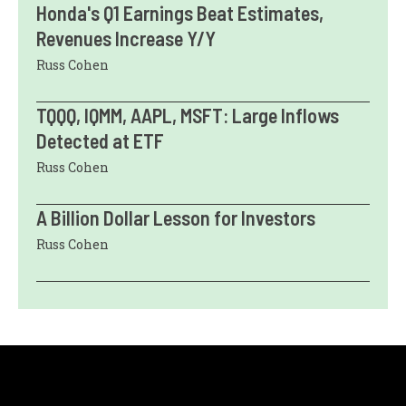
Honda's Q1 Earnings Beat Estimates,
Revenues Increase Y/Y
Russ Cohen
TQQQ, IQMM, AAPL, MSFT: Large Inflows
Detected at ETF
Russ Cohen
A Billion Dollar Lesson for Investors
Russ Cohen