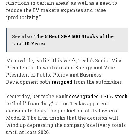
functions in certain areas” as well as a need to
reduce the EV maker’s expenses and raise
“productivity.”
See also
The 5 Best S&P 500 Stocks of the
Last 10 Years
Meanwhile, earlier this week, Tesla’s Senior Vice
President of Powertrain and Energy and Vice
President of Public Policy and Business
Development both
resigned
from the automaker.
Yesterday, Deutsche Bank
downgraded TSLA stock
to “hold” from “buy,” citing Tesla’s apparent
decision to delay the production of its low-cost
Model 2. The firm thinks that the decision will
wind up depressing the company’s delivery totals
until at least 2026.