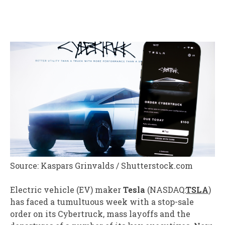
Source: Kaspars Grinvalds / Shutterstock.com
Electric vehicle (
EV
) maker
Tesla
(NASDAQ:
TSLA
)
has faced a tumultuous week with a stop-sale
order on its Cybertruck, mass layoffs and the