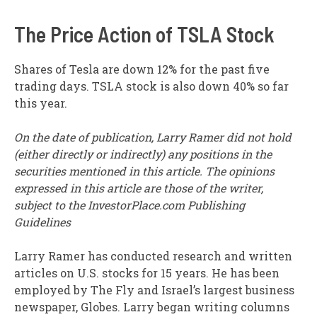
The Price Action of TSLA Stock
Shares of Tesla are down 12% for the past five
trading days. TSLA stock is also down 40% so far
this year.
On the date of publication, Larry Ramer did not hold
(either directly or indirectly) any positions in the
securities mentioned in this article. The opinions
expressed in this article are those of the writer,
subject to the InvestorPlace.com Publishing
Guidelines
Larry Ramer has conducted research and written
articles on U.S. stocks for 15 years. He has been
employed by The Fly and Israel’s largest business
newspaper, Globes. Larry began writing columns