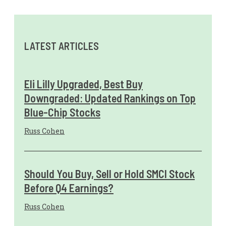
LATEST ARTICLES
Eli Lilly Upgraded, Best Buy
Downgraded: Updated Rankings on Top
Blue-Chip Stocks
Russ Cohen
Should You Buy, Sell or Hold SMCI Stock
Before Q4 Earnings?
Russ Cohen