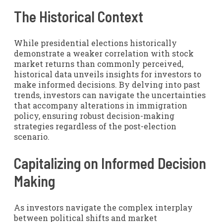
The Historical Context
While presidential elections historically
demonstrate a weaker correlation with stock
market returns than commonly perceived,
historical data unveils insights for investors to
make informed decisions. By delving into past
trends, investors can navigate the uncertainties
that accompany alterations in immigration
policy, ensuring robust decision-making
strategies regardless of the post-election
scenario.
Capitalizing on Informed Decision
Making
As investors navigate the complex interplay
between political shifts and market