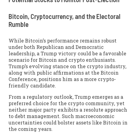
Bitcoin, Cryptocurrency, and the Electoral
Rumble
While Bitcoin’s performance remains robust
under both Republican and Democratic
leadership, a Trump victory could be a favorable
scenario for Bitcoin and crypto enthusiasts.
Trump’s evolving stance on the crypto industry,
along with public affirmations at the Bitcoin
Conference, positions him as a more crypto-
friendly candidate.
From a regulatory outlook, Trump emerges as a
preferred choice for the crypto community, yet
neither major party exhibits a resolute approach
to debt management. Such macroeconomic
uncertainties could bolster assets like Bitcoin in
the coming years.