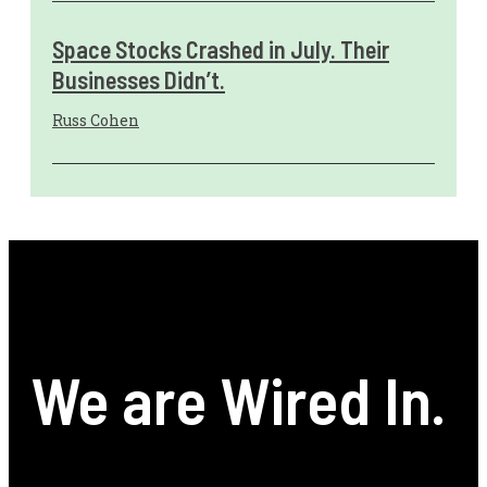
Space Stocks Crashed in July. Their
Businesses Didn’t.
Russ Cohen
We are Wired In.