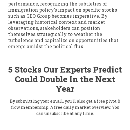
performance, recognizing the subtleties of
immigration policy’s impact on specific stocks
such as GEO Group becomes imperative. By
leveraging historical context and market
observations, stakeholders can position
themselves strategically to weather the
turbulence and capitalize on opportunities that
emerge amidst the political flux.
5 Stocks Our Experts Predict
Could Double In the Next
Year
By submitting your email, you'll also get a free pivot &
flow membership. A free daily market overview. You
can unsubscribe at any time.