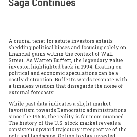
Saga Continues
A crucial tenet for astute investors entails
shedding political biases and focusing solely on
financial gains within the context of Wall
Street. As Warren Buffett, the legendary value
investor, highlighted back in 1994, fixating on
political and economic speculations can be a
costly distraction. Buffett’s words resonate with
a timeless wisdom that disregards the noise of
external forecasts:
While past data indicates a slight market
favoritism towards Democratic administrations
since the 1950s, the reality is far more nuanced.
The history of the U.S. stock market reveals a
consistent upward trajectory irrespective of the
political landscape. Opting to stay invested