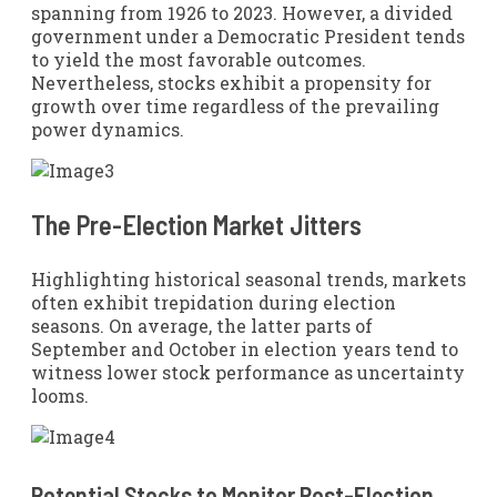
spanning from 1926 to 2023. However, a divided
government under a Democratic President tends
to yield the most favorable outcomes.
Nevertheless, stocks exhibit a propensity for
growth over time regardless of the prevailing
power dynamics.
The Pre-Election Market Jitters
Highlighting historical seasonal trends, markets
often exhibit trepidation during election
seasons. On average, the latter parts of
September and October in election years tend to
witness lower stock performance as uncertainty
looms.
Potential Stocks to Monitor Post-Election