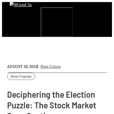
Skip
to
content
Menu
AUGUST 30, 2024
Russ Cohen
Most Popular
Deciphering the Election
Puzzle: The Stock Market