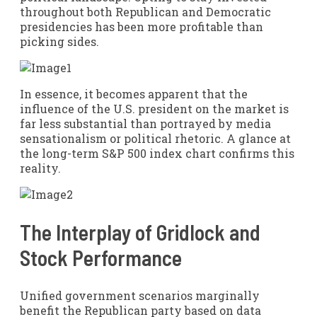
throughout both Republican and Democratic
presidencies has been more profitable than
picking sides.
In essence, it becomes apparent that the
influence of the U.S. president on the market is
far less substantial than portrayed by media
sensationalism or political rhetoric. A glance at
the long-term S&P 500 index chart confirms this
reality.
The Interplay of Gridlock and
Stock Performance
Unified government scenarios marginally
benefit the Republican party based on data