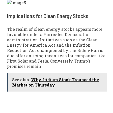
Implications for Clean Energy Stocks
The realm of clean energy stocks appears more
favorable under a Harris-led Democratic
administration. Initiatives such as the Clean
Energy for America Act and the Inflation
Reduction Act championed by the Biden-Harris
duo offer enticing incentives for companies like
First Solar and Tesla. Conversely, Trump’s
promises remain
See also
Why Iridium Stock Trounced the
Market on Thursday