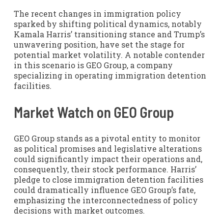
The recent changes in immigration policy
sparked by shifting political dynamics, notably
Kamala Harris’ transitioning stance and Trump’s
unwavering position, have set the stage for
potential market volatility. A notable contender
in this scenario is GEO Group, a company
specializing in operating immigration detention
facilities.
Market Watch on GEO Group
GEO Group stands as a pivotal entity to monitor
as political promises and legislative alterations
could significantly impact their operations and,
consequently, their stock performance. Harris’
pledge to close immigration detention facilities
could dramatically influence GEO Group’s fate,
emphasizing the interconnectedness of policy
decisions with market outcomes.