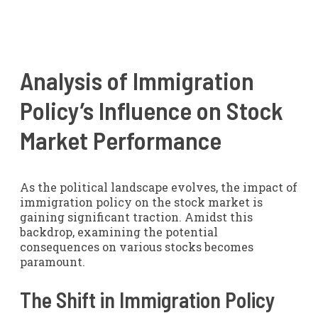
Analysis of Immigration
Policy’s Influence on Stock
Market Performance
As the political landscape evolves, the impact of
immigration policy on the stock market is
gaining significant traction. Amidst this
backdrop, examining the potential
consequences on various stocks becomes
paramount.
The Shift in Immigration Policy