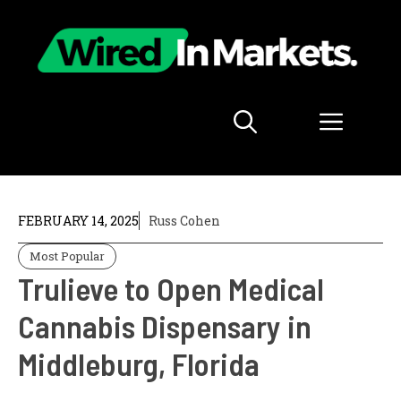
Skip
to
content
Menu
FEBRUARY 14, 2025
Russ Cohen
Most Popular
Trulieve to Open Medical
Cannabis Dispensary in
Middleburg, Florida