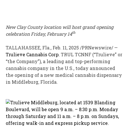
New
Clay County
location will host grand opening
th
celebration
Friday, February 14
TALLAHASSEE, Fla.
,
Feb. 11, 2025
/PRNewswire/ —
Trulieve Cannabis Corp.
TRUL
TCNNF
(“Trulieve” or
“the Company”), a leading and top-performing
cannabis company in the U.S., today announced
the opening of a new medical cannabis dispensary
in
Middleburg, Florida
.