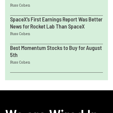
Russ Cohen
SpaceX’s First Earnings Report Was Better
News for Rocket Lab Than SpaceX
Russ Cohen
Best Momentum Stocks to Buy for August
5th
Russ Cohen