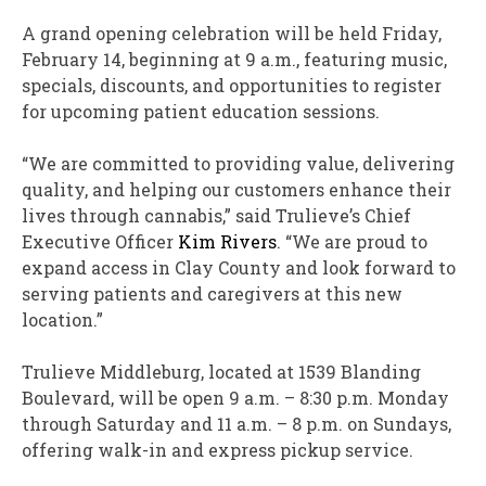
A grand opening celebration will be held
Friday,
February 14
, beginning at
9 a.m.
, featuring music,
specials, discounts, and opportunities to register
for upcoming patient education sessions.
“We are committed to providing value, delivering
quality, and helping our customers enhance their
lives through cannabis,” said Trulieve’s Chief
Executive Officer
Kim Rivers
. “We are proud to
expand access in
Clay County
and look forward to
serving patients and caregivers at this new
location.”
Trulieve Middleburg, located at 1539 Blanding
Boulevard, will be open
9 a.m.
–
8:30 p.m. Monday
through Saturday
and
11 a.m.
–
8 p.m. on Sundays
,
offering walk-in and express pickup service.