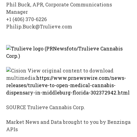
Phil Buck
, APR, Corporate Communications
Manager
+1 (406) 370-6226
Philip.Buck@Trulieve.com
View original content to download
multimedia:
https://www.prnewswire.com/news-
releases/trulieve-to-open-medical-cannabis-
dispensary-in-middleburg-florida-302372942.html
SOURCE Trulieve Cannabis Corp.
Market News and Data brought to you by Benzinga
APIs