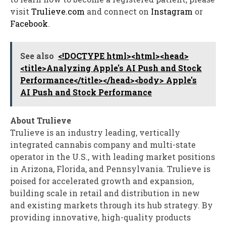
visit
Trulieve.com
and connect on
Instagram
or
Facebook
.
See also
<!DOCTYPE html><html><head>
<title>Analyzing Apple's AI Push and Stock
Performance</title></head><body> Apple's
AI Push and Stock Performance
About Trulieve
Trulieve is an industry leading, vertically
integrated cannabis company and multi-state
operator in the U.S., with leading market positions
in
Arizona
,
Florida
, and
Pennsylvania
. Trulieve is
poised for accelerated growth and expansion,
building scale in retail and distribution in new
and existing markets through its hub strategy. By
providing innovative, high-quality products