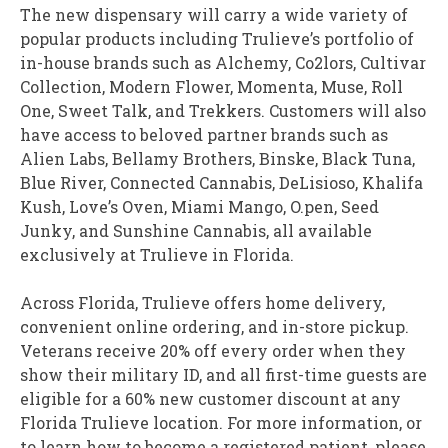
The new dispensary will carry a wide variety of
popular products including Trulieve’s portfolio of
in-house brands such as Alchemy, Co2lors, Cultivar
Collection, Modern Flower, Momenta, Muse, Roll
One, Sweet Talk, and Trekkers. Customers will also
have access to beloved partner brands such as
Alien Labs,
Bellamy Brothers
, Binske, Black Tuna,
Blue River, Connected Cannabis, DeLisioso,
Khalifa
Kush
, Love’s Oven, Miami Mango, O.pen, Seed
Junky, and Sunshine Cannabis, all available
exclusively at Trulieve in
Florida
.
Across
Florida
, Trulieve offers home delivery,
convenient online ordering, and in-store pickup.
Veterans receive 20% off every order when they
show their military ID, and all first-time guests are
eligible for a 60% new customer discount at any
Florida Trulieve location. For more information, or
to learn how to become a registered patient, please