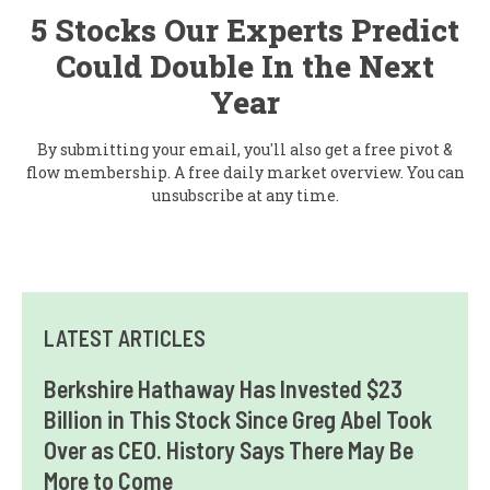
5 Stocks Our Experts Predict
Could Double In the Next
Year
By submitting your email, you'll also get a free pivot &
flow membership. A free daily market overview. You can
unsubscribe at any time.
LATEST ARTICLES
Berkshire Hathaway Has Invested $23
Billion in This Stock Since Greg Abel Took
Over as CEO. History Says There May Be
More to Come