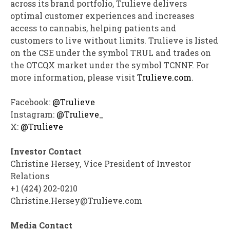
across its brand portfolio, Trulieve delivers
optimal customer experiences and increases
access to cannabis, helping patients and
customers to live without limits. Trulieve is listed
on the CSE under the symbol TRUL and trades on
the OTCQX market under the symbol TCNNF. For
more information, please visit
Trulieve.com
.
Facebook:
@Trulieve
Instagram:
@Trulieve_
X:
@Trulieve
Investor Contact
Christine Hersey
, Vice President of Investor
Relations
+1 (424) 202-0210
Christine.Hersey@Trulieve.com
Media Contact