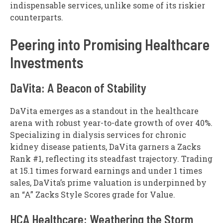
indispensable services, unlike some of its riskier
counterparts.
Peering into Promising Healthcare
Investments
DaVita: A Beacon of Stability
DaVita emerges as a standout in the healthcare
arena with robust year-to-date growth of over 40%.
Specializing in dialysis services for chronic
kidney disease patients, DaVita garners a Zacks
Rank #1, reflecting its steadfast trajectory. Trading
at 15.1 times forward earnings and under 1 times
sales, DaVita’s prime valuation is underpinned by
an “A” Zacks Style Scores grade for Value.
HCA Healthcare: Weathering the Storm