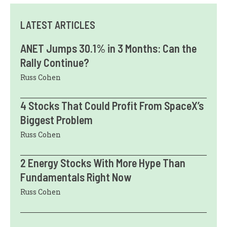
LATEST ARTICLES
ANET Jumps 30.1% in 3 Months: Can the
Rally Continue?
Russ Cohen
4 Stocks That Could Profit From SpaceX’s
Biggest Problem
Russ Cohen
2 Energy Stocks With More Hype Than
Fundamentals Right Now
Russ Cohen