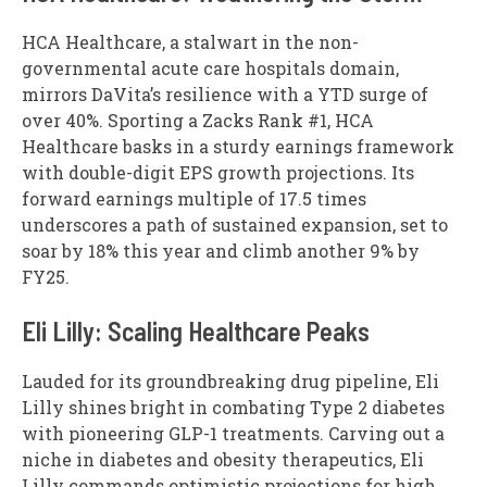
HCA Healthcare, a stalwart in the non-
governmental acute care hospitals domain,
mirrors DaVita’s resilience with a YTD surge of
over 40%. Sporting a Zacks Rank #1, HCA
Healthcare basks in a sturdy earnings framework
with double-digit EPS growth projections. Its
forward earnings multiple of 17.5 times
underscores a path of sustained expansion, set to
soar by 18% this year and climb another 9% by
FY25.
Eli Lilly: Scaling Healthcare Peaks
Lauded for its groundbreaking drug pipeline, Eli
Lilly shines bright in combating Type 2 diabetes
with pioneering GLP-1 treatments. Carving out a
niche in diabetes and obesity therapeutics, Eli
Lilly commands optimistic projections for high