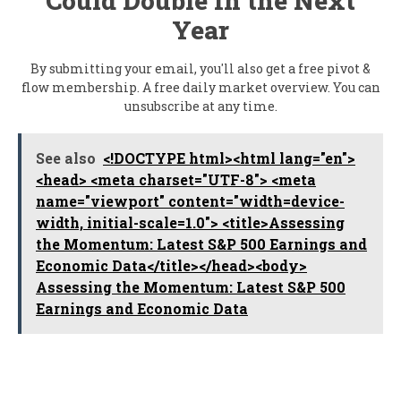
Could Double In the Next
Year
By submitting your email, you'll also get a free pivot &
flow membership. A free daily market overview. You can
unsubscribe at any time.
See also
<!DOCTYPE html><html lang="en">
<head> <meta charset="UTF-8"> <meta
name="viewport" content="width=device-
width, initial-scale=1.0"> <title>Assessing
the Momentum: Latest S&P 500 Earnings and
Economic Data</title></head><body>
Assessing the Momentum: Latest S&P 500
Earnings and Economic Data