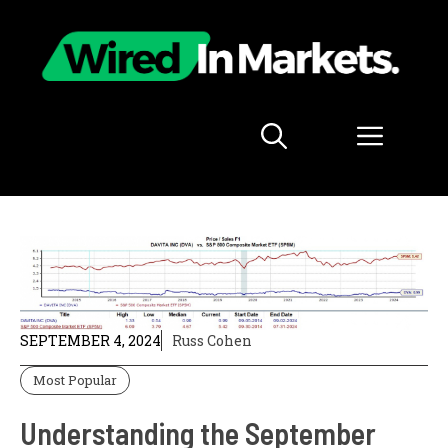
Skip
to
content
Menu
SEPTEMBER 4, 2024
Russ Cohen
Most Popular
Understanding the September