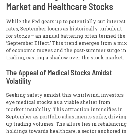
Market and Healthcare Stocks
While the Fed gears up to potentially cut interest
rates, September looms as historically turbulent
for stocks – an annual battering often termed the
‘September Effect.’ This trend emerges from a mix
of economic moves and the post-summer surge in
trading, casting a shadow over the stock market.
The Appeal of Medical Stocks Amidst
Volatility
Seeking safety amidst this whirlwind, investors
eye medical stocks as a viable shelter from
market instability. This attraction intensifies in
September as portfolio adjustments spike, driving
up trading volumes. The allure lies in rebalancing
holdings towards healthcare, a sector anchored in