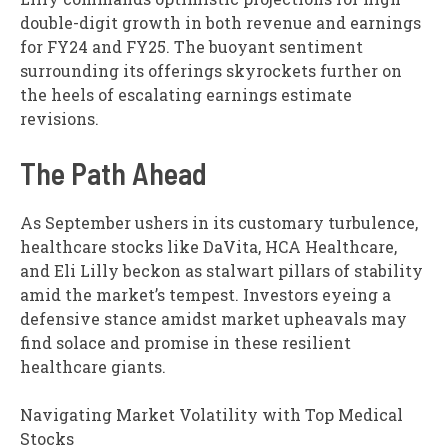
double-digit growth in both revenue and earnings
for FY24 and FY25. The buoyant sentiment
surrounding its offerings skyrockets further on
the heels of escalating earnings estimate
revisions.
The Path Ahead
As September ushers in its customary turbulence,
healthcare stocks like DaVita, HCA Healthcare,
and Eli Lilly beckon as stalwart pillars of stability
amid the market’s tempest. Investors eyeing a
defensive stance amidst market upheavals may
find solace and promise in these resilient
healthcare giants.
Navigating Market Volatility with Top Medical
Stocks