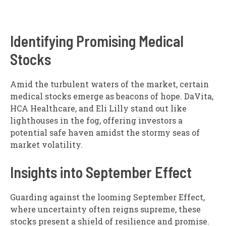
Identifying Promising Medical
Stocks
Amid the turbulent waters of the market, certain
medical stocks emerge as beacons of hope. DaVita,
HCA Healthcare, and Eli Lilly stand out like
lighthouses in the fog, offering investors a
potential safe haven amidst the stormy seas of
market volatility.
Insights into September Effect
Guarding against the looming September Effect,
where uncertainty often reigns supreme, these
stocks present a shield of resilience and promise.