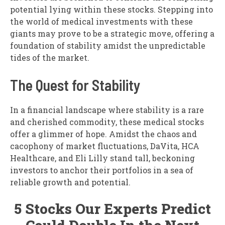
potential lying within these stocks. Stepping into
the world of medical investments with these
giants may prove to be a strategic move, offering a
foundation of stability amidst the unpredictable
tides of the market.
The Quest for Stability
In a financial landscape where stability is a rare
and cherished commodity, these medical stocks
offer a glimmer of hope. Amidst the chaos and
cacophony of market fluctuations, DaVita, HCA
Healthcare, and Eli Lilly stand tall, beckoning
investors to anchor their portfolios in a sea of
reliable growth and potential.
5 Stocks Our Experts Predict