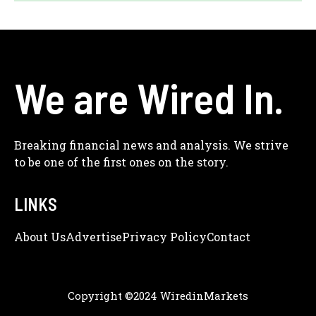
We are Wired In.
Breaking financial news and analysis. We strive
to be one of the first ones on the story.
LINKS
About Us
Adve
Rtise
Privacy Policy
Contact
Copyright ©2024 WiredinMarkets