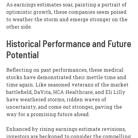
As earnings estimates soar, painting a portrait of
optimistic growth, these companies seem poised
to weather the storm and emerge stronger on the
other side.
Historical Performance and Future
Potential
Reflecting on past performances, these medical
stocks have demonstrated their mettle time and
time again. Like seasoned veterans of the market
battlefield, DaVita, HCA Healthcare, and Eli Lilly
have weathered storms, ridden waves of
uncertainty, and come out stronger, paving the
way for a promising future ahead.
Enhanced by rising earnings estimate revisions,
investors are beckoned to consider the compelling