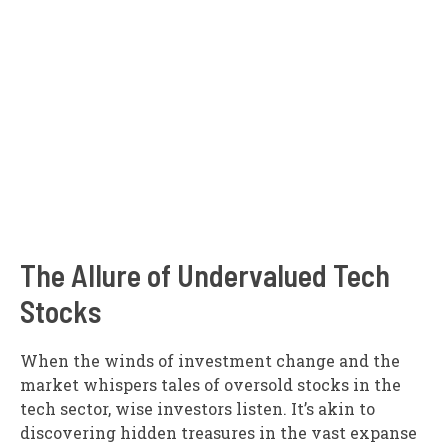
The Allure of Undervalued Tech
Stocks
When the winds of investment change and the
market whispers tales of oversold stocks in the
tech sector, wise investors listen. It’s akin to
discovering hidden treasures in the vast expanse