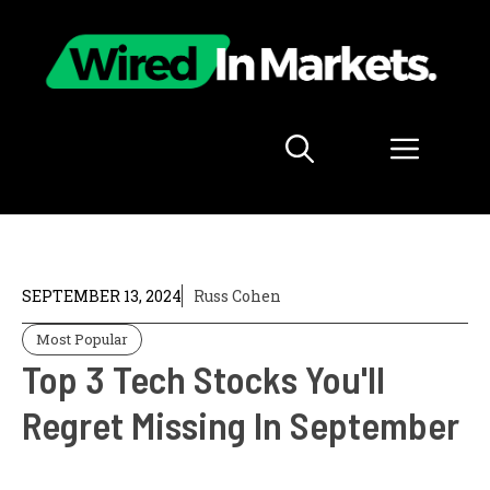
Skip
to
content
Menu
SEPTEMBER 13, 2024
Russ Cohen
Most Popular
Top 3 Tech Stocks You'll
Regret Missing In September