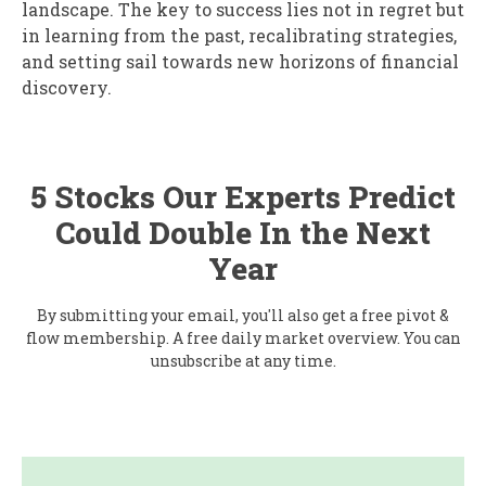
landscape. The key to success lies not in regret but
in learning from the past, recalibrating strategies,
and setting sail towards new horizons of financial
discovery.
5 Stocks Our Experts Predict
Could Double In the Next
Year
By submitting your email, you'll also get a free pivot &
flow membership. A free daily market overview. You can
unsubscribe at any time.