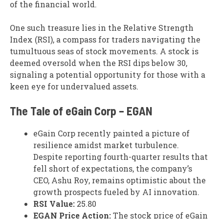
of the financial world.
One such treasure lies in the Relative Strength
Index (RSI), a compass for traders navigating the
tumultuous seas of stock movements. A stock is
deemed oversold when the RSI dips below 30,
signaling a potential opportunity for those with a
keen eye for undervalued assets.
The Tale of eGain Corp – EGAN
eGain Corp recently painted a picture of
resilience amidst market turbulence.
Despite reporting fourth-quarter results that
fell short of expectations, the company’s
CEO, Ashu Roy, remains optimistic about the
growth prospects fueled by AI innovation.
RSI Value:
25.80
EGAN Price Action:
The stock price of eGain