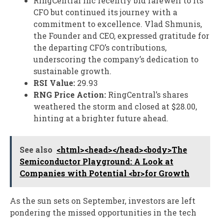
RingCentral Inc recently bid farewell to its
CFO but continued its journey with a
commitment to excellence. Vlad Shmunis,
the Founder and CEO, expressed gratitude for
the departing CFO’s contributions,
underscoring the company’s dedication to
sustainable growth.
RSI Value:
29.93
RNG Price Action:
RingCentral’s shares
weathered the storm and closed at $28.00,
hinting at a brighter future ahead.
See also
<html><head></head><body>The
Semiconductor Playground: A Look at
Companies with Potential <br>for Growth
As the sun sets on September, investors are left
pondering the missed opportunities in the tech