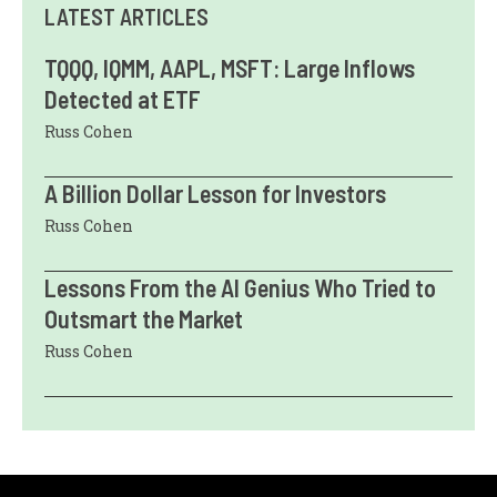
LATEST ARTICLES
TQQQ, IQMM, AAPL, MSFT: Large Inflows
Detected at ETF
Russ Cohen
A Billion Dollar Lesson for Investors
Russ Cohen
Lessons From the AI Genius Who Tried to
Outsmart the Market
Russ Cohen