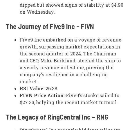
dipped but showed signs of stability at $4.90
on Wednesday.
The Journey of Five9 Inc – FIVN
Five9 Inc embarked on a voyage of revenue
growth, surpassing market expectations in
the second quarter of 2024. The Chairman
and CEO, Mike Burkland, steered the ship to
a yearly revenue milestone, proving the
company’s resilience in a challenging
market.
RSI Value:
26.38
FIVN Price Action:
Five9’s stocks sailed to
$27.33, belying the recent market turmoil.
The Legacy of RingCentral Inc – RNG